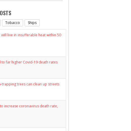
POSTS
Tobacco
Ships
will live in insufferable heat within 50
d to far higher Covid-19 death rates
n-trapping trees can clean up streets
y to increase coronavirus death rate,