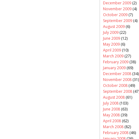
December 2009
(2)
November 2009
(4)
October 2009
(7)
September 2009
(4)
August 2009
(6)
July 2009
(22)
June 2009
(12)
May 2009
(6)
April 2009
(10)
March 2009
(27)
February 2009
(38)
January 2009
(69)
December 2008
(34)
November 2008
(31)
October 2008
(49)
September 2008
(47
August 2008
(61)
July 2008
(103)
June 2008
(63)
May 2008
(39)
April 2008
(62)
March 2008
(82)
February 2008
(46)
January 2008
(26)