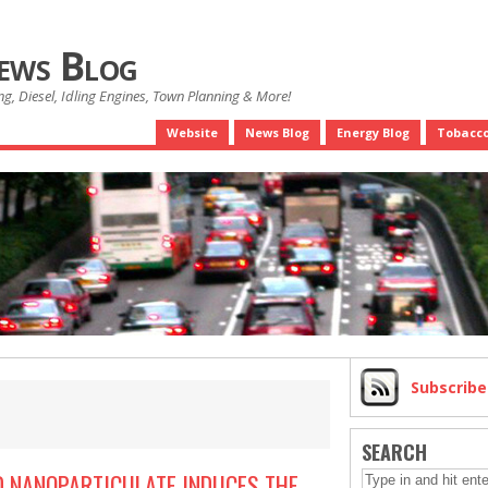
News Blog
g, Diesel, Idling Engines, Town Planning & More!
Website
News Blog
Energy Blog
Tobacco
Subscrib
SEARCH
 NANOPARTICULATE INDUCES THE