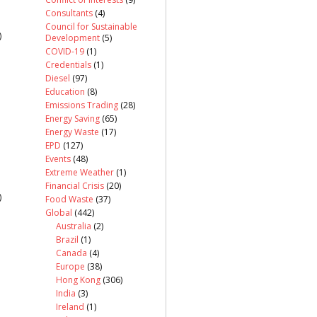
Consultants
(4)
Council for Sustainable
)
Development
(5)
COVID-19
(1)
Credentials
(1)
Diesel
(97)
Education
(8)
Emissions Trading
(28)
Energy Saving
(65)
Energy Waste
(17)
EPD
(127)
Events
(48)
Extreme Weather
(1)
Financial Crisis
(20)
)
Food Waste
(37)
Global
(442)
Australia
(2)
Brazil
(1)
Canada
(4)
Europe
(38)
Hong Kong
(306)
India
(3)
Ireland
(1)