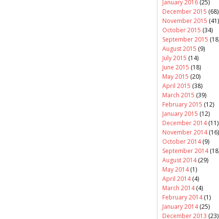
January 2016
(25)
December 2015
(68)
November 2015
(41)
October 2015
(34)
September 2015
(18
August 2015
(9)
July 2015
(14)
June 2015
(18)
May 2015
(20)
April 2015
(38)
March 2015
(39)
February 2015
(12)
January 2015
(12)
December 2014
(11)
November 2014
(16)
October 2014
(9)
September 2014
(18
August 2014
(29)
May 2014
(1)
April 2014
(4)
March 2014
(4)
February 2014
(1)
January 2014
(25)
December 2013
(23)