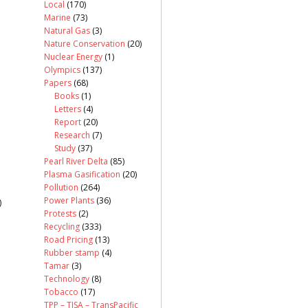
Local
(170)
Marine
(73)
Natural Gas
(3)
Nature Conservation
(20)
Nuclear Energy
(1)
Olympics
(137)
Papers
(68)
Books
(1)
Letters
(4)
Report
(20)
Research
(7)
Study
(37)
Pearl River Delta
(85)
Plasma Gasification
(20)
Pollution
(264)
Power Plants
(36)
)
Protests
(2)
Recycling
(333)
Road Pricing
(13)
Rubber stamp
(4)
Tamar
(3)
Technology
(8)
Tobacco
(17)
TPP – TISA – TransPacific