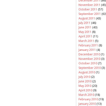
December 2011
(86)
November 2011
(45)
October 2011
(57)
September 2011
(63
August 2011
(43)
July 2011
(46)
June 2011
(43)
May 2011
(8)
April 2011
(11)
March 2011
(5)
February 2011
(8)
January 2011
(4)
December 2010
(1)
November 2010
(3)
October 2010
(7)
September 2010
(3)
August 2010
(1)
July 2010
(2)
June 2010
(2)
May 2010
(20)
April 2010
(9)
March 2010
(18)
February 2010
(19)
January 2010
(13)