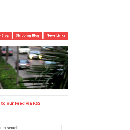
 Blog
Shipping Blog
News Links
e
to our Feed
via RSS