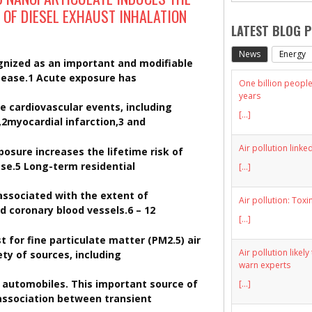
 OF DIESEL EXHAUST INHALATION
LATEST BLOG 
News
Energy
cognized as an important and modifiable
isease.1 Acute exposure has
One billion people 
years
e cardiovascular events, including
[...]
,2myocardial infarction,3 and
Air pollution linke
posure increases the lifetime risk of
se.5 Long-term residential
[...]
 associated with the extent of
Air pollution: Toxi
nd coronary blood vessels.6 – 12
[...]
 for fine particulate matter (PM2.5) air
Air pollution likel
ety of sources, including
warn experts
y automobiles. This important source of
[...]
 association between transient