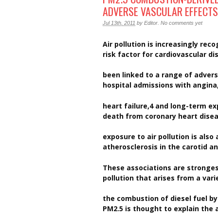
ADVERSE VASCULAR EFFECTS
Jul 13th, 2011
by
Editor
.
No comments yet
Air pollution is increasingly re
risk factor for cardiovascular d
been linked to a range of advers
hospital admissions with angina
heart failure,4 and long-term ex
death from coronary heart disea
exposure to air pollution is also
atherosclerosis in the carotid a
These associations are strongest
pollution that arises from a vari
the combustion of diesel fuel b
PM2.5 is thought to explain the