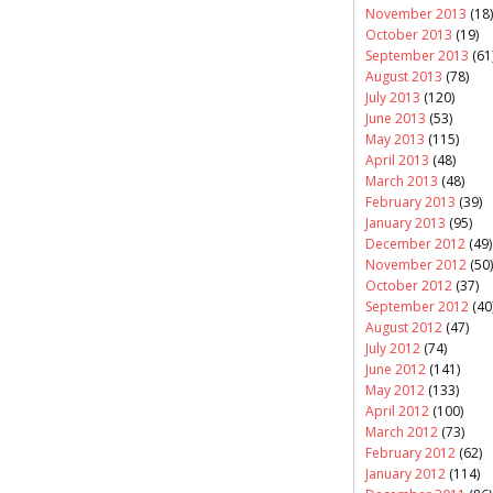
November 2013
(18)
October 2013
(19)
September 2013
(61
August 2013
(78)
July 2013
(120)
June 2013
(53)
May 2013
(115)
April 2013
(48)
March 2013
(48)
February 2013
(39)
January 2013
(95)
December 2012
(49)
November 2012
(50)
October 2012
(37)
September 2012
(40
August 2012
(47)
July 2012
(74)
June 2012
(141)
May 2012
(133)
April 2012
(100)
March 2012
(73)
February 2012
(62)
January 2012
(114)