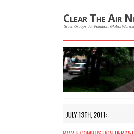
Clear The Air 
Green Groups, Air Pollution, Global Warmin
JULY 13TH, 2011:
PM2.5 COMBUSTION-DERIVED