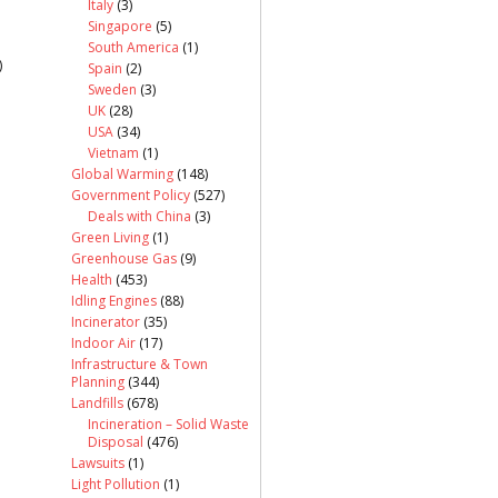
Italy
(3)
Singapore
(5)
South America
(1)
)
Spain
(2)
Sweden
(3)
UK
(28)
USA
(34)
Vietnam
(1)
Global Warming
(148)
Government Policy
(527)
Deals with China
(3)
Green Living
(1)
Greenhouse Gas
(9)
Health
(453)
Idling Engines
(88)
Incinerator
(35)
Indoor Air
(17)
Infrastructure & Town
Planning
(344)
Landfills
(678)
Incineration – Solid Waste
Disposal
(476)
Lawsuits
(1)
Light Pollution
(1)