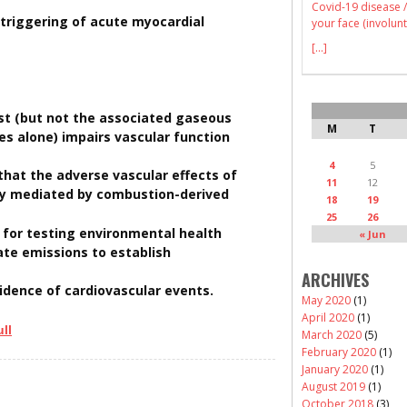
Covid-19 disease /
 triggering of acute myocardial
your face (involunt
[...]
ust (but not the associated gaseous
M
T
es alone) impairs vascular function
4
5
that the adverse vascular effects of
11
12
ly mediated by combustion-derived
18
19
25
26
e for testing environmental health
« Jun
ate emissions to establish
ARCHIVES
idence of cardiovascular events.
May 2020
(1)
April 2020
(1)
ll
March 2020
(5)
February 2020
(1)
January 2020
(1)
August 2019
(1)
October 2018
(3)