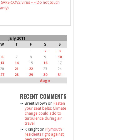
 SARS-COV2 virus – – Do not touch
arily)
July 2011
W
T
F
S
S
1
2
3
6
7
8
9
10
13
14
15
16
17
20
21
22
23
24
27
28
29
30
31
Aug »
RECENT COMMENTS
Brent Brown
on
Fasten
your seat belts: Climate
change could add to
turbulence during air
travel
K Knight
on
Plymouth
residents fight against
new incinerator