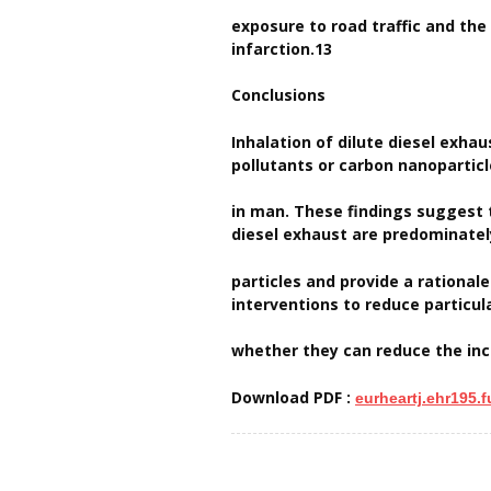
exposure to road traffic and the
infarction.13
Conclusions
Inhalation of dilute diesel exha
pollutants or carbon nanoparticl
in man. These findings suggest 
diesel exhaust are predominate
particles and provide a rational
interventions to reduce particul
whether they can reduce the inc
Download PDF :
eurheartj.ehr195.fu