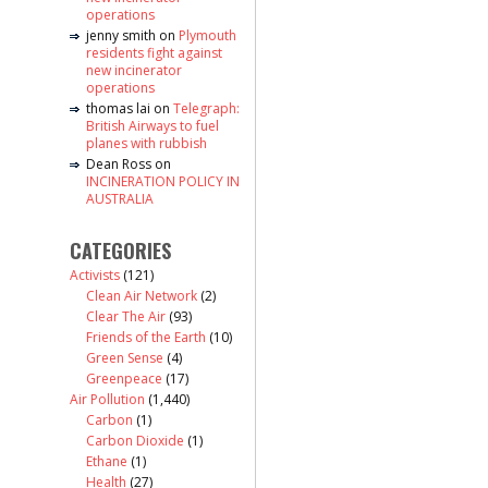
operations
jenny smith
on
Plymouth
residents fight against
new incinerator
operations
thomas lai
on
Telegraph:
British Airways to fuel
planes with rubbish
Dean Ross
on
INCINERATION POLICY IN
AUSTRALIA
CATEGORIES
Activists
(121)
Clean Air Network
(2)
Clear The Air
(93)
Friends of the Earth
(10)
Green Sense
(4)
Greenpeace
(17)
Air Pollution
(1,440)
Carbon
(1)
Carbon Dioxide
(1)
Ethane
(1)
Health
(27)