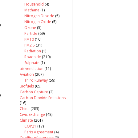
Household
(4)
Methane
(1)
Nitrogen Dioxide
(5)
Nitrogen Oxide
(5)
)
Ozone
(5)
Particle
(69)
PM10
(10)
PM2.5
(31)
Radiation
(1)
Roadside
(210)
Sulphate
(1)
air ventilation
(11)
Aviation
(207)
Third Runway
(59)
Biofuels
(65)
Carbon Capture
(2)
)
Carbon Dioxide Emissions
(16)
China
(283)
Civic Exchange
(48)
Climate
(261)
COP21
(17)
Paris Agreement
(4)
Conflict of interests
(9)