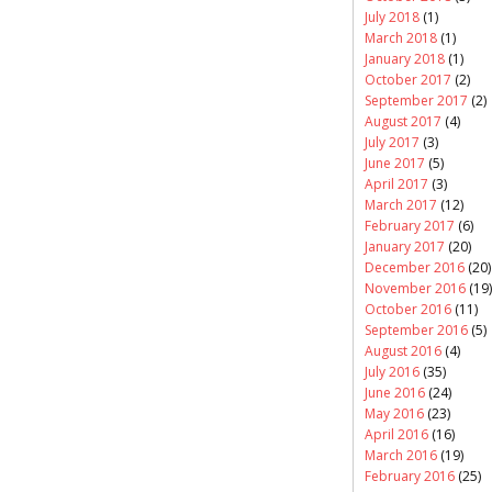
July 2018
(1)
March 2018
(1)
January 2018
(1)
October 2017
(2)
September 2017
(2)
August 2017
(4)
July 2017
(3)
June 2017
(5)
April 2017
(3)
March 2017
(12)
February 2017
(6)
January 2017
(20)
December 2016
(20)
November 2016
(19)
October 2016
(11)
September 2016
(5)
August 2016
(4)
July 2016
(35)
June 2016
(24)
May 2016
(23)
April 2016
(16)
March 2016
(19)
February 2016
(25)