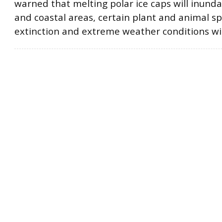
warned that melting polar ice caps will inunda
and coastal areas, certain plant and animal sp
extinction and extreme weather conditions wil