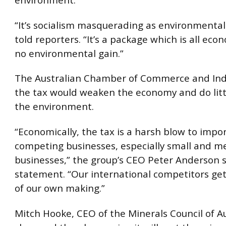
environment.
“It’s socialism masquerading as environmental
told reporters. “It’s a package which is all eco
no environmental gain.”
The Australian Chamber of Commerce and Ind
the tax would weaken the economy and do litt
the environment.
“Economically, the tax is a harsh blow to impo
competing businesses, especially small and 
businesses,” the group’s CEO Peter Anderson s
statement. “Our international competitors get 
of our own making.”
Mitch Hooke, CEO of the Minerals Council of Au