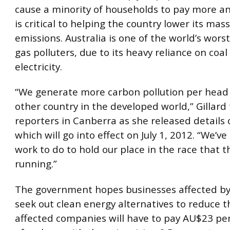
cause a minority of households to pay more and
is critical to helping the country lower its mas
emissions. Australia is one of the world’s wor
gas polluters, due to its heavy reliance on coal
electricity.
“We generate more carbon pollution per head
other country in the developed world,” Gillard 
reporters in Canberra as she released details o
which will go into effect on July 1, 2012. “We’ve 
work to do to hold our place in the race that t
running.”
The government hopes businesses affected by 
seek out clean energy alternatives to reduce th
affected companies will have to pay AU$23 pe