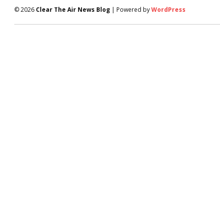
© 2026
Clear The Air News Blog
| Powered by
WordPress