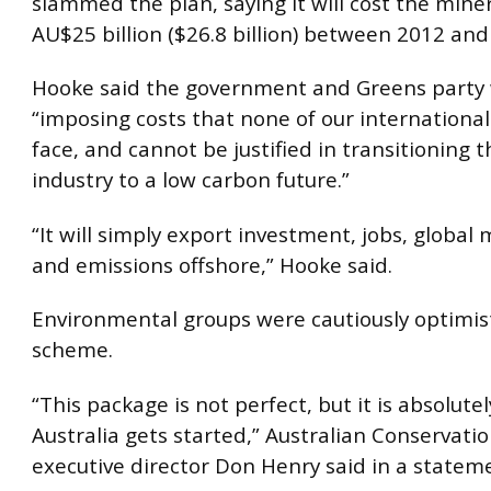
slammed the plan, saying it will cost the mine
AU$25 billion ($26.8 billion) between 2012 and
Hooke said the government and Greens party
“imposing costs that none of our internationa
face, and cannot be justified in transitioning 
industry to a low carbon future.”
“It will simply export investment, jobs, global
and emissions offshore,” Hooke said.
Environmental groups were cautiously optimis
scheme.
“This package is not perfect, but it is absolutel
Australia gets started,” Australian Conservati
executive director Don Henry said in a statem