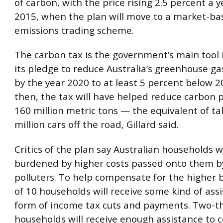
of carbon, with the price rising 2.5 percent a y
2015, when the plan will move to a market-ba
emissions trading scheme.
The carbon tax is the government’s main tool
its pledge to reduce Australia’s greenhouse ga
by the year 2020 to at least 5 percent below 20
then, the tax will have helped reduce carbon p
160 million metric tons — the equivalent of ta
million cars off the road, Gillard said.
Critics of the plan say Australian households wi
burdened by higher costs passed onto them by
polluters. To help compensate for the higher bi
of 10 households will receive some kind of ass
form of income tax cuts and payments. Two-thi
households will receive enough assistance to 