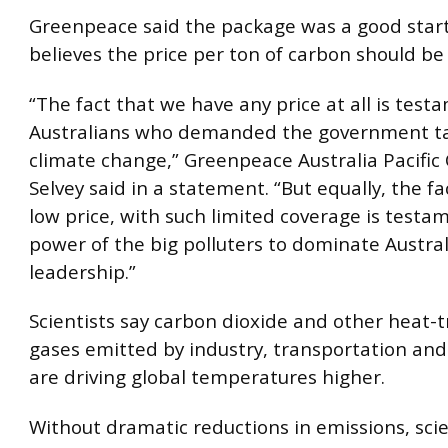
Greenpeace said the package was a good start
believes the price per ton of carbon should be
“The fact that we have any price at all is testa
Australians who demanded the government ta
climate change,” Greenpeace Australia Pacific
Selvey said in a statement. “But equally, the fac
low price, with such limited coverage is testa
power of the big polluters to dominate Australi
leadership.”
Scientists say carbon dioxide and other heat-
gases emitted by industry, transportation and
are driving global temperatures higher.
Without dramatic reductions in emissions, scie