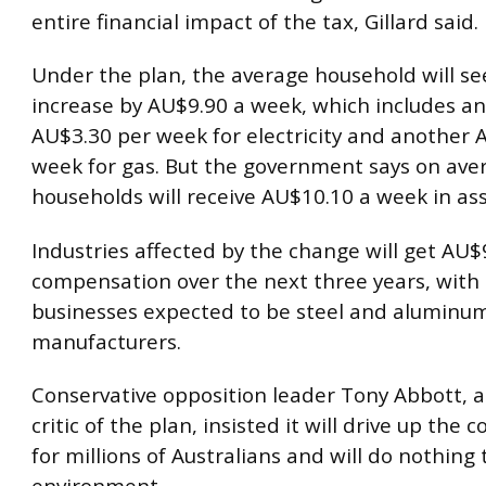
entire financial impact of the tax, Gillard said.
Under the plan, the average household will see
increase by AU$9.90 a week, which includes an
AU$3.30 per week for electricity and another 
week for gas. But the government says on ave
households will receive AU$10.10 a week in ass
Industries affected by the change will get AU$9.
compensation over the next three years, with 
businesses expected to be steel and aluminu
manufacturers.
Conservative opposition leader Tony Abbott, 
critic of the plan, insisted it will drive up the co
for millions of Australians and will do nothing 