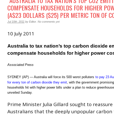
“AUSTRALIA TO TAX NATION’S TOP CO2 EMITT
COMPENSATE HOUSEHOLDS FOR HIGHER POW
(A$23 DOLLARS ($25) PER METRIC TON OF C
Jul 10th, 2011
by
Editor
.
No comments yet
10 July 2011
Australia to tax nation’s top carbon dioxide em
compensate households for higher power co
Associated Press
SYDNEY
(AP) — Australia will force its 500 worst polluters
to pay 23 Aus
for every ton of carbon dioxide they emit
, with the government promisin
households hit with higher power bills under a plan to reduce greenhous
unveiled Sunday.
Prime Minister Julia Gillard sought to reassure
Australians that the deeply unpopular carbon t