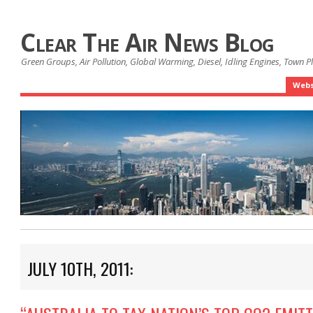
Clear The Air News Blog
Green Groups, Air Pollution, Global Warming, Diesel, Idling Engines, Town 
Webs
JULY 10TH, 2011: