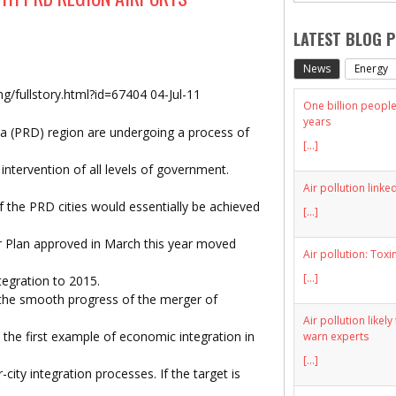
LATEST BLOG 
News
Energy
/fullstory.html?id=67404 04-Jul-11
One billion people 
years
elta (PRD) region are undergoing a process of
[...]
intervention of all levels of government.
Air pollution linke
 the PRD cities would essentially be achieved
[...]
r Plan approved in March this year moved
Air pollution: Toxi
[...]
tegration to 2015.
the smooth progress of the merger of
Air pollution likel
the first example of economic integration in
warn experts
[...]
city integration processes. If the target is