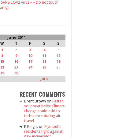
 SARS-COV2 virus – – Do not touch
arily)
June 2011
W
T
F
S
S
1
2
3
4
5
8
9
10
11
12
15
16
17
18
19
22
23
24
25
26
29
30
Jul »
RECENT COMMENTS
Brent Brown
on
Fasten
your seat belts: Climate
change could add to
turbulence during air
travel
K Knight
on
Plymouth
residents fight against
new incinerator