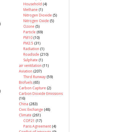
Household
(4)
Methane
(1)
Nitrogen Dioxide
(5)
Nitrogen Oxide
(5)
)
Ozone
(5)
Particle
(69)
PM10
(10)
PM2.5
(31)
Radiation
(1)
Roadside
(210)
Sulphate
(1)
air ventilation
(11)
Aviation
(207)
Third Runway
(59)
Biofuels
(65)
Carbon Capture
(2)
)
Carbon Dioxide Emissions
(16)
China
(283)
Civic Exchange
(48)
Climate
(261)
COP21
(17)
Paris Agreement
(4)
Conflict of interests
(9)