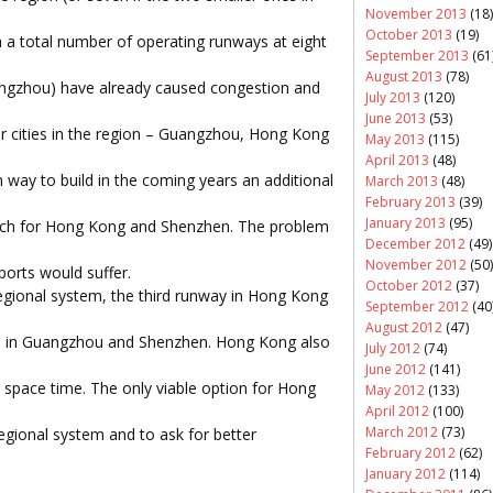
November 2013
(18)
October 2013
(19)
h a total number of operating runways at eight
September 2013
(61
August 2013
(78)
angzhou) have already caused congestion and
July 2013
(120)
June 2013
(53)
r cities in the region – Guangzhou, Hong Kong
May 2013
(115)
April 2013
(48)
 way to build in the coming years an additional
March 2013
(48)
February 2013
(39)
January 2013
(95)
ch for Hong Kong and Shenzhen. The problem
December 2012
(49)
November 2012
(50)
ports would suffer.
October 2012
(37)
regional system, the third runway in Hong Kong
September 2012
(40
August 2012
(47)
ays in Guangzhou and Shenzhen. Hong Kong also
July 2012
(74)
June 2012
(141)
air space time. The only viable option for Hong
May 2012
(133)
April 2012
(100)
March 2012
(73)
regional system and to ask for better
February 2012
(62)
January 2012
(114)