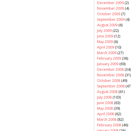
December 2009
(2)
November 2009
(4)
October 2009
(7)
September 2009
(4)
August 2009
(6)
July 2009
(22)
June 2009
(12)
May 2009
(6)
April 2009
(10)
March 2009
(27)
February 2009
(38)
January 2009
(69)
December 2008
(34)
November 2008
(31)
October 2008
(49)
September 2008
(47
August 2008
(61)
July 2008
(103)
June 2008
(63)
May 2008
(39)
April 2008
(62)
March 2008
(82)
February 2008
(46)
January 2008
(26)