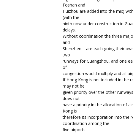
Foshan and
Huizhou are added into the mix) wit
(with the
ninth now under construction in Gu
delays.
Without coordination the three majo
and
Shenzhen – are each going their own
two
runways for Guangzhou, and one ea
of
congestion would multiply and all air
If Hong Kong is not included in the 
may not be
given priority over the other runw
does not
have a priority in the allocation of 
Kong is
therefore its incorporation into the 
coordination among the
five airports.