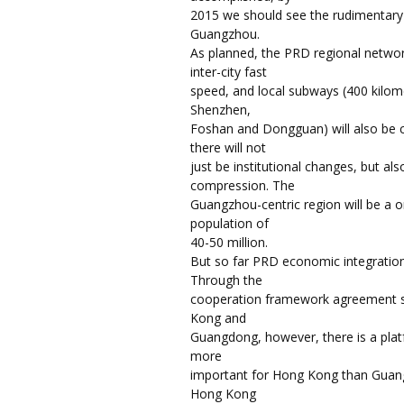
2015 we should see the rudimentary 
Guangzhou.
As planned, the PRD regional network
inter-city fast
speed, and local subways (400 kilome
Shenzhen,
Foshan and Dongguan) will also be 
there will not
just be institutional changes, but al
compression. The
Guangzhou-centric region will be a 
population of
40-50 million.
But so far PRD economic integratio
Through the
cooperation framework agreement 
Kong and
Guangdong, however, there is a platf
more
important for Hong Kong than Guang
Hong Kong