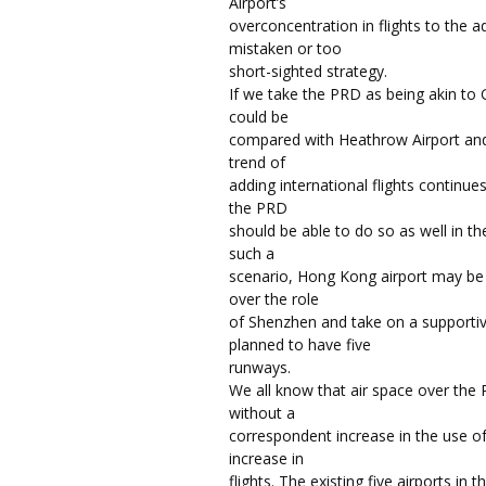
Airport’s
overconcentration in flights to the
mistaken or too
short-sighted strategy.
If we take the PRD as being akin to
could be
compared with Heathrow Airport and 
trend of
adding international flights continue
the PRD
should be able to do so as well in t
such a
scenario, Hong Kong airport may be 
over the role
of Shenzhen and take on a supportive
planned to have five
runways.
We all know that air space over the 
without a
correspondent increase in the use of 
increase in
flights. The existing five airports in 