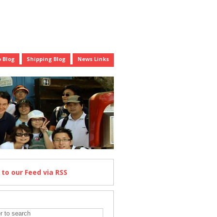
 Blog
Shipping Blog
News Links
e
to our Feed
via RSS