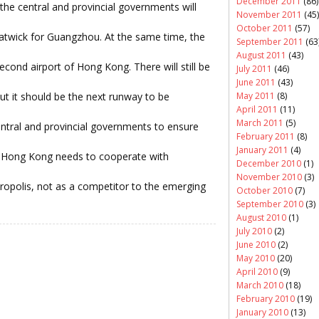
December 2011
(86)
, the central and provincial governments will
November 2011
(45)
October 2011
(57)
atwick for Guangzhou. At the same time, the
September 2011
(63
August 2011
(43)
second airport of Hong Kong. There will still be
July 2011
(46)
June 2011
(43)
ut it should be the next runway to be
May 2011
(8)
April 2011
(11)
March 2011
(5)
central and provincial governments to ensure
February 2011
(8)
January 2011
(4)
Hong Kong needs to cooperate with
December 2010
(1)
November 2010
(3)
tropolis, not as a competitor to the emerging
October 2010
(7)
September 2010
(3)
August 2010
(1)
July 2010
(2)
June 2010
(2)
May 2010
(20)
April 2010
(9)
March 2010
(18)
February 2010
(19)
January 2010
(13)