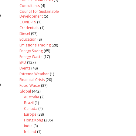
Consultants
(4)
Council for Sustainable
)
Development
(5)
COVID-19
(1)
Credentials
(1)
Diesel
(97)
Education
(8)
Emissions Trading
(28)
Energy Saving
(65)
Energy Waste
(17)
EPD
(127)
Events
(48)
Extreme Weather
(1)
Financial Crisis
(20)
)
Food Waste
(37)
Global
(442)
Australia
(2)
Brazil
(1)
Canada
(4)
Europe
(38)
Hong Kong
(306)
India
(3)
Ireland
(1)