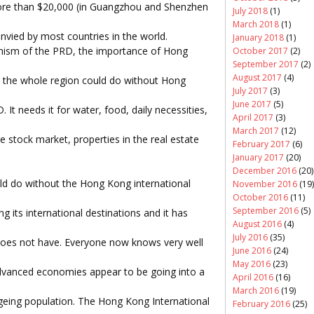
ore than $20,000 (in Guangzhou and Shenzhen
July 2018
(1)
March 2018
(1)
vied by most countries in the world.
January 2018
(1)
mism of the PRD, the importance of Hong
October 2017
(2)
September 2017
(2)
August 2017
(4)
nd the whole region could do without Hong
July 2017
(3)
June 2017
(5)
It needs it for water, food, daily necessities,
April 2017
(3)
March 2017
(12)
e stock market, properties in the real estate
February 2017
(6)
January 2017
(20)
December 2016
(20)
d do without the Hong Kong international
November 2016
(19)
October 2016
(11)
September 2016
(5)
g its international destinations and it has
August 2016
(4)
July 2016
(35)
oes not have. Everyone now knows very well
June 2016
(24)
May 2016
(23)
advanced economies appear to be going into a
April 2016
(16)
March 2016
(19)
ageing population. The Hong Kong International
February 2016
(25)