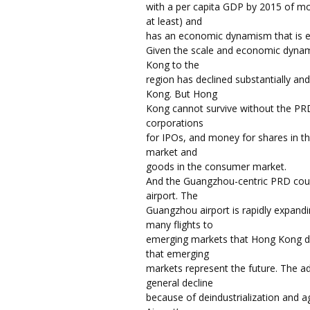
with a per capita GDP by 2015 of m
at least) and
has an economic dynamism that is en
Given the scale and economic dyna
Kong to the
region has declined substantially a
Kong. But Hong
Kong cannot survive without the PRD. 
corporations
for IPOs, and money for shares in th
market and
goods in the consumer market.
And the Guangzhou-centric PRD coul
airport. The
Guangzhou airport is rapidly expandin
many flights to
emerging markets that Hong Kong d
that emerging
markets represent the future. The 
general decline
because of deindustrialization and 