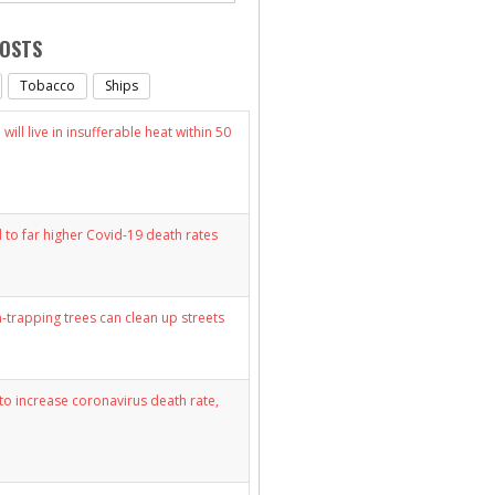
POSTS
Tobacco
Ships
will live in insufferable heat within 50
d to far higher Covid-19 death rates
n-trapping trees can clean up streets
y to increase coronavirus death rate,