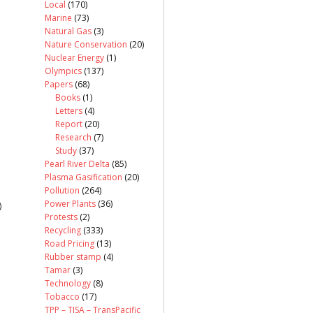
Local
(170)
Marine
(73)
Natural Gas
(3)
Nature Conservation
(20)
Nuclear Energy
(1)
Olympics
(137)
Papers
(68)
Books
(1)
Letters
(4)
Report
(20)
Research
(7)
Study
(37)
Pearl River Delta
(85)
Plasma Gasification
(20)
Pollution
(264)
Power Plants
(36)
)
Protests
(2)
Recycling
(333)
Road Pricing
(13)
Rubber stamp
(4)
Tamar
(3)
Technology
(8)
Tobacco
(17)
TPP – TISA – TransPacific