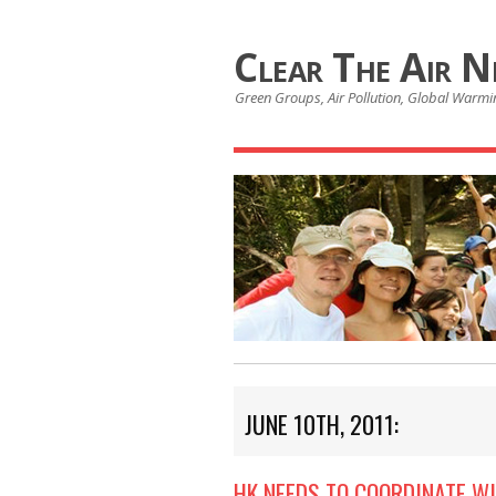
Clear The Air 
Green Groups, Air Pollution, Global Warmin
JUNE 10TH, 2011:
HK NEEDS TO COORDINATE W