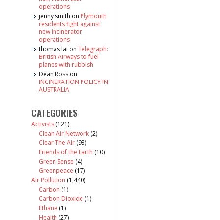
operations
jenny smith
on
Plymouth
residents fight against
new incinerator
operations
thomas lai
on
Telegraph:
British Airways to fuel
planes with rubbish
Dean Ross
on
INCINERATION POLICY IN
AUSTRALIA
CATEGORIES
Activists
(121)
Clean Air Network
(2)
Clear The Air
(93)
Friends of the Earth
(10)
Green Sense
(4)
Greenpeace
(17)
Air Pollution
(1,440)
Carbon
(1)
Carbon Dioxide
(1)
Ethane
(1)
Health
(27)