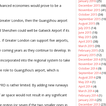
January 2016
(25)
 advanced economies would prove to be a
December 2015
(68)
November 2015
(41)
October 2015
(34)
September 2015
(18
 Greater London, then the Guangzhou airport
August 2015
(9)
July 2015
(14)
Shenzhen could well be Gatwick Airport if its
June 2015
(18)
May 2015
(20)
s. If Greater London can support five airports,
April 2015
(38)
March 2015
(39)
he coming years as they continue to develop. In
February 2015
(12)
January 2015
(12)
December 2014
(11)
incorporated into the regional system to take
November 2014
(16)
October 2014
(9)
 role to Guangzhou’s airport, which is
September 2014
(18
August 2014
(29)
May 2014
(1)
PRD is rather limited. By adding new runways
April 2014
(4)
March 2014
(4)
air space would not result in any significant
February 2014
(1)
January 2014
(25)
December 2013
(23)
the region (or seven if the two smaller ones in