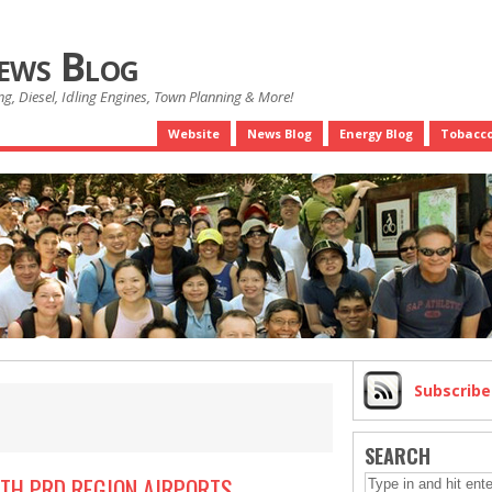
News Blog
g, Diesel, Idling Engines, Town Planning & More!
Website
News Blog
Energy Blog
Tobacco
Subscrib
SEARCH
ITH PRD REGION AIRPORTS