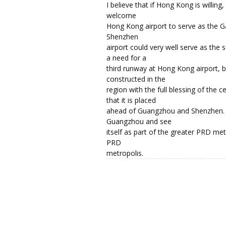
I believe that if Hong Kong is willing
welcome
Hong Kong airport to serve as the G
Shenzhen
airport could very well serve as the 
a need for a
third runway at Hong Kong airport, b
constructed in the
region with the full blessing of the 
that it is placed
ahead of Guangzhou and Shenzhen. 
Guangzhou and see
itself as part of the greater PRD me
PRD
metropolis.