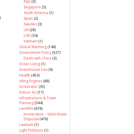
Italy
(3)
Singapore
(5)
South America
(1)
)
Spain
(2)
Sweden
(3)
UK
(28)
USA
(34)
Vietnam
(1)
Global Warming
(148)
Government Policy
(527)
Deals with China
(3)
Green Living
(1)
Greenhouse Gas
(9)
Health
(453)
Idling Engines
(88)
Incinerator
(35)
Indoor Air
(17)
Infrastructure & Town
Planning
(344)
Landfills
(678)
Incineration – Solid Waste
Disposal
(476)
Lawsuits
(1)
Light Pollution
(1)