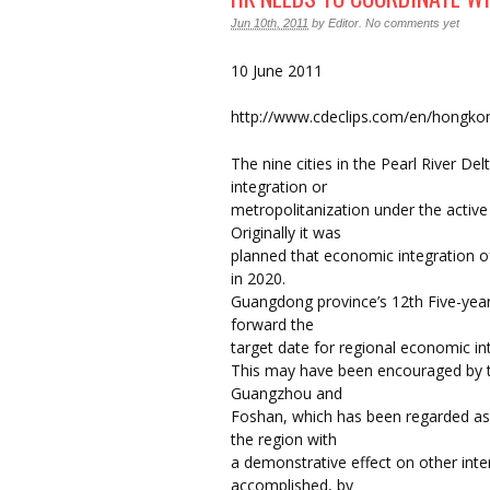
Jun 10th, 2011
by
Editor
.
No comments yet
10 June 2011
http://www.cdeclips.com/en/hongkong
The nine cities in the Pearl River D
integration or
metropolitanization under the active 
Originally it was
planned that economic integration of
in 2020.
Guangdong province’s 12th Five-yea
forward the
target date for regional economic in
This may have been encouraged by 
Guangzhou and
Foshan, which has been regarded as 
the region with
a demonstrative effect on other inter-
accomplished, by