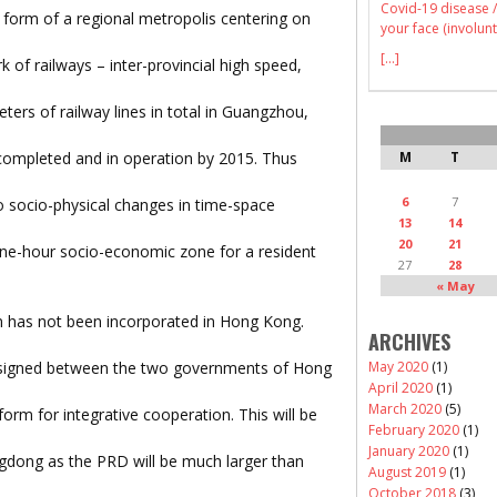
Covid-19 disease /
form of a regional metropolis centering on
your face (involunt
[...]
 of railways – inter-provincial high speed,
ters of railway lines in total in Guangzhou,
completed and in operation by 2015. Thus
M
T
6
7
so socio-physical changes in time-space
13
14
20
21
one-hour socio-economic zone for a resident
27
28
« May
n has not been incorporated in Hong Kong.
ARCHIVES
signed between the two governments of Hong
May 2020
(1)
April 2020
(1)
March 2020
(5)
orm for integrative cooperation. This will be
February 2020
(1)
January 2020
(1)
dong as the PRD will be much larger than
August 2019
(1)
October 2018
(3)