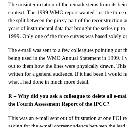
The misinterpretation of the remark stems from its bei
context. The 1999 WMO report wanted just the three c
the split between the proxy part of the reconstruction a
years of instrumental data that brought the series up to
1999. Only one of the three curves was based solely on
The e-mail was sent to a few colleagues pointing out th
being used in the WMO Annual Statement in 1999. I 
out to them how the lines were physically drawn. This
written for a general audience. If it had been I would 
what I had done in much more detail.
R – Why did you ask a colleague to delete all e-mail
the Fourth Assessment Report of the IPCC?
This was an e-mail sent out of frustration at one FOI r
asking for the e-mail correspondence between the lead