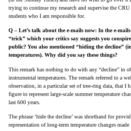
trying to continue my research and supervise the CRU 
students who I am responsible for.
Q – Let’s talk about the e-mails now: In the e-mails
“trick” which your critics say suggests you conspire
public? You also mentioned “hiding the decline” (i
temperatures). Why did you say these things?
This remark has nothing to do with any “decline” in o
instrumental temperatures. The remark referred to a w
observation, in a particular set of tree-ring data, that I 
figure to represent large-scale summer temperature cha
last 600 years.
The phrase ‘hide the decline’ was shorthand for provi
representation of long-term temperature changes made 