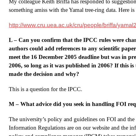
My colleague Keith Briffa has responded to suggestions
something amiss with the Yamal tree-ring data. Here is 
http://www.cru.uea.ac.uk/cru/people/briffa/yamal
L – Can you confirm that the IPCC rules were cha
authors could add references to any scientific pape
meet the 16 December 2005 deadline but was in pre
2006, so long as it was published in 2006? If this is
made the decision and why?
This is a question for the IPCC.
M – What advice did you seek in handling FOI req
The university’s policy and guidelines on FOI and th
Information Regulations are on our website and the in