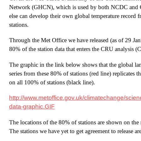
Network (GHCN), which is used by both NCDC and 
else can develop their own global temperature record 
stations.
Through the Met Office we have released (as of 29 Ja
80% of the station data that enters the CRU analysi
The graphic in the link below shows that the global la
series from these 80% of stations (red line) replicates t
on all 100% of stations (black line).
http://www.metoffice.gov.uk/climatechange/scien
data-graphic.GIF
The locations of the 80% of stations are shown on the n
The stations we have yet to get agreement to release ar