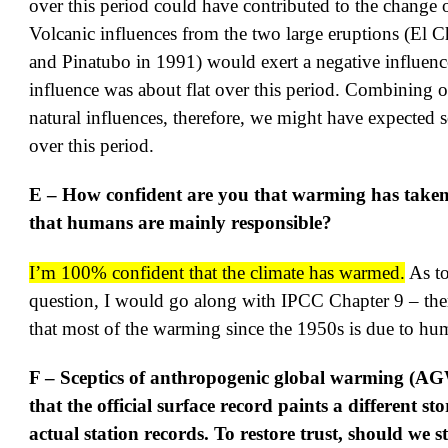
over this period could have contributed to the change o
Volcanic influences from the two large eruptions (El 
and Pinatubo in 1991) would exert a negative influenc
influence was about flat over this period. Combining 
natural influences, therefore, we might have expected
over this period.
E – How confident are you that warming has taken
that humans are mainly responsible?
I’m 100% confident that the climate has warmed.
As to
question, I would go along with IPCC Chapter 9 – the
that most of the warming since the 1950s is due to hum
F – Sceptics of anthropogenic global warming (AG
that the official surface record paints a different st
actual station records. To restore trust, should we s