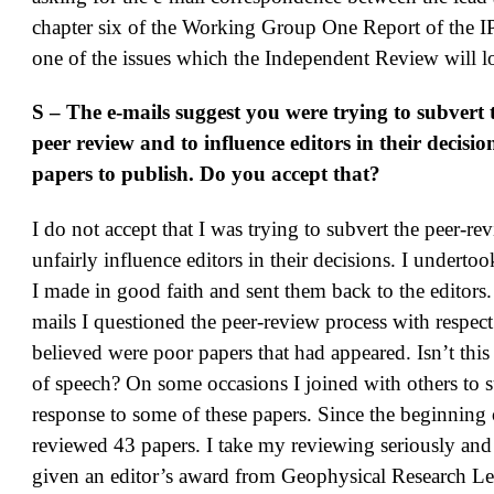
chapter six of the Working Group One Report of the I
one of the issues which the Independent Review will l
S – The e-mails suggest you were trying to subvert 
peer review and to influence editors in their decisi
papers to publish. Do you accept that?
I do not accept that I was trying to subvert the peer-r
unfairly influence editors in their decisions. I undertoo
I made in good faith and sent them back to the editors.
mails I questioned the peer-review process with respect
believed were poor papers that had appeared. Isn’t this
of speech? On some occasions I joined with others to 
response to some of these papers. Since the beginning
reviewed 43 papers. I take my reviewing seriously and
given an editor’s award from Geophysical Research Let