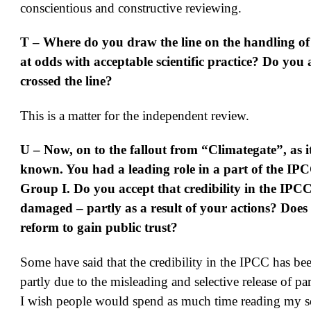
conscientious and constructive reviewing.
T – Where do you draw the line on the handling of
at odds with acceptable scientific practice? Do you 
crossed the line?
This is a matter for the independent review.
U – Now, on to the fallout from “Climategate”, as 
known. You had a leading role in a part of the I
Group I. Do you accept that credibility in the IPC
damaged – partly as a result of your actions? Doe
reform to gain public trust?
Some have said that the credibility in the IPCC has b
partly due to the misleading and selective release of par
I wish people would spend as much time reading my sc