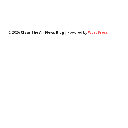
© 2026
Clear The Air News Blog
| Powered by
WordPress