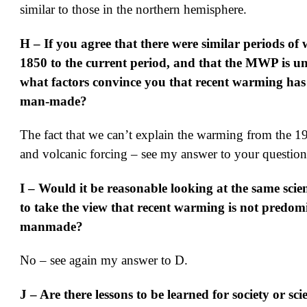
similar to those in the northern hemisphere.
H – If you agree that there were similar periods of
1850 to the current period, and that the MWP is u
what factors convince you that recent warming has
man-made?
The fact that we can’t explain the warming from the 1
and volcanic forcing – see my answer to your questio
I – Would it be reasonable looking at the same scien
to take the view that recent warming is not predom
manmade?
No – see again my answer to D.
J – Are there lessons to be learned for society or sci