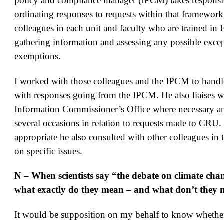
policy and compliance manager (IPCM) takes responsib
ordinating responses to requests within that framewor
colleagues in each unit and faculty who are trained in 
gathering information and assessing any possible excep
exemptions.
I worked with those colleagues and the IPCM to handle
with responses going from the IPCM. He also liaises w
Information Commissioner’s Office where necessary a
several occasions in relation to requests made to CRU
appropriate he also consulted with other colleagues in 
on specific issues.
N – When scientists say “the debate on climate chan
what exactly do they mean – and what don’t they
It would be supposition on my behalf to know whether a