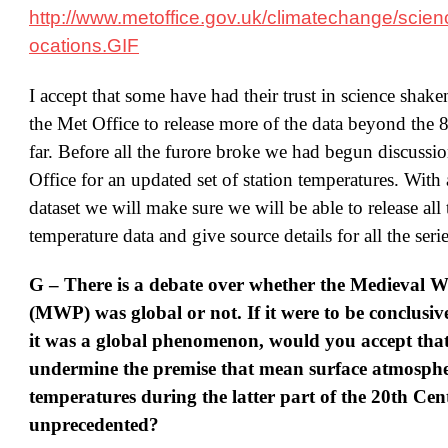
http://www.metoffice.gov.uk/climatechange/scienc
ocations.GIF
I accept that some have had their trust in science shake
the Met Office to release more of the data beyond the 
far. Before all the furore broke we had begun discussi
Office for an updated set of station temperatures. With
dataset we will make sure we will be able to release all 
temperature data and give source details for all the serie
G – There is a debate over whether the Medieval 
(MWP) was global or not. If it were to be conclusiv
it was a global phenomenon, would you accept that
undermine the premise that mean surface atmosphe
temperatures during the latter part of the 20th Ce
unprecedented?