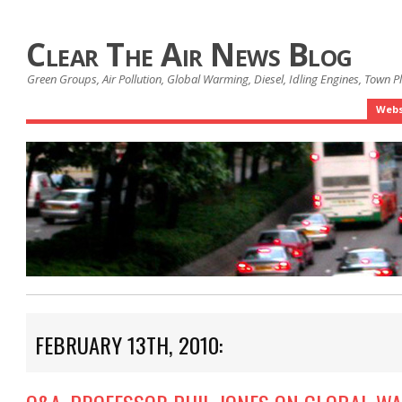
Clear The Air News Blog
Green Groups, Air Pollution, Global Warming, Diesel, Idling Engines, Town 
Webs
FEBRUARY 13TH, 2010: