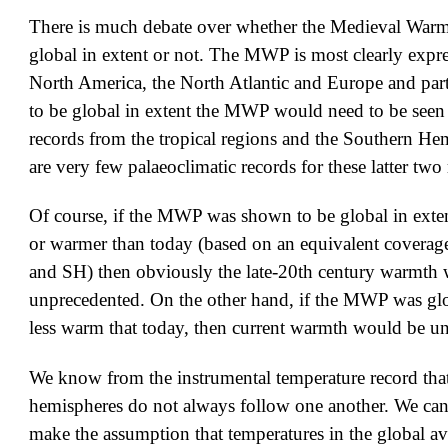
There is much debate over whether the Medieval War
global in extent or not. The MWP is most clearly expre
North America, the North Atlantic and Europe and parts
to be global in extent the MWP would need to be seen 
records from the tropical regions and the Southern He
are very few palaeoclimatic records for these latter two
Of course, if the MWP was shown to be global in exte
or warmer than today (based on an equivalent coverag
and SH) then obviously the late-20th century warmth
unprecedented. On the other hand, if the MWP was glo
less warm that today, then current warmth would be u
We know from the instrumental temperature record tha
hemispheres do not always follow one another. We cann
make the assumption that temperatures in the global av