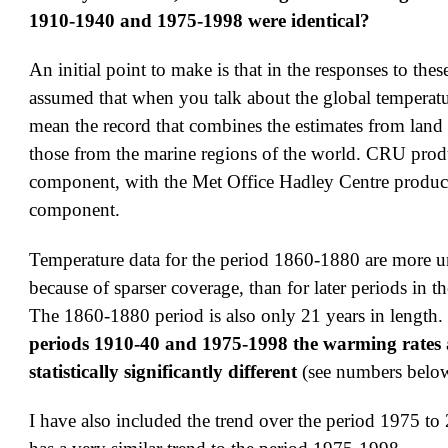
1910-1940 and 1975-1998 were identical?
An initial point to make is that in the responses to thes
assumed that when you talk about the global temperatu
mean the record that combines the estimates from land
those from the marine regions of the world. CRU prod
component, with the Met Office Hadley Centre produc
component.
Temperature data for the period 1860-1880 are more un
because of sparser coverage, than for later periods in t
The 1860-1880 period is also only 21 years in length.
periods 1910-40 and 1975-1998 the warming rates 
statistically significantly different
(see numbers belo
I have also included the trend over the period 1975 t