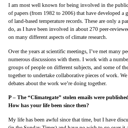
I am most well known for being involved in the publica
of papers (from 1982 to 2006) that have developed a g
of land-based temperature records. These are only a par
do, as I have been involved in about 270 peer-reviewe
on many different aspects of climate research.
Over the years at scientific meetings, I’ve met many p
numerous discussions with them. I work with a number
groups of people on different subjects, and some of t
together to undertake collaborative pieces of work. We
debates about the work we’re doing together.
P – The “Climategate” stolen emails were publishe
How has your life been since then?
My life has been awful since that time, but I have disc
(in the Sunday Times) and have no wish to go over it 