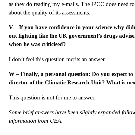
as they do reading my e-mails. The IPCC does need to
about the quality of its assessments.
V – If you have confidence in your science why di
out fighting like the UK government’s drugs advis
when he was criticised?
I don’t feel this question merits an answer.
W – Finally, a personal question: Do you expect to 
director of the Climatic Research Unit? What is ne
This question is not for me to answer.
Some brief answers have been slightly expanded follo
information from UEA.