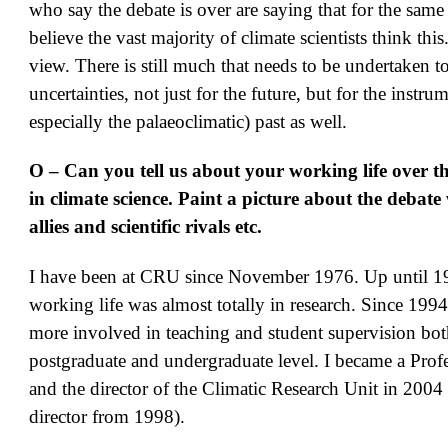
who say the debate is over are saying that for the same 
believe the vast majority of climate scientists think thi
view. There is still much that needs to be undertaken t
uncertainties, not just for the future, but for the instru
especially the palaeoclimatic) past as well.
O – Can you tell us about your working life over t
in climate science. Paint a picture about the debate
allies and scientific rivals etc.
I have been at CRU since November 1976. Up until 
working life was almost totally in research. Since 199
more involved in teaching and student supervision both
postgraduate and undergraduate level. I became a Prof
and the director of the Climatic Research Unit in 2004 
director from 1998).