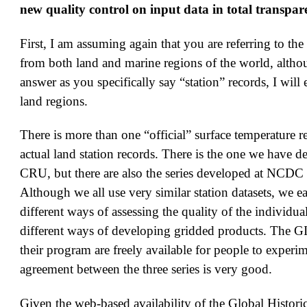
new quality control on input data in total transpa
First, I am assuming again that you are referring to the
from both land and marine regions of the world, althou
answer as you specifically say “station” records, I will
land regions.
There is more than one “official” surface temperature r
actual land station records. There is the one we have d
CRU, but there are also the series developed at NCDC
Although we all use very similar station datasets, we 
different ways of assessing the quality of the individua
different ways of developing gridded products. The G
their program are freely available for people to experi
agreement between the three series is very good.
Given the web-based availability of the Global Histori