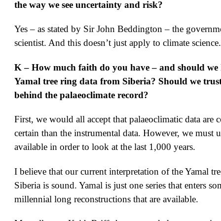
the way we see uncertainty and risk?
Yes – as stated by Sir John Beddington – the governme
scientist. And this doesn’t just apply to climate science.
K – How much faith do you have – and should we h
Yamal tree ring data from Siberia? Should we trust
behind the palaeoclimate record?
First, we would all accept that palaeoclimatic data are 
certain than the instrumental data. However, we must u
available in order to look at the last 1,000 years.
I believe that our current interpretation of the Yamal tre
Siberia is sound. Yamal is just one series that enters so
millennial long reconstructions that are available.