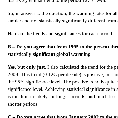
has a very similar trend to the period 1975-1998.
So, in answer to the question, the warming rates for all
similar and not statistically significantly different from
Here are the trends and significances for each period:
B – Do you agree that from 1995 to the present the
statistically-significant global warming
Yes, but only just.
I also calculated the trend for the 
2009. This trend (0.12C per decade) is positive, but not
the 95% significance level. The positive trend is quite 
significance level. Achieving statistical significance in 
is much more likely for longer periods, and much less l
shorter periods.
C – Do you agree that from January 2002 to the pr