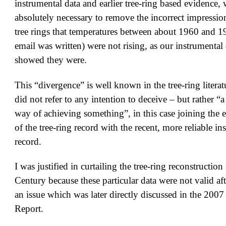
instrumental data and earlier tree-ring based evidence, 
absolutely necessary to remove the incorrect impressio
tree rings that temperatures between about 1960 and 
email was written) were not rising, as our instrumental 
showed they were.
This “divergence” is well known in the tree-ring literat
did not refer to any intention to deceive – but rather “
way of achieving something”, in this case joining the ea
of the tree-ring record with the recent, more reliable in
record.
I was justified in curtailing the tree-ring reconstructio
Century because these particular data were not valid aft
an issue which was later directly discussed in the 20
Report.