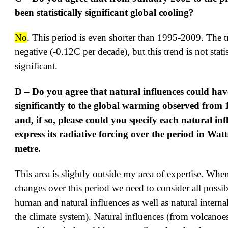
been statistically significant global cooling?
No
. This period is even shorter than 1995-2009. The tr
negative (-0.12C per decade), but this trend is not statis
significant.
D – Do you agree that natural influences could hav
significantly to the global warming observed from
and, if so, please could you specify each natural in
express its radiative forcing over the period in Wat
metre.
This area is slightly outside my area of expertise. Whe
changes over this period we need to consider all possibl
human and natural influences as well as natural internal
the climate system). Natural influences (from volcanoe