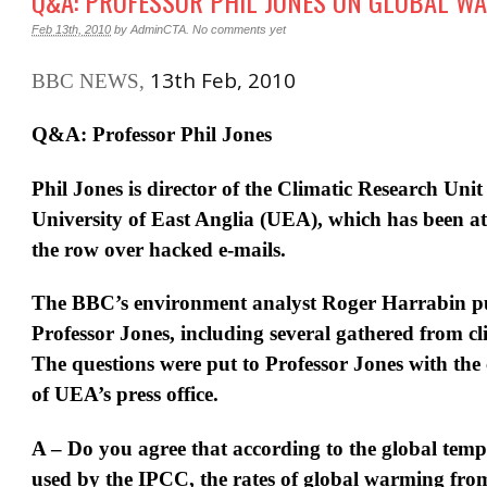
Q&A: PROFESSOR PHIL JONES ON GLOBAL W
Feb 13th, 2010
by
AdminCTA
.
No comments yet
13th Feb, 2010
BBC NEWS,
Q&A: Professor Phil Jones
Phil Jones is director of the Climatic Research Uni
University of East Anglia (UEA), which has been at 
the row over hacked e-mails.
The BBC’s environment analyst Roger Harrabin pu
Professor Jones, including several gathered from cli
The questions were put to Professor Jones with the
of UEA’s press office.
A – Do you agree that according to the global temp
used by the IPCC, the rates of global warming fro