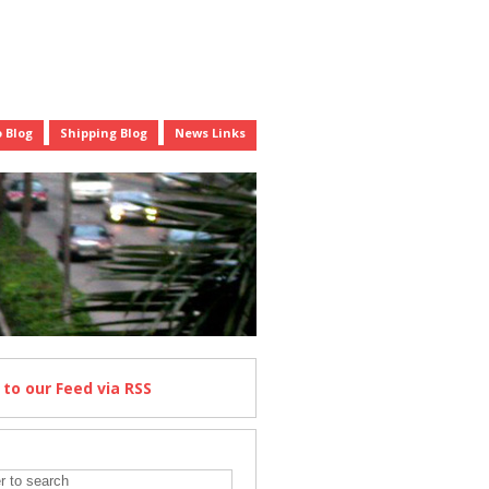
 Blog
Shipping Blog
News Links
e
to our Feed
via RSS