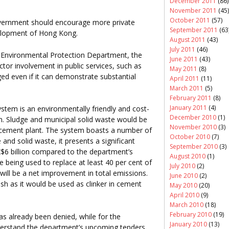
December 2011
(86)
November 2011
(45)
October 2011
(57)
government should encourage more private
September 2011
(63
evelopment of Hong Kong.
August 2011
(43)
July 2011
(46)
 Environmental Protection Department, the
June 2011
(43)
ctor involvement in public services, such as
May 2011
(8)
d even if it can demonstrate substantial
April 2011
(11)
March 2011
(5)
February 2011
(8)
January 2011
(4)
stem is an environmentally friendly and cost-
December 2010
(1)
. Sludge and municipal solid waste would be
November 2010
(3)
r cement plant. The system boasts a number of
October 2010
(7)
 and solid waste, it presents a significant
September 2010
(3)
$6 billion compared to the department’s
August 2010
(1)
e being used to replace at least 40 per cent of
July 2010
(2)
 will be a net improvement in total emissions.
June 2010
(2)
 ash as it would be used as clinker in cement
May 2010
(20)
April 2010
(9)
March 2010
(18)
February 2010
(19)
s already been denied, while for the
January 2010
(13)
derstand the department’s upcoming tenders