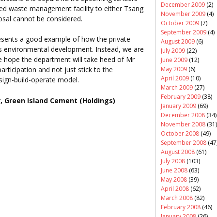
December 2009
(2)
ted waste management facility to either Tsang
November 2009
(4)
osal cannot be considered.
October 2009
(7)
September 2009
(4)
sents a good example of how the private
August 2009
(6)
’s environmental development. Instead, we are
July 2009
(22)
 hope the department will take heed of Mr
June 2009
(12)
May 2009
(6)
rticipation and not just stick to the
April 2009
(10)
ign-build-operate model.
March 2009
(27)
February 2009
(38)
r, Green Island Cement (Holdings)
January 2009
(69)
December 2008
(34)
November 2008
(31)
October 2008
(49)
September 2008
(47
August 2008
(61)
July 2008
(103)
June 2008
(63)
May 2008
(39)
April 2008
(62)
March 2008
(82)
February 2008
(46)
January 2008
(26)