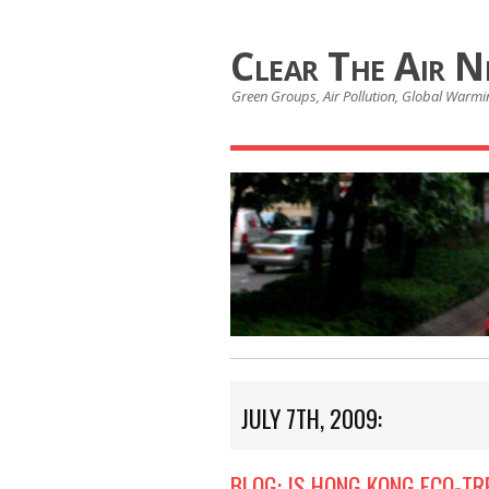
Clear The Air 
Green Groups, Air Pollution, Global Warmin
JULY 7TH, 2009:
BLOG: IS HONG KONG ECO-TR