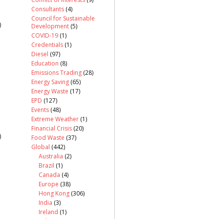
Consultants
(4)
Council for Sustainable
)
Development
(5)
COVID-19
(1)
Credentials
(1)
Diesel
(97)
Education
(8)
Emissions Trading
(28)
Energy Saving
(65)
Energy Waste
(17)
EPD
(127)
Events
(48)
Extreme Weather
(1)
Financial Crisis
(20)
)
Food Waste
(37)
Global
(442)
Australia
(2)
Brazil
(1)
Canada
(4)
Europe
(38)
Hong Kong
(306)
India
(3)
Ireland
(1)