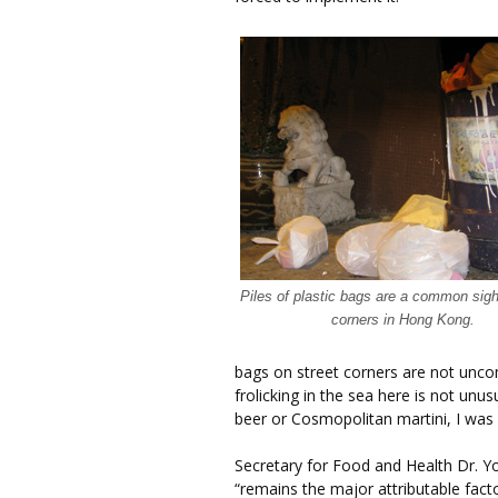
Piles of plastic bags are a common sigh
corners in Hong Kong.
bags on street corners are not un
frolicking in the sea here is not un
beer or Cosmopolitan martini, I was 
Secretary for Food and Health Dr. Yo
“remains the major attributable facto