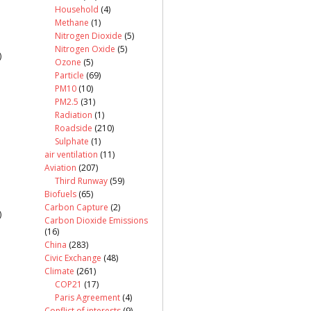
Household
(4)
Methane
(1)
Nitrogen Dioxide
(5)
Nitrogen Oxide
(5)
)
Ozone
(5)
Particle
(69)
PM10
(10)
PM2.5
(31)
Radiation
(1)
Roadside
(210)
Sulphate
(1)
air ventilation
(11)
Aviation
(207)
Third Runway
(59)
Biofuels
(65)
Carbon Capture
(2)
)
Carbon Dioxide Emissions
(16)
China
(283)
Civic Exchange
(48)
Climate
(261)
COP21
(17)
Paris Agreement
(4)
Conflict of interests
(9)