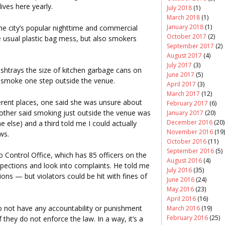
ves here yearly.
July 2018
(1)
March 2018
(1)
January 2018
(1)
he city’s popular nighttime and commercial
October 2017
(2)
 usual plastic bag mess, but also smokers
September 2017
(2)
August 2017
(4)
July 2017
(3)
htrays the size of kitchen garbage cans on
June 2017
(5)
o smoke one step outside the venue.
April 2017
(3)
March 2017
(12)
ferent places, one said she was unsure about
February 2017
(6)
other said smoking just outside the venue was
January 2017
(20)
December 2016
(20)
ne else) and a third told me I could actually
November 2016
(19)
ws.
October 2016
(11)
September 2016
(5)
 Control Office, which has 85 officers on the
August 2016
(4)
ctions and look into complaints. He told me
July 2016
(35)
ions — but violators could be hit with fines of
June 2016
(24)
May 2016
(23)
April 2016
(16)
not have any accountability or punishment
March 2016
(19)
February 2016
(25)
 they do not enforce the law. In a way, it’s a