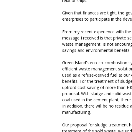
relationships.
Given that finances are tight, the 
enterprises to participate in the d
From my recent experience with the
message I received is that private se
waste management, is not encourage
savings and environmental benefits.
Green Island’s eco-co-combustion sy
efficient waste management solution
used as a refuse-derived fuel at ou
benefits. For the treatment of sludge
upfront cost saving of more than HK
proposal. With sludge and solid wast
coal used in the cement plant, there
In addition, there will be no residue
manufacturing.
Our proposal for sludge treatment ha
treatment of the sold waste, we un