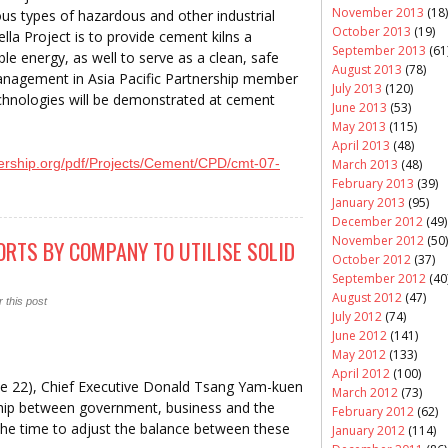
November 2013
(18)
ious types of hazardous and other industrial
October 2013
(19)
lla Project is to provide cement kilns a
September 2013
(61
ble energy, as well to serve as a clean, safe
August 2013
(78)
anagement in Asia Pacific Partnership member
July 2013
(120)
echnologies will be demonstrated at cement
June 2013
(53)
May 2013
(115)
April 2013
(48)
nership.org/pdf/Projects/Cement/CPD/cmt-07-
March 2013
(48)
February 2013
(39)
January 2013
(95)
December 2012
(49)
November 2012
(50)
RTS BY COMPANY TO UTILISE SOLID
October 2012
(37)
September 2012
(40
August 2012
(47)
 this post
July 2012
(74)
June 2012
(141)
May 2012
(133)
April 2012
(100)
June 22), Chief Executive Donald Tsang Yam-kuen
March 2012
(73)
ship between government, business and the
February 2012
(62)
 the time to adjust the balance between these
January 2012
(114)