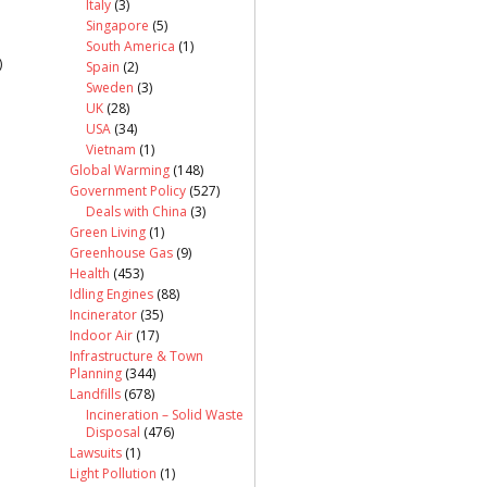
Italy
(3)
Singapore
(5)
South America
(1)
)
Spain
(2)
Sweden
(3)
UK
(28)
USA
(34)
Vietnam
(1)
Global Warming
(148)
Government Policy
(527)
Deals with China
(3)
Green Living
(1)
Greenhouse Gas
(9)
Health
(453)
Idling Engines
(88)
Incinerator
(35)
Indoor Air
(17)
Infrastructure & Town
Planning
(344)
Landfills
(678)
Incineration – Solid Waste
Disposal
(476)
Lawsuits
(1)
Light Pollution
(1)