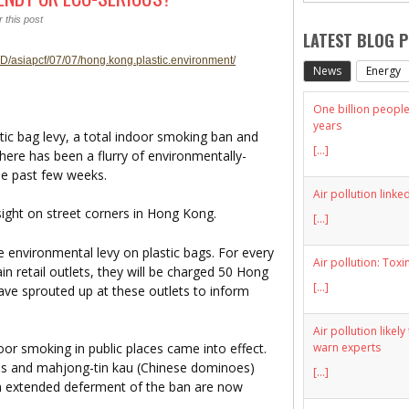
 this post
LATEST BLOG 
D/asiapcf/07/07/hong.kong.plastic.environment/
News
Energy
One billion people 
years
 bag levy, a total indoor smoking ban and
[...]
There has been a flurry of environmentally-
the past few weeks.
Air pollution linke
ight on street corners in Hong Kong.
[...]
 environmental levy on plastic bags. For every
Air pollution: Toxi
in retail outlets, they will be charged 50 Hong
[...]
ave sprouted up at these outlets to inform
Air pollution likel
warn experts
oor smoking in public places came into effect.
es and mahjong-tin kau (Chinese dominoes)
[...]
an extended deferment of the ban are now