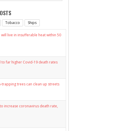
POSTS
Tobacco
Ships
will live in insufferable heat within 50
d to far higher Covid-19 death rates
n-trapping trees can clean up streets
y to increase coronavirus death rate,