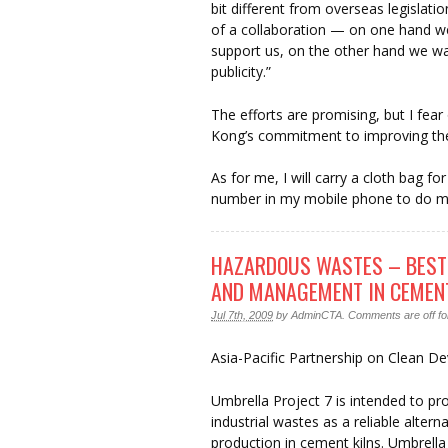
bit different from overseas legislati
of a collaboration — on one hand w
support us, on the other hand we wa
publicity.”
The efforts are promising, but I fea
Kong’s commitment to improving the 
As for me, I will carry a cloth bag f
number in my mobile phone to do my 
HAZARDOUS WASTES – BEST
AND MANAGEMENT IN CEMENT
Jul 7th, 2009
by
AdminCTA
.
Comments are off for
Asia-Pacific Partnership on Clean 
Umbrella Project 7 is intended to p
industrial wastes as a reliable alter
production in cement kilns. Umbrella