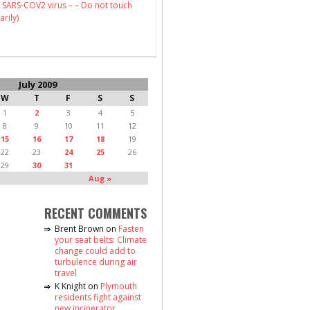
 SARS-COV2 virus – – Do not touch
arily)
July 2009
W
T
F
S
S
1
2
3
4
5
8
9
10
11
12
15
16
17
18
19
22
23
24
25
26
29
30
31
Aug »
RECENT COMMENTS
Brent Brown
on
Fasten
your seat belts: Climate
change could add to
turbulence during air
travel
K Knight
on
Plymouth
residents fight against
new incinerator