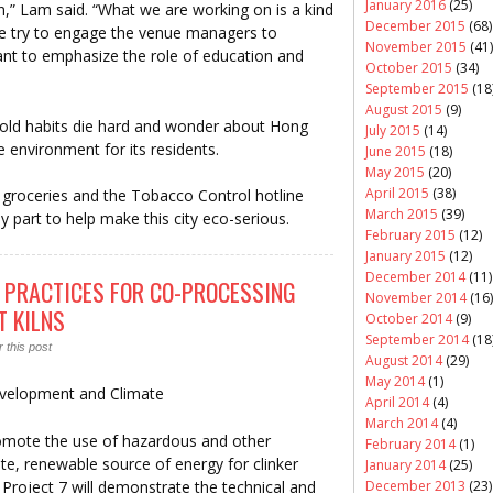
January 2016
(25)
on,” Lam said. “What we are working on is a kind
December 2015
(68)
e try to engage the venue managers to
November 2015
(41)
nt to emphasize the role of education and
October 2015
(34)
September 2015
(18
August 2015
(9)
r old habits die hard and wonder about Hong
July 2015
(14)
environment for its residents.
June 2015
(18)
May 2015
(20)
April 2015
(38)
or groceries and the Tobacco Control hotline
March 2015
(39)
part to help make this city eco-serious.
February 2015
(12)
January 2015
(12)
December 2014
(11)
 PRACTICES FOR CO-PROCESSING
November 2014
(16)
 KILNS
October 2014
(9)
September 2014
(18
 this post
August 2014
(29)
May 2014
(1)
Development and Climate
April 2014
(4)
March 2014
(4)
romote the use of hazardous and other
February 2014
(1)
nate, renewable source of energy for clinker
January 2014
(25)
 Project 7 will demonstrate the technical and
December 2013
(23)