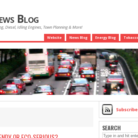
News Blog
g, Diesel, Idling Engines, Town Planning & More!
Website
News Blog
Energy Blog
Tobacco
Subscrib
SEARCH
ENDY OR ECO-SERIOUS?