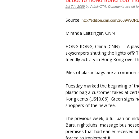
Jul 7th, 2009
by
AdminCTA
.
Comments are off for
Source:
http://edition.cnn.com/2009/WORL
Miranda Leitsinger, CNN
HONG KONG, China (CNN) — A plastic
skyscrapers shutting the lights off? 
friendly activity in Hong Kong over 
Piles of plastic bags are a common s
Tuesday marked the beginning of the
plastic bag a customer takes at certa
Kong cents (US$0.06). Green signs h
shoppers of the new fee.
The previous week, a full ban on ind
Bars, nightclubs, massage business
premises that had earlier received 
forced to implement it.