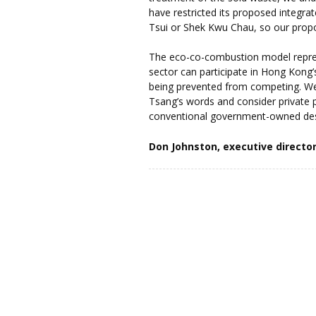
have restricted its proposed integra
Tsui or Shek Kwu Chau, so our prop
The eco-co-combustion model repre
sector can participate in Hong Kong
being prevented from competing. We
Tsang’s words and consider private pa
conventional government-owned des
Don Johnston, executive directo