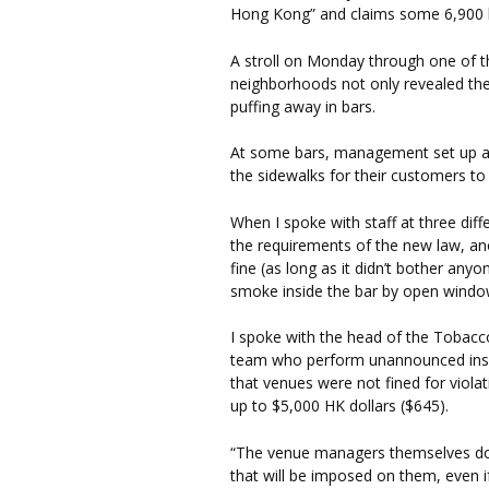
Hong Kong” and claims some 6,900 li
A stroll on Monday through one of t
neighborhoods not only revealed the
puffing away in bars.
At some bars, management set up as
the sidewalks for their customers t
When I spoke with staff at three dif
the requirements of the new law, an
fine (as long as it didn’t bother anyo
smoke inside the bar by open windo
I spoke with the head of the Tobacco
team who perform unannounced inspe
that venues were not fined for violat
up to $5,000 HK dollars ($645).
“The venue managers themselves do 
that will be imposed on them, even if