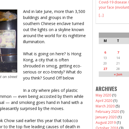
Covid-19 disease /
your face (involunt
And in late June, more than 3,500
[...]
buildings and groups in the
southern Chinese enclave turned
out the lights on a skyline known
around the world for its nighttime
M
T
illumination.
6
7
What is going on here? Is Hong
13
14
Kong, a city that is often
20
21
shrouded in smog, getting eco-
27
28
serious or eco-trendy? What do
« Jun
t on street
you think? Sound Off below
ARCHIVES
In a city where piles of plastic
May 2020
(1)
common — even being accosted by them while
April 2020
(1)
usual — and smoking goes hand in hand with a
March 2020
(5)
pleasantly surprised by the moves.
February 2020
(1)
January 2020
(1)
k Chow said earlier this year that tobacco
August 2019
(1)
r to the top five leading causes of death in
October 2018
(3)