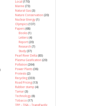
Local
(170)
Marine
(73)
Natural Gas
(3)
Nature Conservation
(20)
Nuclear Energy
(1)
Olympics
(137)
Papers
(68)
Books
(1)
Letters
(4)
Report
(20)
Research
(7)
Study
(37)
Pearl River Delta
(85)
Plasma Gasification
(20)
Pollution
(264)
Power Plants
(36)
)
Protests
(2)
Recycling
(333)
Road Pricing
(13)
Rubber stamp
(4)
Tamar
(3)
Technology
(8)
Tobacco
(17)
TPP – TISA – TransPacific