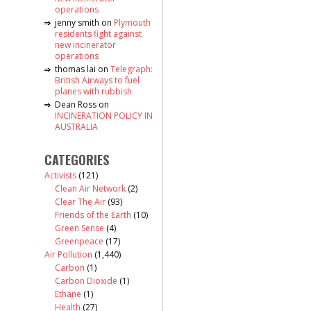
operations
jenny smith
on
Plymouth
residents fight against
new incinerator
operations
thomas lai
on
Telegraph:
British Airways to fuel
planes with rubbish
Dean Ross
on
INCINERATION POLICY IN
AUSTRALIA
CATEGORIES
Activists
(121)
Clean Air Network
(2)
Clear The Air
(93)
Friends of the Earth
(10)
Green Sense
(4)
Greenpeace
(17)
Air Pollution
(1,440)
Carbon
(1)
Carbon Dioxide
(1)
Ethane
(1)
Health
(27)