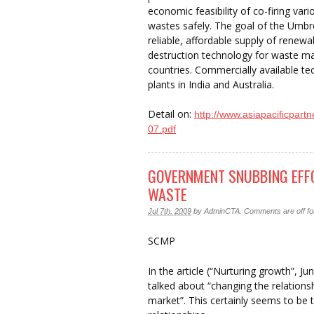
economic feasibility of co-firing var
wastes safely. The goal of the Umbre
reliable, affordable supply of renewa
destruction technology for waste m
countries. Commercially available t
plants in India and Australia.
Detail on:
http://www.asiapacificpart
07.pdf
GOVERNMENT SNUBBING EFFO
WASTE
Jul 7th, 2009
by
AdminCTA
.
Comments are off for
SCMP
In the article (“Nurturing growth”, 
talked about “changing the relation
market”. This certainly seems to be