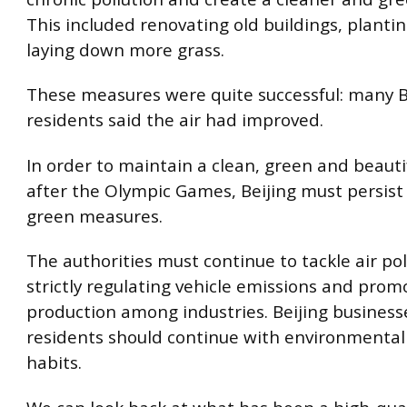
This included renovating old buildings, planti
laying down more grass.
These measures were quite successful: many B
residents said the air had improved.
In order to maintain a clean, green and beautif
after the Olympic Games, Beijing must persist
green measures.
The authorities must continue to tackle air pol
strictly regulating vehicle emissions and pro
production among industries. Beijing busines
residents should continue with environmentall
habits.