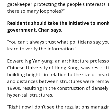
gatekeeper protecting the people’s interests.
there so many loopholes?”
Residents should take the initiative to moni
government, Chan says.
“You can’t always trust what politicians say; yo
learn to verify the information.”
Edward Ng Yan-yung, an architecture professo
Chinese University of Hong Kong, says restrict
building heights in relation to the size of near
and distances between structures were remov
1990s, resulting in the construction of densel
hyper-tall structures.
“Right now I don’t see the regulations managin