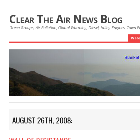
Clear The Air News Blog
Green Groups, Air Pollution, Global Warming, Diesel, Idling Engines, Town 
Webs
AUGUST 26TH, 2008: