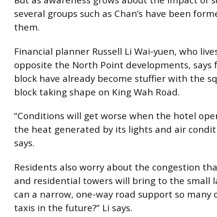
But as awareness grows about the impact of s
several groups such as Chan’s have been forme
them.
Financial planner Russell Li Wai-yuen, who lives
opposite the North Point developments, says fl
block have already become stuffier with the s
block taking shape on King Wah Road.
“Conditions will get worse when the hotel ope
the heat generated by its lights and air condit
says.
Residents also worry about the congestion tha
and residential towers will bring to the small 
can a narrow, one-way road support so many 
taxis in the future?” Li says.