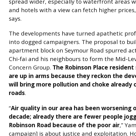
spread wider, especially to waterfront areas w
and hotels with a view can fetch higher prices
says.
The developments have turned apathetic prof
into dogged campaigners. The proposal to buil
apartment block on Seymour Road spurred ac
Chi-fai and his neighbours to form the Mid-Le
Concern Group.
The Robinson Place resident
are up in arms because they reckon the de
will bring more pollution and choke already
roads
.
“
Air quality in our area has been worsening 
decade; already there are fewer people jog
Robinson Road because of the poor air
,” Yam
campaign] is about justice and exploitation. 