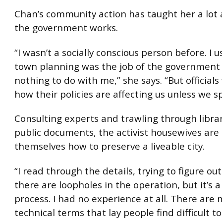
Chan’s community action has taught her a lot
the government works.
“I wasn’t a socially conscious person before. I 
town planning was the job of the government
nothing to do with me,” she says. “But official
how their policies are affecting us unless we s
Consulting experts and trawling through libra
public documents, the activist housewives are
themselves how to preserve a liveable city.
“I read through the details, trying to figure o
there are loopholes in the operation, but it’s 
process. I had no experience at all. There are
technical terms that lay people find difficult to