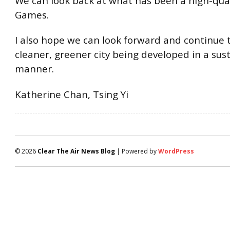
We can look back at what has been a high-qua
Games.
I also hope we can look forward and continue 
cleaner, greener city being developed in a sus
manner.
Katherine Chan, Tsing Yi
© 2026
Clear The Air News Blog
| Powered by
WordPress