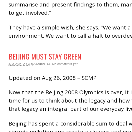
summarise and present findings to them, man
to get involved.”
They have a simple wish, she says. “We want a 
environment. We want to call a halt to overde
BEIJING MUST STAY GREEN
Aug 26th, 2008
by
AdminCTA
.
No comments yet
Updated on Aug 26, 2008 – SCMP
Now that the Beijing 2008 Olympics is over, it i
time for us to think about the legacy and ho
that legacy an integral part of our everyday liv
Beijing has spent a considerable sum to deal w
chronic pollution and create a cleaner and gre