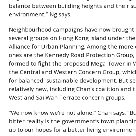
balance between building heights and their s
environment,” Ng says.
Neighbourhood campaigns have now brought 
several groups on Hong Kong Island under th
Alliance for Urban Planning. Among the more 
ones are the Kennedy Road Protection Group,
formed to fight the proposed Mega Tower in 
the Central and Western Concern Group, whi
for balanced, sustainable development. But se
relatively new, including Chan’s coalition and 
West and Sai Wan Terrace concern groups.
“We now know we’re not alone,” Chan says. “Bu
bitter reality is the government’s town planning
up to our hopes for a better living environmen