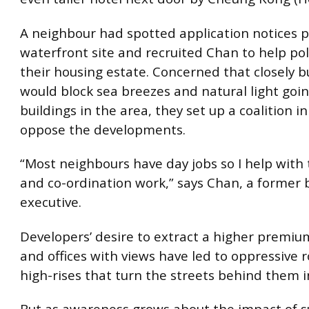
A neighbour had spotted application notices p
waterfront site and recruited Chan to help pol
their housing estate. Concerned that closely bu
would block sea breezes and natural light goin
buildings in the area, they set up a coalition in
oppose the developments.
“Most neighbours have day jobs so I help with
and co-ordination work,” says Chan, a former
executive.
Developers’ desire to extract a higher premiu
and offices with views have led to oppressive 
high-rises that turn the streets behind them i