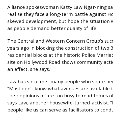
Alliance spokeswoman Katty Law Ngar-ning 
realise they face a long-term battle against H
skewed development, but hope the situation w
as people demand better quality of life.
The Central and Western Concern Group’s suc
years ago in blocking the construction of two 
residential blocks at the historic Police Marri
site on Hollywood Road shows community acti
an effect, she says.
Law has since met many people who share her
“Most don’t know what avenues are available 
their opinions or are too busy to read tomes 
says Law, another housewife-turned-activist. “B
people like us can serve as facilitators to cond