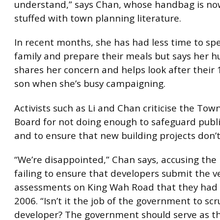
understand,” says Chan, whose handbag is no
stuffed with town planning literature.
In recent months, she has had less time to sp
family and prepare their meals but says her 
shares her concern and helps look after their 
son when she’s busy campaigning.
Activists such as Li and Chan criticise the Tow
Board for not doing enough to safeguard publi
and to ensure that new building projects don’t
“We’re disappointed,” Chan says, accusing the
failing to ensure that developers submit the v
assessments on King Wah Road that they had 
2006. “Isn’t it the job of the government to scr
developer? The government should serve as t