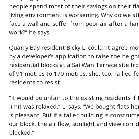
people spend most of their savings on their fla
living environment is worsening. Why do we sti
face a wall and suffer from poor air after a har
work?” he says.
Quarry Bay resident Bicky Li couldn’t agree mo
by a developer’s application to raise the heigh
residential blocks at a Sai Wan Terrace site fr
of 91 metres to 170 metres, she, too, rallied f
residents to resist.
“It would be unfair to the existing residents if
limit was relaxed,” Li says. “We bought flats he
is pleasant. But if a taller building is construct
our block, the air flow, sunlight and view corrid
blocked.”