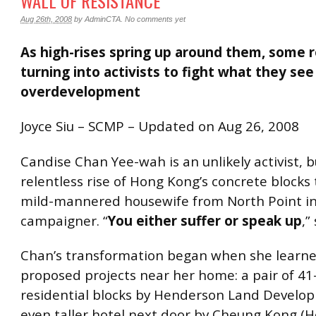
WALL OF RESISTANCE
Aug 26th, 2008
by
AdminCTA
.
No comments yet
As high-rises spring up around them, some r
turning into activists to fight what they see
overdevelopment
Joyce Siu – SCMP – Updated on Aug 26, 2008
Candise Chan Yee-wah is an unlikely activist, b
relentless rise of Hong Kong’s concrete blocks
mild-mannered housewife from North Point in
campaigner. “
You either suffer or speak up
,”
Chan’s transformation began when she learne
proposed projects near her home: a pair of 41
residential blocks by Henderson Land Develo
even taller hotel next door by Cheung Kong (Ho