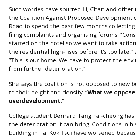
Such worries have spurred Li, Chan and othe
the Coalition Against Proposed Development 
Road to spend the past few months collecting 
filing complaints and organising forums. “Cons
started on the hotel so we want to take actio
the residential high-rises before it’s too late,”
“This is our home. We have to protect the en
from further deterioration.”
She says the coalition is not opposed to new b
to their height and density. “
What we oppose 
overdevelopment.
”
College student Bernard Tang Fai-cheong has
the deterioration it can bring. Conditions in hi
building in Tai Kok Tsui have worsened becaus