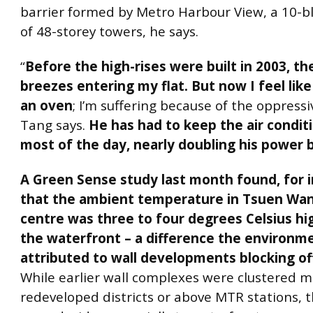
barrier formed by Metro Harbour View, a 10-b
of 48-storey towers, he says.
“
Before the high-rises were built in 2003, t
breezes entering my flat. But now I feel like 
an oven
; I’m suffering because of the oppressi
Tang says.
He has had to keep the air condit
most of the day, nearly doubling his power b
A Green Sense study last month found, for 
that the ambient temperature in Tsuen Wa
centre was three to four degrees Celsius hi
the waterfront – a difference the environm
attributed to wall developments blocking of
While earlier wall complexes were clustered mo
redeveloped districts or above MTR stations, 