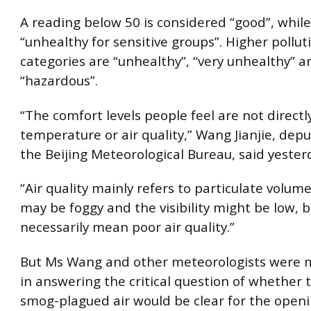
A reading below 50 is considered “good”, while
“unhealthy for sensitive groups”. Higher pollut
categories are “unhealthy”, “very unhealthy” a
“hazardous”.
“The comfort levels people feel are not directl
temperature or air quality,” Wang Jianjie, depu
the Beijing Meteorological Bureau, said yester
“Air quality mainly refers to particulate volume 
may be foggy and the visibility might be low, b
necessarily mean poor air quality.”
But Ms Wang and other meteorologists were 
in answering the critical question of whether t
smog-plagued air would be clear for the open