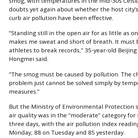
smog, with temperatures in the mid-30s Celsiu
doubts yet again about whether the host city’
curb air pollution have been effective.
“Standing still in the open air for as little as 
makes me sweat and short of breath. It must be
athletes to break records,” 35-year-old Beijin
Hongmei said.
“The smog must be caused by pollution. The c
problem just cannot be solved simply by temp
measures.”
But the Ministry of Environmental Protection s
air quality was in the “moderate” category for
three days, with the air pollution index readin
Monday, 88 on Tuesday and 85 yesterday.