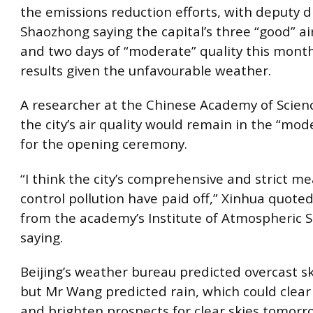
the emissions reduction efforts, with deputy d
Shaozhong saying the capital’s three “good” ai
and two days of “moderate” quality this mont
results given the unfavourable weather.
A researcher at the Chinese Academy of Scien
the city’s air quality would remain in the “mo
for the opening ceremony.
“I think the city’s comprehensive and strict m
control pollution have paid off,” Xinhua quoted
from the academy’s Institute of Atmospheric S
saying.
Beijing’s weather bureau predicted overcast sk
but Mr Wang predicted rain, which could clea
and brighten prospects for clear skies tomorr