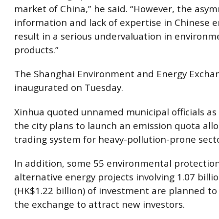
market of China,” he said. “However, the asy
information and lack of expertise in Chinese e
result in a serious undervaluation in environ
products.”
The Shanghai Environment and Energy Exchan
inaugurated on Tuesday.
Xinhua quoted unnamed municipal officials as 
the city plans to launch an emission quota all
trading system for heavy-pollution-prone secto
In addition, some 55 environmental protectio
alternative energy projects involving 1.07 billi
(HK$1.22 billion) of investment are planned to
the exchange to attract new investors.