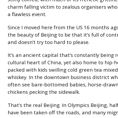
charm falling victim to zealous organisers who
a flawless event.
Since I moved here from the US 16 months ago,
the beauty of Beijing to be that it’s full of con
and doesn’t try too hard to please.
It’s an ancient capital that’s constantly being re
cultural heart of China, yet also home to hip-h
packed with kids swilling cold green tea mixed
whiskey. In the downtown business district wher
often see bare-bottomed babies, horse-drawn
chickens pecking the sidewalk.
That’s the real Beijing. In Olympics Beijing, hal
have been taken off the roads, and many mig