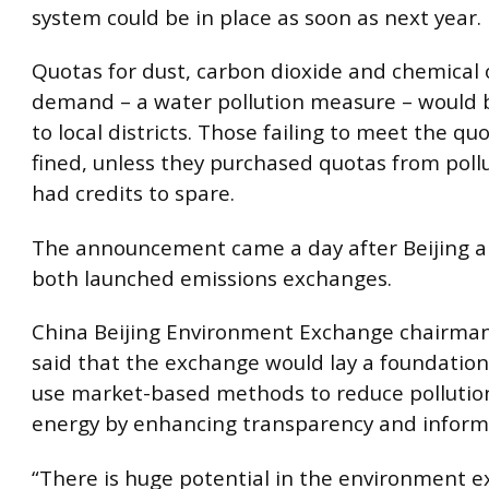
system could be in place as soon as next year.
Quotas for dust, carbon dioxide and chemical
demand – a water pollution measure – would 
to local districts. Those failing to meet the q
fined, unless they purchased quotas from poll
had credits to spare.
The announcement came a day after Beijing 
both launched emissions exchanges.
China Beijing Environment Exchange chairman
said that the exchange would lay a foundation
use market-based methods to reduce pollutio
energy by enhancing transparency and informa
“There is huge potential in the environment 