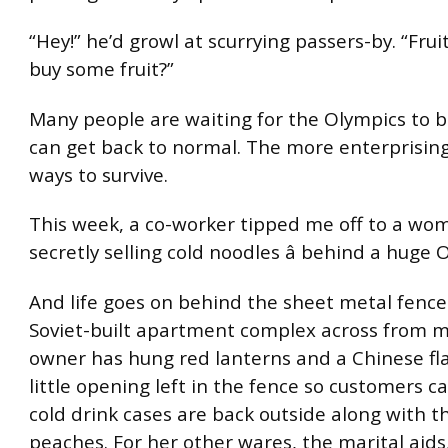
“Hey!” he’d growl at scurrying passers-by. “Fru
buy some fruit?”
Many people are waiting for the Olympics to be
can get back to normal. The more enterprising
ways to survive.
This week, a co-worker tipped me off to a w
secretly selling cold noodles â behind a huge 
And life goes on behind the sheet metal fence
Soviet-built apartment complex across from m
owner has hung red lanterns and a Chinese fl
little opening left in the fence so customers ca
cold drink cases are back outside along with th
peaches. For her other wares, the marital aid