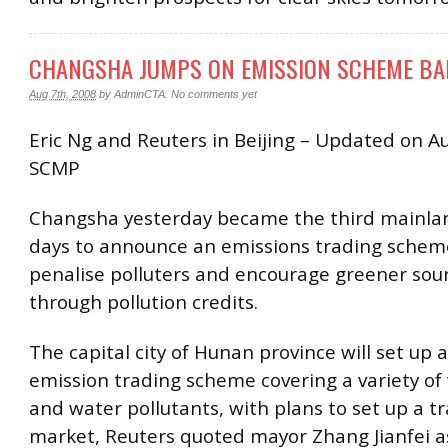
CHANGSHA JUMPS ON EMISSION SCHEME B
Aug 7th, 2008
by
AdminCTA
.
No comments yet
Eric Ng and Reuters in Beijing – Updated on A
SCMP
Changsha yesterday became the third mainlan
days to announce an emissions trading schem
penalise polluters and encourage greener sou
through pollution credits.
The capital city of Hunan province will set up a
emission trading scheme covering a variety of
and water pollutants, with plans to set up a t
market, Reuters quoted mayor Zhang Jianfei a