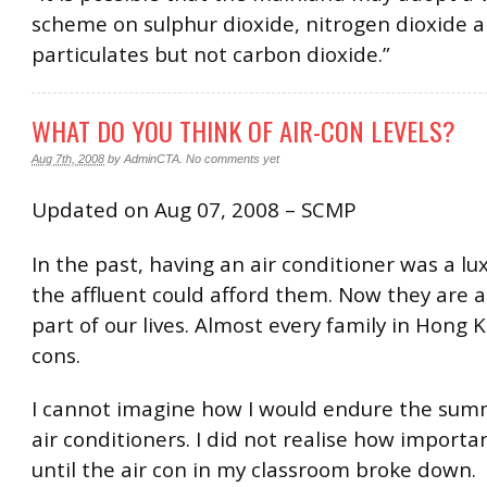
scheme on sulphur dioxide, nitrogen dioxide 
particulates but not carbon dioxide.”
WHAT DO YOU THINK OF AIR-CON LEVELS?
Aug 7th, 2008
by
AdminCTA
.
No comments yet
Updated on Aug 07, 2008 – SCMP
In the past, having an air conditioner was a lu
the affluent could afford them. Now they are 
part of our lives. Almost every family in Hong 
cons.
I cannot imagine how I would endure the sum
air conditioners. I did not realise how import
until the air con in my classroom broke down.