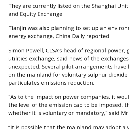
They are currently listed on the Shanghai Uni
and Equity Exchange.
Tianjin was also planning to set up an envir
energy exchange, China Daily reported.
Simon Powell, CLSA’s head of regional power, 
utilities exchange, said news of the exchange
unexpected. Several pilot arrangements have 
on the mainland for voluntary sulphur dioxide
particulates emissions reduction.
“As to the impact on power companies, it wo
the level of the emission cap to be imposed, 
whether it is voluntary or mandatory,” said Mr
“It is possible that the mainland may adopt a 