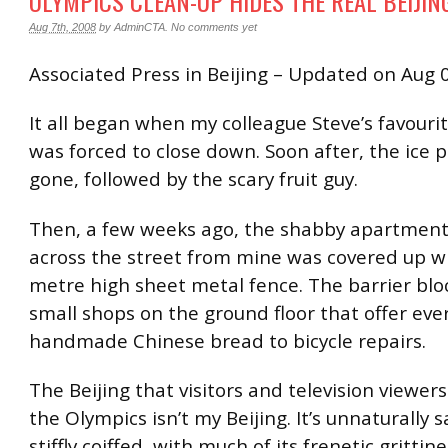
OLYMPICS CLEAN-UP HIDES THE REAL BEIJIN
Aug 7th, 2008
by
AdminCTA
.
No comments yet
Associated Press in Beijing – Updated on Aug 
It all began when my colleague Steve’s favouri
was forced to close down. Soon after, the ice 
gone, followed by the scary fruit guy.
Then, a few weeks ago, the shabby apartmen
across the street from mine was covered up wi
metre high sheet metal fence. The barrier blo
small shops on the ground floor that offer eve
handmade Chinese bread to bicycle repairs.
The Beijing that visitors and television viewer
the Olympics isn’t my Beijing. It’s unnaturally 
stiffly coiffed, with much of its frenetic gritti