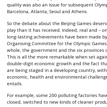
quality was also an issue for subsequent Olym
Barcelona, Atlanta, Seoul and Athens.
So the debate about the Beijing Games deserv
play than it has received. Indeed, real and – o
long-lasting achievements have been made by 
Organising Committee for the Olympic Games, 
whole, the government and the six provinces 
This is all the more remarkable when set again
double-digit economic growth and the fact t
are being staged in a developing country, with a
economic, health and environmental challenge
entails.
For example, some 200 polluting factories ha
closed, switched to new kinds of cleaner produ