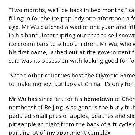
“Two months, we’ll be back in two months,” s
filling in for the ice pop lady one afternoon a
ago. Mr Wu clutched a wad of one yuan and fift
in his hand, interrupting our chat to sell sn
ice cream bars to schoolchildren. Mr Wu, who 
his first name, lashed out at the government 
said was its obsession with looking good for fo
“When other countries host the Olympic Games
to make money, but look at China. It’s only for 
Mr Wu has since left for his hometown of Che
northeast of Beijing. Also gone is the burly fru
peddled small piles of apples, peaches and sli
pineapple at night from the back of a tricycle 
parking lot of my apartment complex.