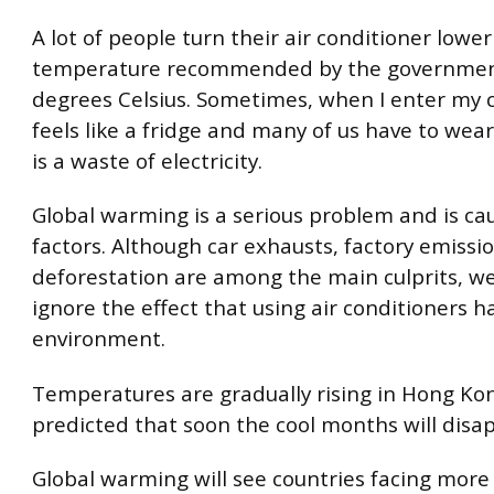
A lot of people turn their air conditioner lowe
temperature recommended by the government
degrees Celsius. Sometimes, when I enter my c
feels like a fridge and many of us have to wear
is a waste of electricity.
Global warming is a serious problem and is c
factors. Although car exhausts, factory emissi
deforestation are among the main culprits, w
ignore the effect that using air conditioners h
environment.
Temperatures are gradually rising in Hong Kon
predicted that soon the cool months will disa
Global warming will see countries facing mor