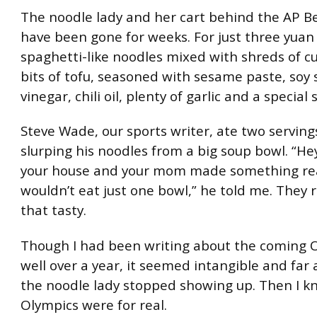
The noodle lady and her cart behind the AP Be
have been gone for weeks. For just three yuan 
spaghetti-like noodles mixed with shreds of 
bits of tofu, seasoned with sesame paste, soy 
vinegar, chili oil, plenty of garlic and a special 
Steve Wade, our sports writer, ate two serving
slurping his noodles from a big soup bowl. “Hey,
your house and your mom made something real
wouldn’t eat just one bowl,” he told me. They 
that tasty.
Though I had been writing about the coming O
well over a year, it seemed intangible and far 
the noodle lady stopped showing up. Then I k
Olympics were for real.