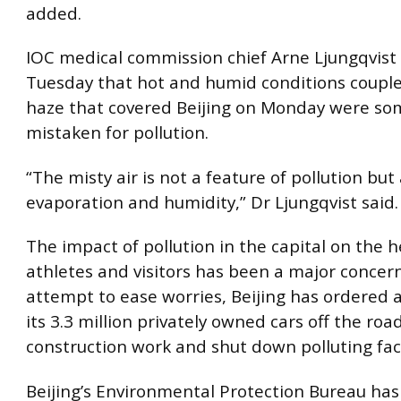
added.
IOC medical commission chief Arne Ljungqvist 
Tuesday that hot and humid conditions couple
haze that covered Beijing on Monday were s
mistaken for pollution.
“The misty air is not a feature of pollution but
evaporation and humidity,” Dr Ljungqvist said.
The impact of pollution in the capital on the h
athletes and visitors has been a major concern
attempt to ease worries, Beijing has ordered a
its 3.3 million privately owned cars off the roa
construction work and shut down polluting fac
Beijing’s Environmental Protection Bureau ha