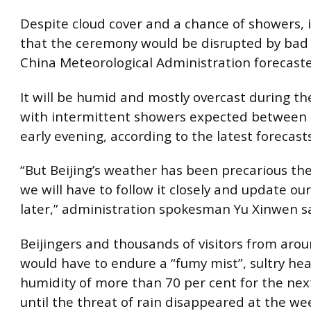
Despite cloud cover and a chance of showers, i
that the ceremony would be disrupted by bad
China Meteorological Administration forecaste
It will be humid and mostly overcast during t
with intermittent showers expected between
early evening, according to the latest forecasts
“But Beijing’s weather has been precarious th
we will have to follow it closely and update ou
later,” administration spokesman Yu Xinwen sa
Beijingers and thousands of visitors from aro
would have to endure a “fumy mist”, sultry he
humidity of more than 70 per cent for the nex
until the threat of rain disappeared at the w