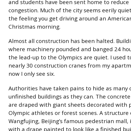
and students have been sent home to reduce 
congestion. Much of the city seems eerily quiet
the feeling you get driving around an Americ
Christmas morning.
Almost all construction has been halted. Buildi
where machinery pounded and banged 24 hour
the lead-up to the Olympics are quiet. I used t
nearly 30 construction cranes from my apart
now I only see six.
Authorities have taken pains to hide as many 
unfinished buildings as they can. The concrete
are draped with giant sheets decorated with p
Olympic athletes or forest scenes. A structure
Wangfujing, Beijing’s famous pedestrian mall, 
with a drape painted to look like a finished bui