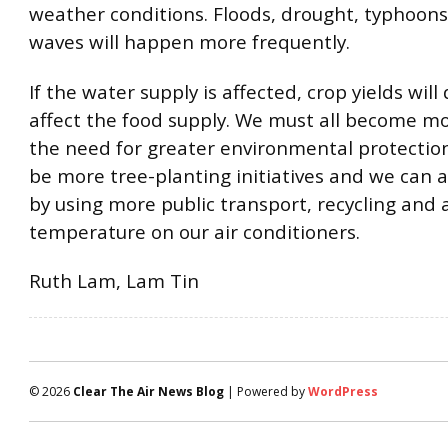
weather conditions. Floods, drought, typhoon
waves will happen more frequently.
If the water supply is affected, crop yields wil
affect the food supply. We must all become m
the need for greater environmental protectio
be more tree-planting initiatives and we can al
by using more public transport, recycling and 
temperature on our air conditioners.
Ruth Lam, Lam Tin
© 2026
Clear The Air News Blog
| Powered by
WordPress