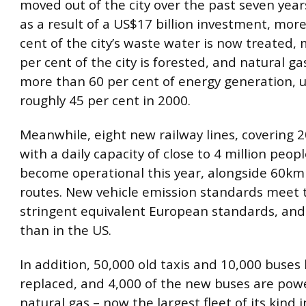
moved out of the city over the past seven year
as a result of a US$17 billion investment, mor
cent of the city’s waste water is now treated,
per cent of the city is forested, and natural ga
more than 60 per cent of energy generation, 
roughly 45 per cent in 2000.
Meanwhile, eight new railway lines, covering
with a daily capacity of close to 4 million peop
become operational this year, alongside 60km
routes. New vehicle emission standards meet
stringent equivalent European standards, and
than in the US.
In addition, 50,000 old taxis and 10,000 buses
replaced, and 4,000 of the new buses are pow
natural gas – now the largest fleet of its kind 