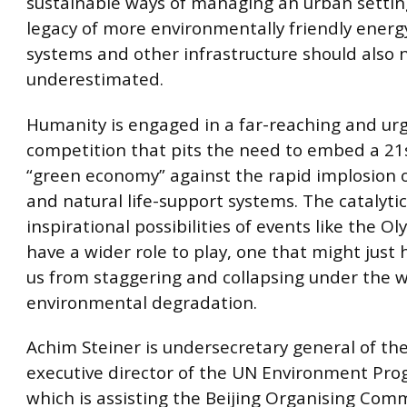
sustainable ways of managing an urban settin
legacy of more environmentally friendly energ
systems and other infrastructure should also 
underestimated.
Humanity is engaged in a far-reaching and ur
competition that pits the need to embed a 21
“green economy” against the rapid implosion o
and natural life-support systems. The catalyti
inspirational possibilities of events like the O
have a wider role to play, one that might just
us from staggering and collapsing under the w
environmental degradation.
Achim Steiner is undersecretary general of t
executive director of the UN Environment Pr
which is assisting the Beijing Organising Com