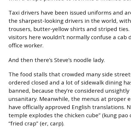
Taxi drivers have been issued uniforms and 
the sharpest-looking drivers in the world, wit
trousers, butter-yellow shirts and striped ties.
visitors here wouldn’t normally confuse a cab 
office worker.
And then there’s Steve’s noodle lady.
The food stalls that crowded many side stree
ordered closed and a lot of sidewalk dining h
banned, because they’re considered unsightly 
unsanitary. Meanwhile, the menus at proper 
have officially approved English translations. 
temple explodes the chicken cube” (kung pao c
“fried crap” (er, carp).