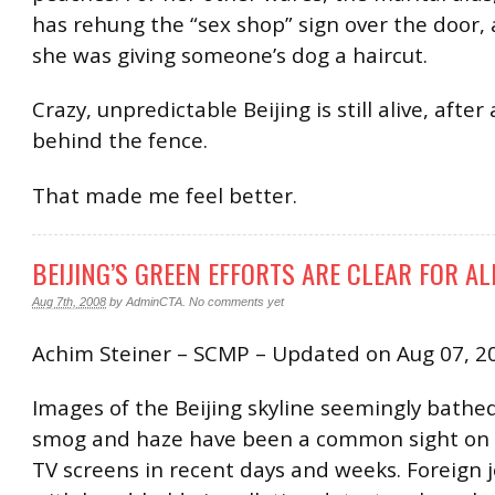
has rehung the “sex shop” sign over the door,
she was giving someone’s dog a haircut.
Crazy, unpredictable Beijing is still alive, after a
behind the fence.
That made me feel better.
BEIJING’S GREEN EFFORTS ARE CLEAR FOR AL
Aug 7th, 2008
by
AdminCTA
.
No comments yet
Achim Steiner – SCMP – Updated on Aug 07, 2
Images of the Beijing skyline seemingly bathed
smog and haze have been a common sight on 
TV screens in recent days and weeks. Foreign j