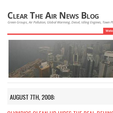
Clear The Air News Blog
Green Groups, Air Pollution, Global Warming, Diesel, Idling Engines, Town 
Webs
AUGUST 7TH, 2008: