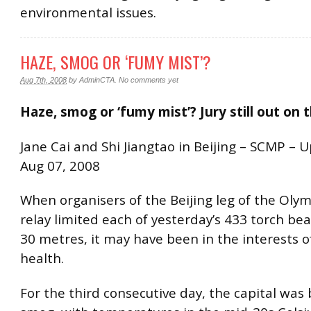
environmental issues.
HAZE, SMOG OR ‘FUMY MIST’?
Aug 7th, 2008
by
AdminCTA
.
No comments yet
Haze, smog or ‘fumy mist’? Jury still out on 
Jane Cai and Shi Jiangtao in Beijing – SCMP – 
Aug 07, 2008
When organisers of the Beijing leg of the Olym
relay limited each of yesterday’s 433 torch be
30 metres, it may have been in the interests o
health.
For the third consecutive day, the capital was