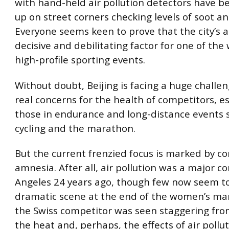
with hand-held air pollution detectors have 
up on street corners checking levels of soot an
Everyone seems keen to prove that the city’s ai
decisive and debilitating factor for one of the
high-profile sporting events.
Without doubt, Beijing is facing a huge challe
real concerns for the health of competitors, es
those in endurance and long-distance events 
cycling and the marathon.
But the current frenzied focus is marked by c
amnesia. After all, air pollution was a major c
Angeles 24 years ago, though few now seem to
dramatic scene at the end of the women’s m
the Swiss competitor was seen staggering fro
the heat and, perhaps, the effects of air pollut