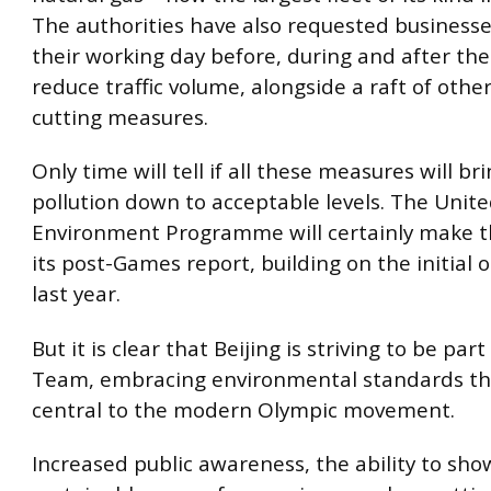
The authorities have also requested businesse
their working day before, during and after th
reduce traffic volume, alongside a raft of other 
cutting measures.
Only time will tell if all these measures will bri
pollution down to acceptable levels. The Unit
Environment Programme will certainly make th
its post-Games report, building on the initial 
last year.
But it is clear that Beijing is striving to be par
Team, embracing environmental standards th
central to the modern Olympic movement.
Increased public awareness, the ability to sh