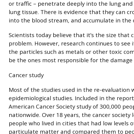
or traffic – penetrate deeply into the lung and
lung tissue. There is evidence that they can cr
into the blood stream, and accumulate in the 
Scientists today believe that it’s the size that
problem. However, research continues to see if
the particles such as metals or other toxic 
be the ones most responsible for the damage 
Cancer study
Most of the studies used in the re-evaluation 
epidemiological studies. Included in the repor
American Cancer Society study of 300,000 peopl
nationwide. Over 18 years, the cancer society 
people who lived in cities that had low levels o
particulate matter and compared them to peo