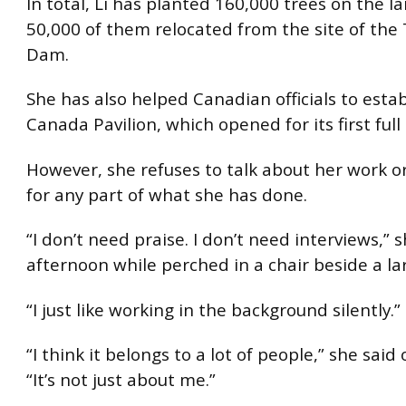
In total, Li has planted 160,000 trees on the la
50,000 of them relocated from the site of the
Dam.
She has also helped Canadian officials to estab
Canada Pavilion, which opened for its first full
However, she refuses to talk about her work or
for any part of what she has done.
“I don’t need praise. I don’t need interviews,” 
afternoon while perched in a chair beside a la
“I just like working in the background silently.”
“I think it belongs to a lot of people,” she said 
“It’s not just about me.”