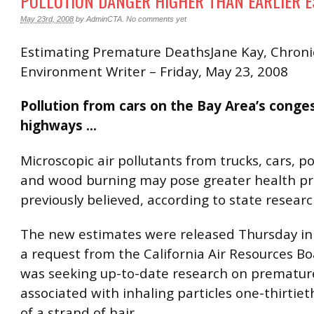
POLLUTION DANGER HIGHER THAN EARLIER E
May 23rd, 2008
by
AdminCTA
.
No comments yet
Estimating Premature DeathsJane Kay, Chroni
Environment Writer – Friday, May 23, 2008
Pollution from cars on the Bay Area’s conge
highways …
Microscopic air pollutants from trucks, cars, p
and wood burning may pose greater health p
previously believed, according to state researc
The new estimates were released Thursday in
a request from the California Air Resources B
was seeking up-to-date research on prematur
associated with inhaling particles one-thirtie
of a strand of hair.