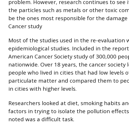
problem. However, research continues to see if
the particles such as metals or other toxic 
be the ones most responsible for the damage 
Cancer study
Most of the studies used in the re-evaluation 
epidemiological studies. Included in the repor
American Cancer Society study of 300,000 peopl
nationwide. Over 18 years, the cancer society 
people who lived in cities that had low levels o
particulate matter and compared them to peo
in cities with higher levels.
Researchers looked at diet, smoking habits an
factors in trying to isolate the pollution effect
noted was a difficult task.