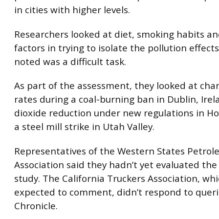
in cities with higher levels.
Researchers looked at diet, smoking habits an
factors in trying to isolate the pollution effect
noted was a difficult task.
As part of the assessment, they looked at cha
rates during a coal-burning ban in Dublin, Irel
dioxide reduction under new regulations in H
a steel mill strike in Utah Valley.
Representatives of the Western States Petro
Association said they hadn’t yet evaluated the 
study. The California Truckers Association, whi
expected to comment, didn’t respond to quer
Chronicle.