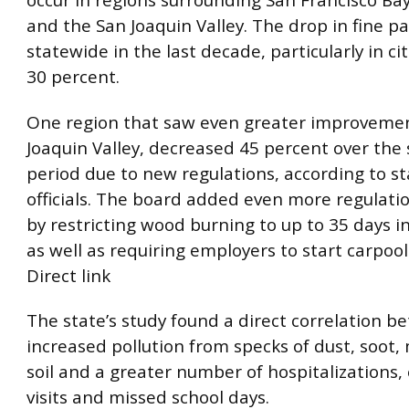
occur in regions surrounding San Francisco Bay
and the San Joaquin Valley. The drop in fine pa
statewide in the last decade, particularly in ci
30 percent.
One region that saw even greater improvemen
Joaquin Valley, decreased 45 percent over the
period due to new regulations, according to st
officials. The board added even more regulati
by restricting wood burning to up to 35 days i
as well as requiring employers to start carpool
Direct link
The state’s study found a direct correlation 
increased pollution from specks of dust, soot,
soil and a greater number of hospitalizations
visits and missed school days.