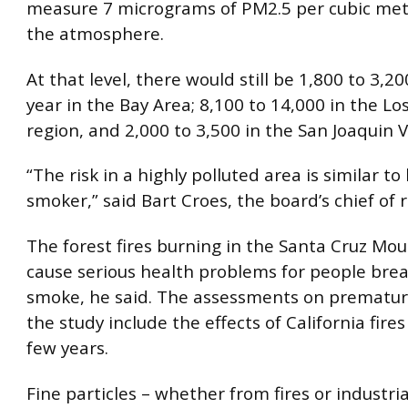
measure 7 micrograms of PM2.5 per cubic mete
the atmosphere.
At that level, there would still be 1,800 to 3,2
year in the Bay Area; 8,100 to 14,000 in the Lo
region, and 2,000 to 3,500 in the San Joaquin V
“The risk in a highly polluted area is similar to 
smoker,” said Bart Croes, the board’s chief of 
The forest fires burning in the Santa Cruz Mo
cause serious health problems for people brea
smoke, he said. The assessments on prematur
the study include the effects of California fires
few years.
Fine particles – whether from fires or industri