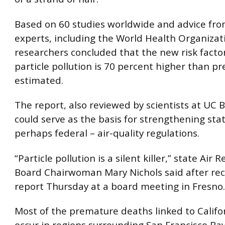
Based on 60 studies worldwide and advice fro
experts, including the World Health Organizat
researchers concluded that the new risk factor
particle pollution is 70 percent higher than pr
estimated.
The report, also reviewed by scientists at UC B
could serve as the basis for strengthening sta
perhaps federal – air-quality regulations.
“Particle pollution is a silent killer,” state Air 
Board Chairwoman Mary Nichols said after rec
report Thursday at a board meeting in Fresno.
Most of the premature deaths linked to Califor