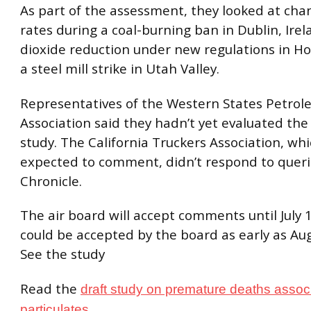
As part of the assessment, they looked at cha
rates during a coal-burning ban in Dublin, Irel
dioxide reduction under new regulations in H
a steel mill strike in Utah Valley.
Representatives of the Western States Petro
Association said they hadn’t yet evaluated the 
study. The California Truckers Association, whi
expected to comment, didn’t respond to quer
Chronicle.
The air board will accept comments until July 
could be accepted by the board as early as Aug
See the study
Read the
draft study on premature deaths associ
.
particulates