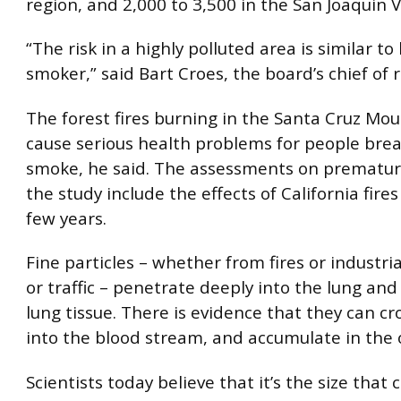
region, and 2,000 to 3,500 in the San Joaquin V
“The risk in a highly polluted area is similar to 
smoker,” said Bart Croes, the board’s chief of 
The forest fires burning in the Santa Cruz Mo
cause serious health problems for people brea
smoke, he said. The assessments on prematur
the study include the effects of California fires
few years.
Fine particles – whether from fires or industri
or traffic – penetrate deeply into the lung and
lung tissue. There is evidence that they can cr
into the blood stream, and accumulate in the 
Scientists today believe that it’s the size that