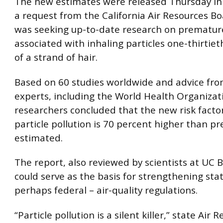
The new estimates were released Thursday in
a request from the California Air Resources B
was seeking up-to-date research on prematur
associated with inhaling particles one-thirtie
of a strand of hair.
Based on 60 studies worldwide and advice fro
experts, including the World Health Organizat
researchers concluded that the new risk factor
particle pollution is 70 percent higher than pr
estimated.
The report, also reviewed by scientists at UC B
could serve as the basis for strengthening sta
perhaps federal – air-quality regulations.
“Particle pollution is a silent killer,” state Air 