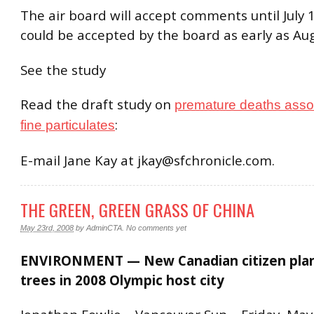
The air board will accept comments until July 
could be accepted by the board as early as Aug
See the study
Read the draft study on
premature deaths asso
:
fine particulates
E-mail Jane Kay at jkay@sfchronicle.com.
THE GREEN, GREEN GRASS OF CHINA
May 23rd, 2008
by
AdminCTA
.
No comments yet
ENVIRONMENT — New Canadian citizen plan
trees in 2008 Olympic host city