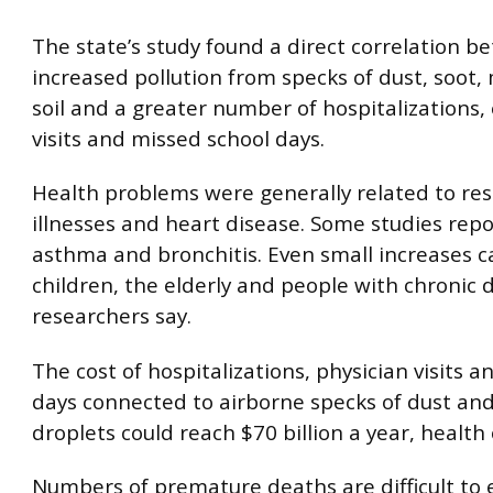
The state’s study found a direct correlation 
increased pollution from specks of dust, soot,
soil and a greater number of hospitalizations
visits and missed school days.
Health problems were generally related to res
illnesses and heart disease. Some studies rep
asthma and bronchitis. Even small increases c
children, the elderly and people with chronic 
researchers say.
The cost of hospitalizations, physician visits a
days connected to airborne specks of dust and
droplets could reach $70 billion a year, health o
Numbers of premature deaths are difficult to