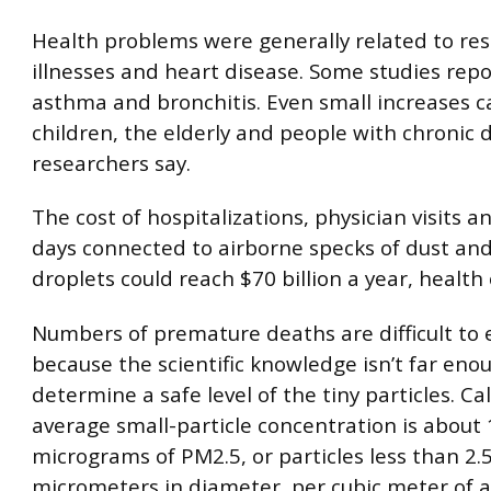
Health problems were generally related to res
illnesses and heart disease. Some studies rep
asthma and bronchitis. Even small increases c
children, the elderly and people with chronic 
researchers say.
The cost of hospitalizations, physician visits a
days connected to airborne specks of dust and
droplets could reach $70 billion a year, health o
Numbers of premature deaths are difficult to
because the scientific knowledge isn’t far eno
determine a safe level of the tiny particles. Cal
average small-particle concentration is about 
micrograms of PM2.5, or particles less than 2.
micrometers in diameter, per cubic meter of a