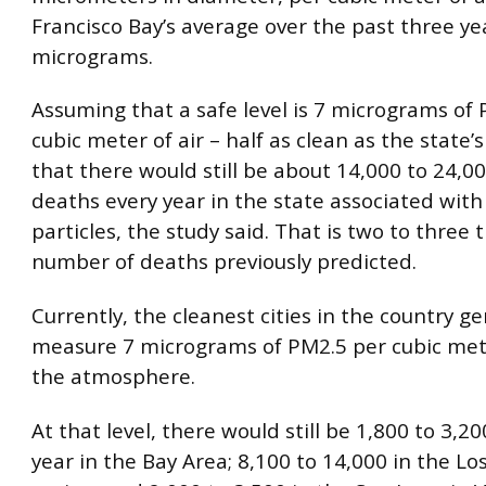
Francisco Bay’s average over the past three yea
micrograms.
Assuming that a safe level is 7 micrograms of
cubic meter of air – half as clean as the state’
that there would still be about 14,000 to 24,
deaths every year in the state associated with
particles, the study said. That is two to three 
number of deaths previously predicted.
Currently, the cleanest cities in the country ge
measure 7 micrograms of PM2.5 per cubic mete
the atmosphere.
At that level, there would still be 1,800 to 3,2
year in the Bay Area; 8,100 to 14,000 in the Lo