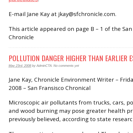
E-mail Jane Kay at jkay@sfchronicle.com.
This article appeared on page B – 1 of the San
Chronicle
POLLUTION DANGER HIGHER THAN EARLIER E
May 23rd, 2008
by
AdminCTA
.
No comments yet
Jane Kay, Chronicle Environment Writer – Frida
2008 – San Fransisco Chronical
Microscopic air pollutants from trucks, cars, p
and wood burning may pose greater health p
previously believed, according to state researc