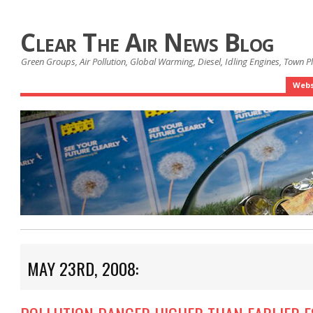
Clear The Air News Blog
Green Groups, Air Pollution, Global Warming, Diesel, Idling Engines, Town 
Webs
MAY 23RD, 2008: