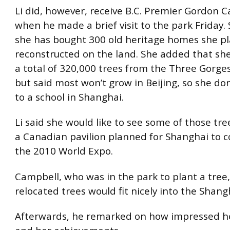
Li did, however, receive B.C. Premier Gordon 
when he made a brief visit to the park Friday.
she has bought 300 old heritage homes she pl
reconstructed on the land. She added that s
a total of 320,000 trees from the Three Gorge
but said most won’t grow in Beijing, so she d
to a school in Shanghai.
Li said she would like to see some of those tre
a Canadian pavilion planned for Shanghai to c
the 2010 World Expo.
Campbell, who was in the park to plant a tree
relocated trees would fit nicely into the Shangh
Afterwards, he remarked on how impressed he