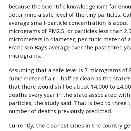
because the scientific knowledge isn’t far eno
determine a safe level of the tiny particles. Cal
average small-particle concentration is about 
micrograms of PM2.5, or particles less than 2.
micrometers in diameter, per cubic meter of a
Francisco Bay’s average over the past three yea
micrograms.
Assuming that a safe level is 7 micrograms of
cubic meter of air – half as clean as the state’
that there would still be about 14,000 to 24,
deaths every year in the state associated with
particles, the study said. That is two to three 
number of deaths previously predicted.
Currently, the cleanest cities in the country ge