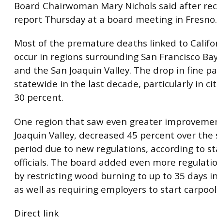
Board Chairwoman Mary Nichols said after rec
report Thursday at a board meeting in Fresno.
Most of the premature deaths linked to Califor
occur in regions surrounding San Francisco Bay
and the San Joaquin Valley. The drop in fine pa
statewide in the last decade, particularly in ci
30 percent.
One region that saw even greater improvemen
Joaquin Valley, decreased 45 percent over the
period due to new regulations, according to st
officials. The board added even more regulati
by restricting wood burning to up to 35 days i
as well as requiring employers to start carpool
Direct link