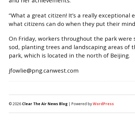
and her achievements.
“What a great citizen! It’s a really exceptional
what citizens can do when they put their minds
On Friday, workers throughout the park were st
sod, planting trees and landscaping areas of 
park, which is located in the north of Beijing.
jfowlie@png.canwest.com
© 2026
Clear The Air News Blog
| Powered by
WordPress