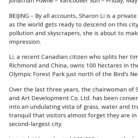
Jonathan Fowlie – Vancouver Sun – Friday, May
BEIJING – By all accounts, Sharon Li is a priva
as the world gets ready to descend on this city
pollution and skyscrapers, she is about to mak
impression.
Li, a recent Canadian citizen who splits her t
Richmond and China, owns 100 hectares in th
Olympic Forest Park just north of the Bird’s N
Over the last three years, the chairwoman of 
and Art Development Co. Ltd. has been conver
into an undulating vista of grass, water and tr
tranquil that visitors almost forget they are in
second-largest city.