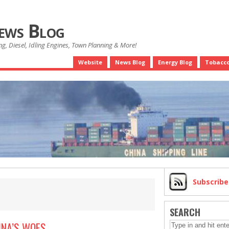
News Blog
g, Diesel, Idling Engines, Town Planning & More!
Website
News Blog
Energy Blog
Tobacco
Subscrib
SEARCH
INA’S WOES