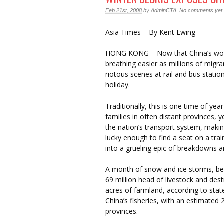
Feb 21st, 2008
by
AdminCTA
.
No comments yet
Asia Times – By Kent Ewing
HONG KONG – Now that China’s worst 
breathing easier as millions of migra
riotous scenes at rail and bus stat
holiday.
Traditionally, this is one time of ye
families in often distant provinces,
the nation’s transport system, makin
lucky enough to find a seat on a tra
into a grueling epic of breakdowns a
A month of snow and ice storms, begi
69 million head of livestock and de
acres of farmland, according to st
China’s fisheries, with an estimated
provinces.