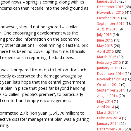
January 2016
(25)
 good news – spring is coming, along with its
December 2015
(68)
ncerns can then recede into the background as
November 2015
(41)
October 2015
(34)
September 2015
(18
, however, should not be ignored – similar
August 2015
(9)
ain. One encouraging development was the
July 2015
(14)
ing provided information on the economic
June 2015
(18)
y other situations – coal-mining disasters, bird
May 2015
(20)
here has been no cover-up this time. Officials
April 2015
(38)
March 2015
(39)
 expeditious in reporting the bad news.
February 2015
(12)
January 2015
(12)
was ill-prepared from top to bottom for such
December 2014
(11)
n greatly exacerbated the damage wrought by
November 2014
(16)
t year, let’s hope that the central government
October 2014
(9)
t plan in place that goes far beyond handing
September 2014
(18
so-called “people’s premier”, to particularly
August 2014
(29)
ld comfort and empty encouragement.
May 2014
(1)
April 2014
(4)
March 2014
(4)
ommitted 2.7 billion yuan (US$376 million) to
February 2014
(1)
effective disaster management plan was a glaring
January 2014
(25)
ning.
December 2013
(23)