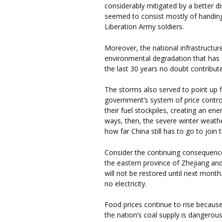
considerably mitigated by a better d
seemed to consist mostly of handing
Liberation Army soldiers.
Moreover, the national infrastructure
environmental degradation that has
the last 30 years no doubt contribut
The storms also served to point up f
government’s system of price control
their fuel stockpiles, creating an en
ways, then, the severe winter weath
how far China still has to go to join th
Consider the continuing consequence
the eastern province of Zhejiang and
will not be restored until next month.
no electricity.
Food prices continue to rise becaus
the nation’s coal supply is dangerou