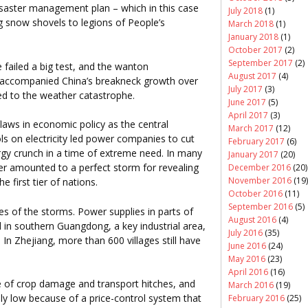
isaster management plan – which in this case
July 2018
(1)
 snow shovels to legions of People’s
March 2018
(1)
January 2018
(1)
October 2017
(2)
September 2017
(2)
 failed a big test, and the wanton
August 2017
(4)
 accompanied China’s breakneck growth over
July 2017
(3)
ed to the weather catastrophe.
June 2017
(5)
April 2017
(3)
laws in economic policy as the central
March 2017
(12)
s on electricity led power companies to cut
February 2017
(6)
ergy crunch in a time of extreme need. In many
January 2017
(20)
er amounted to a perfect storm for revealing
December 2016
(20)
November 2016
(19)
e first tier of nations.
October 2016
(11)
September 2016
(5)
s of the storms. Power supplies in parts of
August 2016
(4)
 in southern Guangdong, a key industrial area,
July 2016
(35)
 In Zhejiang, more than 600 villages still have
June 2016
(24)
May 2016
(23)
April 2016
(16)
e of crop damage and transport hitches, and
March 2016
(19)
sly low because of a price-control system that
February 2016
(25)