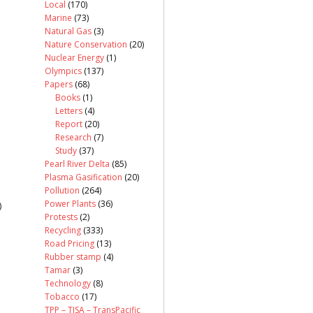
Local
(170)
Marine
(73)
Natural Gas
(3)
Nature Conservation
(20)
Nuclear Energy
(1)
Olympics
(137)
Papers
(68)
Books
(1)
Letters
(4)
Report
(20)
Research
(7)
Study
(37)
Pearl River Delta
(85)
Plasma Gasification
(20)
Pollution
(264)
Power Plants
(36)
)
Protests
(2)
Recycling
(333)
Road Pricing
(13)
Rubber stamp
(4)
Tamar
(3)
Technology
(8)
Tobacco
(17)
TPP – TISA – TransPacific