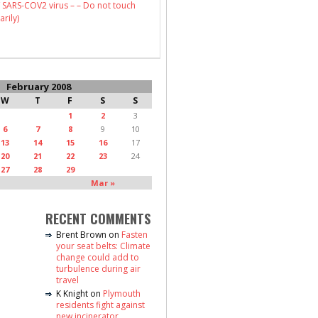
 SARS-COV2 virus – – Do not touch
arily)
February 2008
W
T
F
S
S
1
2
3
6
7
8
9
10
13
14
15
16
17
20
21
22
23
24
27
28
29
Mar »
RECENT COMMENTS
Brent Brown
on
Fasten
your seat belts: Climate
change could add to
turbulence during air
travel
K Knight
on
Plymouth
residents fight against
new incinerator