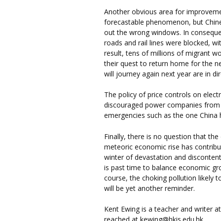
Another obvious area for improveme
forecastable phenomenon, but Chine
out the wrong windows. In consequenc
roads and rail lines were blocked, w
result, tens of millions of migrant w
their quest to return home for the 
will journey again next year are in d
The policy of price controls on electr
discouraged power companies from k
emergencies such as the one China 
Finally, there is no question that t
meteoric economic rise has contribu
winter of devastation and discontent 
is past time to balance economic gr
course, the choking pollution likely 
will be yet another reminder.
Kent Ewing is a teacher and writer a
reached at kewing@hkis.edu.hk.