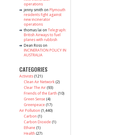
operations
jenny smith
on
Plymouth
residents fight against
new incinerator
operations
thomas lai
on
Telegraph:
British Airways to fuel
planes with rubbish
Dean Ross
on
INCINERATION POLICY IN
AUSTRALIA
CATEGORIES
Activists
(121)
Clean Air Network
(2)
Clear The Air
(93)
Friends of the Earth
(10)
Green Sense
(4)
Greenpeace
(17)
Air Pollution
(1,440)
Carbon
(1)
Carbon Dioxide
(1)
Ethane
(1)
Health
(27)