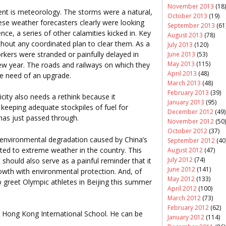
November 2013
(18)
nt is meteorology. The storms were a natural,
October 2013
(19)
se weather forecasters clearly were looking
September 2013
(61
e, a series of other calamities kicked in. Key
August 2013
(78)
ithout any coordinated plan to clear them. As a
July 2013
(120)
orkers were stranded or painfully delayed in
June 2013
(53)
May 2013
(115)
new year. The roads and railways on which they
April 2013
(48)
ire need of an upgrade.
March 2013
(48)
February 2013
(39)
icity also needs a rethink because it
January 2013
(95)
eeping adequate stockpiles of fuel for
December 2012
(49)
has just passed through.
November 2012
(50)
October 2012
(37)
he environmental degradation caused by China’s
September 2012
(40
ted to extreme weather in the country. This
August 2012
(47)
July 2012
(74)
should also serve as a painful reminder that it
June 2012
(141)
owth with environmental protection. And, of
May 2012
(133)
to greet Olympic athletes in Beijing this summer
April 2012
(100)
March 2012
(73)
February 2012
(62)
t Hong Kong International School. He can be
January 2012
(114)