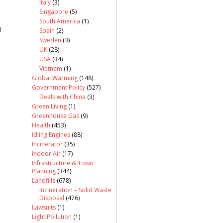
Italy
(3)
Singapore
(5)
South America
(1)
)
Spain
(2)
Sweden
(3)
UK
(28)
USA
(34)
Vietnam
(1)
Global Warming
(148)
Government Policy
(527)
Deals with China
(3)
Green Living
(1)
Greenhouse Gas
(9)
Health
(453)
Idling Engines
(88)
Incinerator
(35)
Indoor Air
(17)
Infrastructure & Town
Planning
(344)
Landfills
(678)
Incineration – Solid Waste
Disposal
(476)
Lawsuits
(1)
Light Pollution
(1)