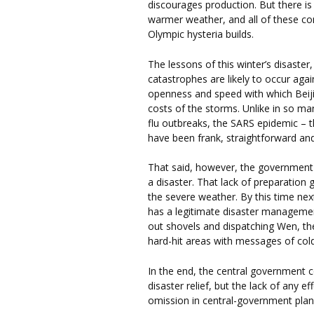
discourages production. But there is
warmer weather, and all of these co
Olympic hysteria builds.
The lessons of this winter’s disaster
catastrophes are likely to occur ag
openness and speed with which Beij
costs of the storms. Unlike in so man
flu outbreaks, the SARS epidemic – t
have been frank, straightforward and
That said, however, the government 
a disaster. That lack of preparatio
the severe weather. By this time nex
has a legitimate disaster managemen
out shovels and dispatching Wen, the 
hard-hit areas with messages of co
In the end, the central government c
disaster relief, but the lack of any 
omission in central-government plan