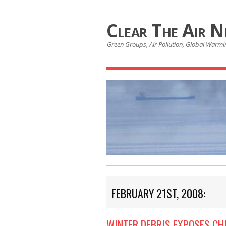
Clear The Air 
Green Groups, Air Pollution, Global Warmin
FEBRUARY 21ST, 2008:
WINTER DEBRIS EXPOSES CH