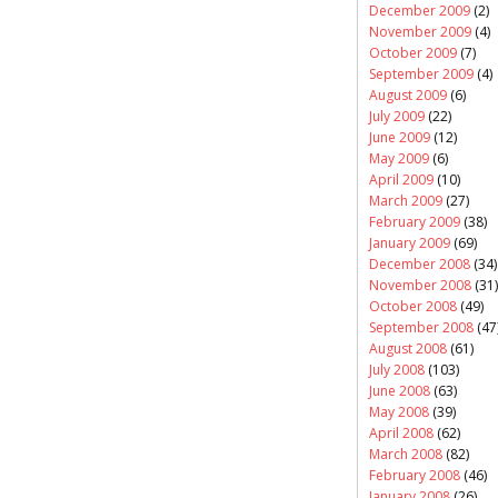
December 2009
(2)
November 2009
(4)
October 2009
(7)
September 2009
(4)
August 2009
(6)
July 2009
(22)
June 2009
(12)
May 2009
(6)
April 2009
(10)
March 2009
(27)
February 2009
(38)
January 2009
(69)
December 2008
(34)
November 2008
(31)
October 2008
(49)
September 2008
(47
August 2008
(61)
July 2008
(103)
June 2008
(63)
May 2008
(39)
April 2008
(62)
March 2008
(82)
February 2008
(46)
January 2008
(26)