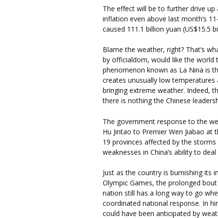
The effect will be to further drive up 
inflation even above last month’s 11-
caused 111.1 billion yuan (US$15.5 bi
Blame the weather, right? That’s w
by officialdom, would like the world
phenomenon known as La Nina is the ch
creates unusually low temperatures 
bringing extreme weather. Indeed, 
there is nothing the Chinese leaders
The government response to the we
Hu Jintao to Premier Wen Jiabao at th
19 provinces affected by the storms 
weaknesses in China’s ability to deal 
Just as the country is burnishing its
Olympic Games, the prolonged bout o
nation still has a long way to go wh
coordinated national response. In hind
could have been anticipated by weat