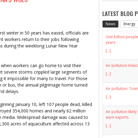
LATEST BLOG 
News
Energy
winter in 50 years has eased, officials are
One billion people 
nt workers return to their jobs following
years
ions during the weeklong Lunar New Year
[...]
ar when workers can go home to visit their
Air pollution linke
 yet severe storms crippled large segments of
[...]
g it impossible for many to travel. For those
in or bus, the annual pilgrimage home turned
Air pollution: Toxi
nd delays.
[...]
nning January 10, left 107 people dead, killed
stroyed 354,000 homes and nearly 62 million
Air pollution likel
ate media. Widespread damage was caused to
warn experts
 2,300 acres of aquaculture affected across 13
[...]