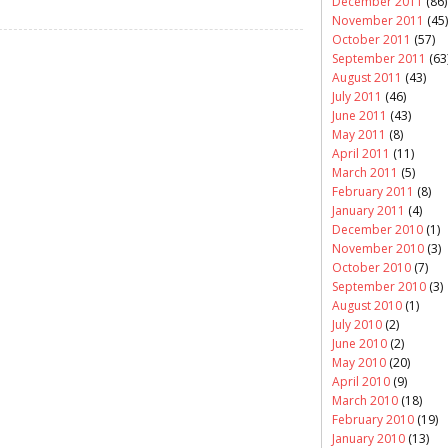
December 2011
(86)
November 2011
(45)
October 2011
(57)
September 2011
(63
August 2011
(43)
July 2011
(46)
June 2011
(43)
May 2011
(8)
April 2011
(11)
March 2011
(5)
February 2011
(8)
January 2011
(4)
December 2010
(1)
November 2010
(3)
October 2010
(7)
September 2010
(3)
August 2010
(1)
July 2010
(2)
June 2010
(2)
May 2010
(20)
April 2010
(9)
March 2010
(18)
February 2010
(19)
January 2010
(13)