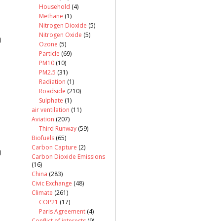
Household
(4)
Methane
(1)
Nitrogen Dioxide
(5)
Nitrogen Oxide
(5)
)
Ozone
(5)
Particle
(69)
PM10
(10)
PM2.5
(31)
Radiation
(1)
Roadside
(210)
Sulphate
(1)
air ventilation
(11)
Aviation
(207)
Third Runway
(59)
Biofuels
(65)
Carbon Capture
(2)
)
Carbon Dioxide Emissions
(16)
China
(283)
Civic Exchange
(48)
Climate
(261)
COP21
(17)
Paris Agreement
(4)
Conflict of interests
(9)