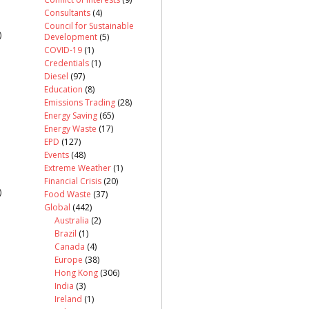
Consultants
(4)
Council for Sustainable
)
Development
(5)
COVID-19
(1)
Credentials
(1)
Diesel
(97)
Education
(8)
Emissions Trading
(28)
Energy Saving
(65)
Energy Waste
(17)
EPD
(127)
Events
(48)
Extreme Weather
(1)
Financial Crisis
(20)
)
Food Waste
(37)
Global
(442)
Australia
(2)
Brazil
(1)
Canada
(4)
Europe
(38)
Hong Kong
(306)
India
(3)
Ireland
(1)