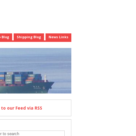
 Blog
Shipping Blog
News Links
e
to our Feed
via RSS