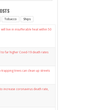
POSTS
Tobacco
Ships
will live in insufferable heat within 50
d to far higher Covid-19 death rates
n-trapping trees can clean up streets
y to increase coronavirus death rate,