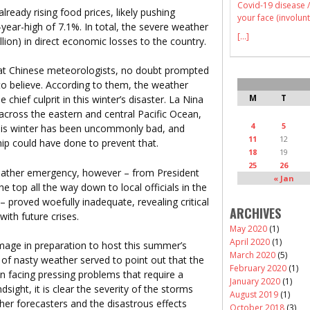
Covid-19 disease /
already rising food prices, likely pushing
your face (involunt
year-high of 7.1%. In total, the severe weather
[...]
llion) in direct economic losses to the country.
hat Chinese meteorologists, no doubt prompted
 to believe. According to them, the weather
M
T
ief culprit in this winter’s disaster. La Nina
across the eastern and central Pacific Ocean,
4
5
this winter has been uncommonly bad, and
11
12
hip could have done to prevent that.
18
19
25
26
ather emergency, however – from President
« Jan
e top all the way down to local officials in the
– proved woefully inadequate, revealing critical
ARCHIVES
with future crises.
May 2020
(1)
April 2020
(1)
 image in preparation to host this summer’s
March 2020
(5)
f nasty weather served to point out that the
February 2020
(1)
en facing pressing problems that require a
January 2020
(1)
sight, it is clear the severity of the storms
August 2019
(1)
her forecasters and the disastrous effects
October 2018
(3)