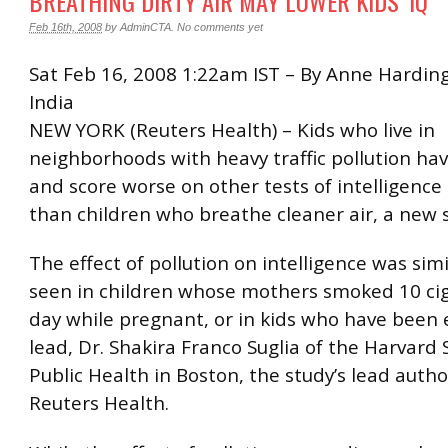
BREATHING DIRTY AIR MAY LOWER KIDS’ IQ
Feb 16th, 2008
by
AdminCTA
.
No comments yet
Sat Feb 16, 2008 1:22am IST – By Anne Harding
India
NEW YORK (Reuters Health) – Kids who live in
neighborhoods with heavy traffic pollution hav
and score worse on other tests of intelligen
than children who breathe cleaner air, a new 
The effect of pollution on intelligence was simi
seen in children whose mothers smoked 10 cig
day while pregnant, or in kids who have been
lead, Dr. Shakira Franco Suglia of the Harvard 
Public Health in Boston, the study’s lead autho
Reuters Health.