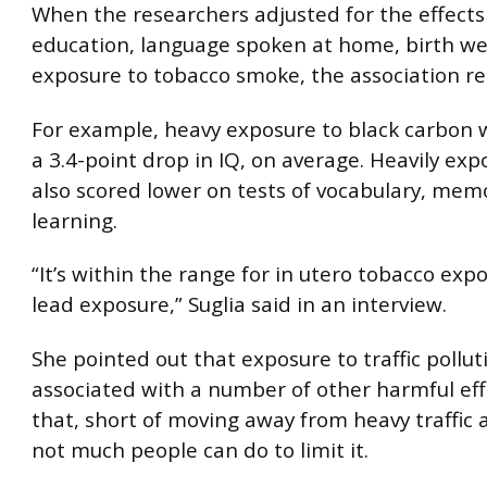
When the researchers adjusted for the effects 
education, language spoken at home, birth we
exposure to tobacco smoke, the association r
For example, heavy exposure to black carbon w
a 3.4-point drop in IQ, on average. Heavily ex
also scored lower on tests of vocabulary, mem
learning.
“It’s within the range for in utero tobacco exp
lead exposure,” Suglia said in an interview.
She pointed out that exposure to traffic pollu
associated with a number of other harmful ef
that, short of moving away from heavy traffic a
not much people can do to limit it.