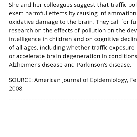
She and her colleagues suggest that traffic po
exert harmful effects by causing inflammatio
oxidative damage to the brain. They call for fu
research on the effects of pollution on the d
intelligence in children and on cognitive decli
of all ages, including whether traffic exposur
or accelerate brain degeneration in conditions
Alzheimer’s disease and Parkinson’s disease.
SOURCE: American Journal of Epidemiology, Fe
2008.