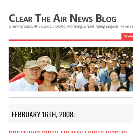
Clear The Air News Blog
Green Groups, Air Pollution, Global Warming, Diesel, Idling Engines, Town 
Webs
FEBRUARY 16TH, 2008: