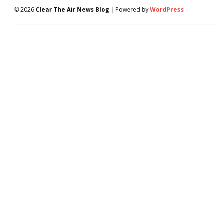
© 2026
Clear The Air News Blog
| Powered by
WordPress