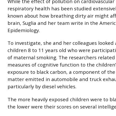
While the effect of pollution on cardiovascular
respiratory health has been studied extensively
known about how breathing dirty air might aff
brain, Suglia and her team write in the Americ
Epidemiology.
To investigate, she and her colleagues looked
children 8 to 11 years old who were participati
of maternal smoking. The researchers related 
measures of cognitive function to the children
exposure to black carbon, a component of the 
matter emitted in automobile and truck exhau
particularly by diesel vehicles.
The more heavily exposed children were to bl
the lower were their scores on several intellig