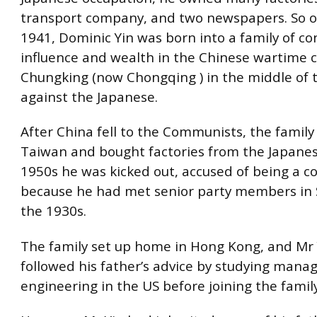
transport company, and two newspapers. So o
1941, Dominic Yin was born into a family of co
influence and wealth in the Chinese wartime c
Chungking (now Chongqing ) in the middle of 
against the Japanese.
After China fell to the Communists, the famil
Taiwan and bought factories from the Japanes
1950s he was kicked out, accused of being a 
because he had met senior party members in 
the 1930s.
The family set up home in Hong Kong, and Mr Y
followed his father’s advice by studying man
engineering in the US before joining the famil