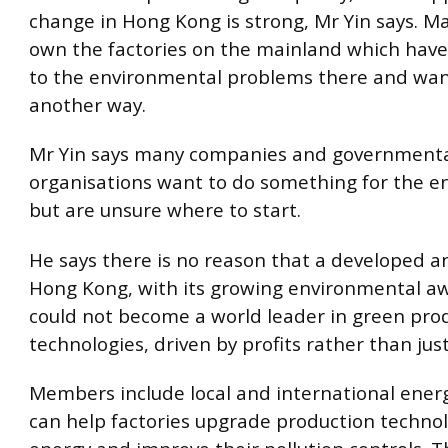
change in Hong Kong is strong, Mr Yin says.
own the factories on the mainland which have
to the environmental problems there and want
another way.
Mr Yin says many companies and government
organisations want to do something for the 
but are unsure where to start.
He says there is no reason that a developed a
Hong Kong, with its growing environmental a
could not become a world leader in green pro
technologies, driven by profits rather than just
Members include local and international energ
can help factories upgrade production technol