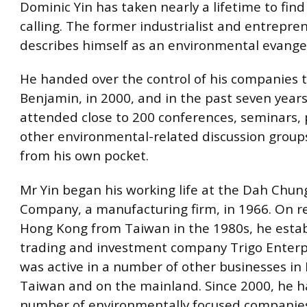
Dominic Yin has taken nearly a lifetime to find
calling. The former industrialist and entrepre
describes himself as an environmental evangel
He handed over the control of his companies t
Benjamin, in 2000, and in the past seven years
attended close to 200 conferences, seminars,
other environmental-related discussion groups
from his own pocket.
Mr Yin began his working life at the Dah Chung
Company, a manufacturing firm, in 1966. On r
Hong Kong from Taiwan in the 1980s, he esta
trading and investment company Trigo Enterp
was active in a number of other businesses in
Taiwan and on the mainland. Since 2000, he 
number of environmentally focused companie