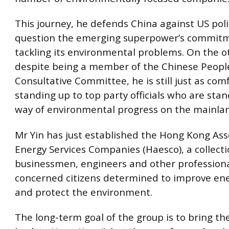
This journey, he defends China against US pol
question the emerging superpower’s commit
tackling its environmental problems. On the o
despite being a member of the Chinese People’
Consultative Committee, he is still just as com
standing up to top party officials who are stan
way of environmental progress on the mainla
Mr Yin has just established the Hong Kong Ass
Energy Services Companies (Haesco), a collecti
businessmen, engineers and other profession
concerned citizens determined to improve ener
and protect the environment.
The long-term goal of the group is to bring the