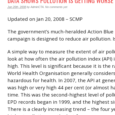
DATA SHOWS POLLUTION IS GETTING WORSE
Jan 20th, 2008
by
AdminCTA
.
No comments yet
Updated on Jan 20, 2008 – SCMP
The government’s much-heralded Action Blue 
campaign is designed to reduce air pollution. I
A simple way to measure the extent of air pollu
look at how often the air pollution index (API) i
high. This level is significant because it is the
World Health Organisation generally considers
hazardous for health. In 2007, the API at gener
was high or very high 44 per cent (or almost ha
time. This was the second-highest level of poll
EPD records began in 1999, and the highest si
There is a clearly increasing trend – the four y