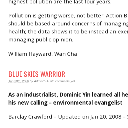
highest pollution are the last four years.
Pollution is getting worse, not better. Action B
should be based around concerns of managing
health; the data shows it to be instead an exer
managing public opinion.
William Hayward, Wan Chai
BLUE SKIES WARRIOR
Jan 20th, 2008
by
AdminCTA
.
No comments yet
As an industrialist, Dominic Yin learned all 
his new calling – environmental evangelist
Barclay Crawford – Updated on Jan 20, 2008 