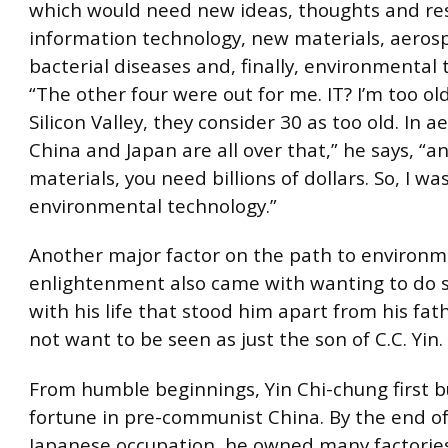
which would need new ideas, thoughts and re
information technology, new materials, aeros
bacterial diseases and, finally, environmental 
“The other four were out for me. IT? I’m too old
Silicon Valley, they consider 30 as too old. In a
China and Japan are all over that,” he says, “
materials, you need billions of dollars. So, I was
environmental technology.”
Another major factor on the path to environm
enlightenment also came with wanting to do
with his life that stood him apart from his fat
not want to be seen as just the son of C.C. Yin.
From humble beginnings, Yin Chi-chung first bu
fortune in pre-communist China. By the end of
Japanese occupation, he owned many factories