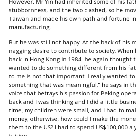
However, Mr Yin had inherited some of his fat
stubbornness, and the two clashed, so he mov
Taiwan and made his own path and fortune i
manufacturing.
But he was still not happy. At the back of his 
nagging desire to contribute to society. When 
back in Hong Kong in 1984, he again thought 
wanted to do something different from his fa
to me is not that important. I really wanted to
something that was meaningful,” he says in 
voice that betrays his passion for Peking opera
back and I was thinking and I did a little busin
time, my children were small, and I had to m
money; otherwise, how could I make the mone
them to the US? I had to spend US$100,000 a 
tuition.