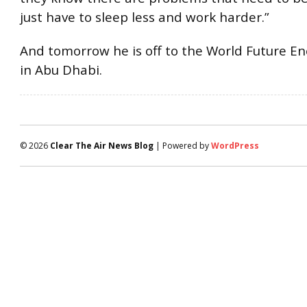
just have to sleep less and work harder.”
And tomorrow he is off to the World Future E
in Abu Dhabi.
© 2026
Clear The Air News Blog
| Powered by
WordPress