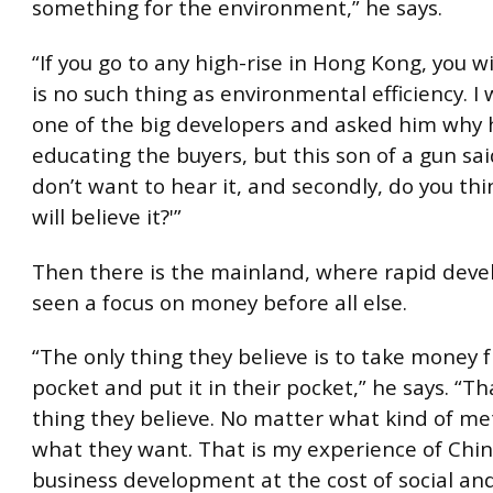
something for the environment,” he says.
“If you go to any high-rise in Hong Kong, you wi
is no such thing as environmental efficiency. I 
one of the big developers and asked him why 
educating the buyers, but this son of a gun said: 
don’t want to hear it, and secondly, do you th
will believe it?'”
Then there is the mainland, where rapid dev
seen a focus on money before all else.
“The only thing they believe is to take money 
pocket and put it in their pocket,” he says. “Th
thing they believe. No matter what kind of met
what they want. That is my experience of Chin
business development at the cost of social and