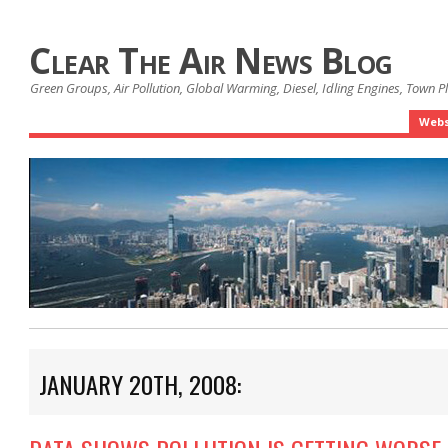
Clear The Air News Blog
Green Groups, Air Pollution, Global Warming, Diesel, Idling Engines, Town 
Webs
JANUARY 20TH, 2008: