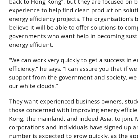
back to Hong Kong”, but they are focused on b
experience to help find clean production solu
energy efficiency projects. The organisation’s 
believe it will be able to offer solutions to co
governments who want help in becoming sust
energy efficient.
“We can work very quickly to get a success in 
efficiency,” he says. “I can assure you that if w
support from the government and society, we 
our white clouds.”
They want experienced business owners, stude
those concerned with improving energy effici
Kong, the mainland, and indeed Asia, to join.
corporations and individuals have signed up a
number is expected to grow quickly, as the app