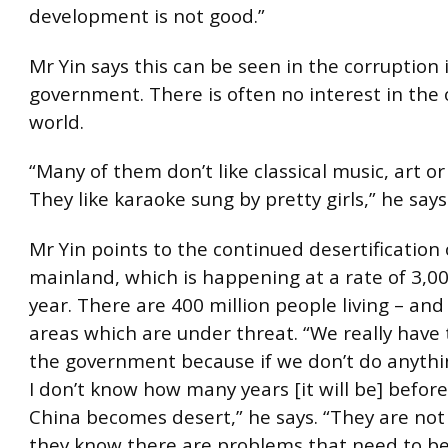
development is not good.”
Mr Yin says this can be seen in the corruption 
government. There is often no interest in the 
world.
“Many of them don’t like classical music, art or
They like karaoke sung by pretty girls,” he says
Mr Yin points to the continued desertification 
mainland, which is happening at a rate of 3,0
year. There are 400 million people living – and
areas which are under threat. “We really have 
the government because if we don’t do anythi
I don’t know how many years [it will be] befor
China becomes desert,” he says. “They are not
they know there are problems that need to be s