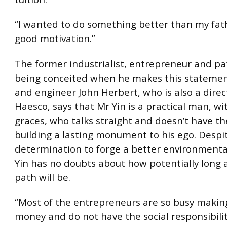
“I wanted to do something better than my fath
good motivation.”
The former industrialist, entrepreneur and pat
being conceited when he makes this statement
and engineer John Herbert, who is also a direc
Haesco, says that Mr Yin is a practical man, wi
graces, who talks straight and doesn’t have th
building a lasting monument to his ego. Despi
determination to forge a better environmenta
Yin has no doubts about how potentially long
path will be.
“Most of the entrepreneurs are so busy makin
money and do not have the social responsibilit