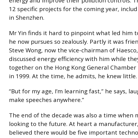
energy and improve their pollution controls. 
12 specific projects for the coming year, includ
in Shenzhen.
Mr Yin finds it hard to pinpoint what led him 
he now pursues so zealously. Partly it was frie
Steve Wong, now the vice-chairman of Haesco,
discussed energy efficiency with him while the
together on the Hong Kong General Chamber
in 1999. At the time, he admits, he knew little.
“But for my age, I’m learning fast,” he says, lau
make speeches anywhere.”
The end of the decade was also a time when
looking to the future. At heart a manufacturer
believed there would be five important technol