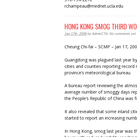
rchampeau@mednet.ucla.edu
HONG KONG SMOG THIRD WO
Jan 17th, 2008
by
AdminCTA
.
No comments yet
Cheung Chi-fai – SCMP – Jan 17, 20
Guangdong was plagued last year by
cities and counties reporting recor
province’s meteorological bureau.
A bureau report reviewing the atmos
average number of smoggy days repo
the People’s Republic of China was 
It also revealed that some inland ci
started to report an increasing num
In Hong Kong, smog last year was th