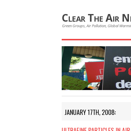
Clear The Air 
Green Groups, Air Pollution, Global Warmin
JANUARY 17TH, 2008:
ULTRAFINE PARTICLES IN AI