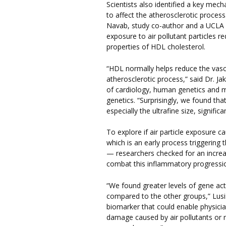
Scientists also identified a key mec
to affect the atherosclerotic proce
Navab, study co-author and a UCLA 
exposure to air pollutant particles 
properties of HDL cholesterol.
“HDL normally helps reduce the vascu
atherosclerotic process,” said Dr. J
of cardiology, human genetics and 
genetics. “Surprisingly, we found that
especially the ultrafine size, signifi
To explore if air particle exposure 
which is an early process triggering
— researchers checked for an increa
combat this inflammatory progressi
“We found greater levels of gene acti
compared to the other groups,” Lusis
biomarker that could enable physici
damage caused by air pollutants or 