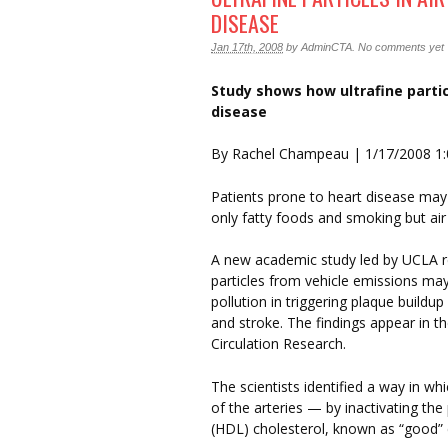
DISEASE
Jan 17th, 2008
by
AdminCTA
.
No comments yet
Study shows how ultrafine partic
disease
By Rachel Champeau | 1/17/2008 1
Patients prone to heart disease may 
only fatty foods and smoking but air 
A new academic study led by UCLA re
particles from vehicle emissions m
pollution in triggering plaque buildup
and stroke. The findings appear in the
Circulation Research.
The scientists identified a way in w
of the arteries — by inactivating the 
(HDL) cholesterol, known as “good” 