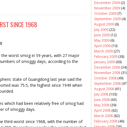
December 2009
(2)
November 2009
(4)
October 2009
(7)
September 2009
(4)
RST SINCE 1968
August 2009
(6)
July 2009
(22)
June 2009
(12)
May 2009
(6)
08
April 2009
(10)
March 2009
(27)
 the worst smog in 59 years, with 27 major
February 2009
(38)
d numbers of smoggy days, according to the
January 2009
(69)
December 2008
(34)
November 2008
(31)
October 2008
(49)
pheric state of Guangdong last year said the
September 2008
(47
rted was 75.5, the highest since 1949 when
August 2008
(61)
founded.
July 2008
(103)
June 2008
(63)
ties which had been relatively free of smog had
May 2008
(39)
ber of smoggy days.
April 2008
(62)
March 2008
(82)
e third-worst since 1968, with the number of
February 2008
(46)
January 2008
(26)