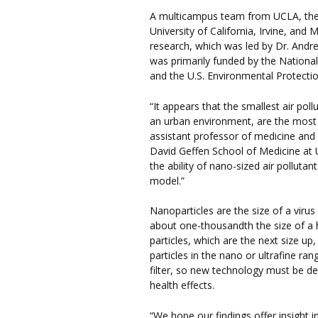
A multicampus team from UCLA, the U
University of California, Irvine, and 
research, which was led by Dr. Andr
was primarily funded by the National
and the U.S. Environmental Protecti
“It appears that the smallest air pol
an urban environment, are the most to
assistant professor of medicine and 
David Geffen School of Medicine at U
the ability of nano-sized air polluta
model.”
Nanoparticles are the size of a viru
about one-thousandth the size of a 
particles, which are the next size up
particles in the nano or ultrafine ran
filter, so new technology must be de
health effects.
“We hope our findings offer insight i