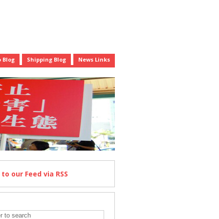
 Blog
Shipping Blog
News Links
e
to our Feed
via RSS