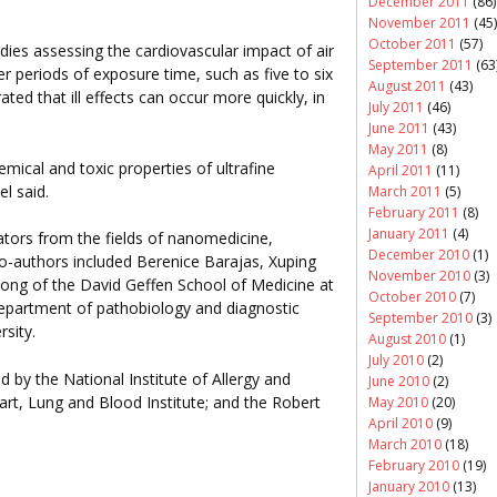
December 2011
(86)
November 2011
(45)
October 2011
(57)
ies assessing the cardiovascular impact of air
September 2011
(63
r periods of exposure time, such as five to six
August 2011
(43)
ed that ill effects can occur more quickly, in
July 2011
(46)
June 2011
(43)
May 2011
(8)
hemical and toxic properties of ultrafine
April 2011
(11)
l said.
March 2011
(5)
February 2011
(8)
January 2011
(4)
ators from the fields of nanomedicine,
December 2010
(1)
co-authors included Berenice Barajas, Xuping
November 2010
(3)
ong of the David Geffen School of Medicine at
October 2010
(7)
partment of pathobiology and diagnostic
September 2010
(3)
rsity.
August 2010
(1)
July 2010
(2)
 by the National Institute of Allergy and
June 2010
(2)
art, Lung and Blood Institute; and the Robert
May 2010
(20)
April 2010
(9)
March 2010
(18)
February 2010
(19)
January 2010
(13)