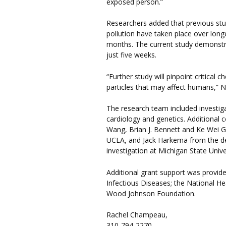
exposed person.”
Researchers added that previous stud
pollution have taken place over longe
months. The current study demonstrat
just five weeks.
“Further study will pinpoint critical c
particles that may affect humans,” Ne
The research team included investig
cardiology and genetics. Additional 
Wang, Brian J. Bennett and Ke Wei G
UCLA, and Jack Harkema from the de
investigation at Michigan State Unive
Additional grant support was provided
Infectious Diseases; the National He
Wood Johnson Foundation.
Rachel Champeau,
310-794-2270