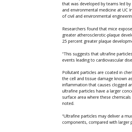
that was developed by teams led by
and environmental medicine at UC Ir
of civil and environmental engineeri
Researchers found that mice exposed 
greater atherosclerotic-plaque devel
25 percent greater plaque developme
“This suggests that ultrafine particl
events leading to cardiovascular dise
Pollutant particles are coated in che
the cell and tissue damage known as 
inflammation that causes clogged art
ultrafine particles have a larger con
surface area where these chemicals t
noted.
“Ultrafine particles may deliver a mu
components, compared with larger pol