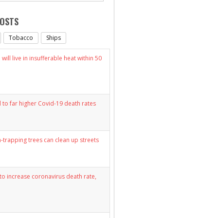
POSTS
Tobacco
Ships
will live in insufferable heat within 50
d to far higher Covid-19 death rates
n-trapping trees can clean up streets
y to increase coronavirus death rate,