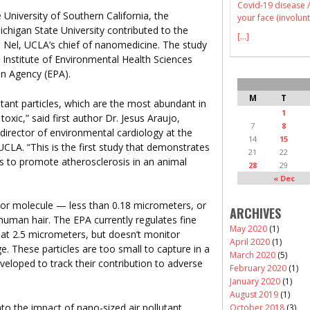
Covid-19 disease /
niversity of Southern California, the
your face (involunt
Michigan State University contributed to the
[...]
e Nel, UCLA’s chief of nanomedicine. The study
 Institute of Environmental Health Sciences
on Agency (EPA).
M
T
lutant particles, which are the most abundant in
1
xic,” said first author Dr. Jesus Araujo,
7
8
director of environmental cardiology at the
14
15
CLA. “This is the first study that demonstrates
21
22
nts to promote atherosclerosis in an animal
28
29
« Dec
s or molecule — less than 0.18 micrometers, or
ARCHIVES
human hair. The EPA currently regulates fine
May 2020
(1)
, at 2.5 micrometers, but doesn’t monitor
April 2020
(1)
ge. These particles are too small to capture in a
March 2020
(5)
veloped to track their contribution to adverse
February 2020
(1)
January 2020
(1)
August 2019
(1)
nto the impact of nano-sized air pollutant
October 2018
(3)