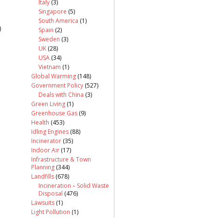
Italy
(3)
Singapore
(5)
South America
(1)
)
Spain
(2)
Sweden
(3)
UK
(28)
USA
(34)
Vietnam
(1)
Global Warming
(148)
Government Policy
(527)
Deals with China
(3)
Green Living
(1)
Greenhouse Gas
(9)
Health
(453)
Idling Engines
(88)
Incinerator
(35)
Indoor Air
(17)
Infrastructure & Town
Planning
(344)
Landfills
(678)
Incineration – Solid Waste
Disposal
(476)
Lawsuits
(1)
Light Pollution
(1)