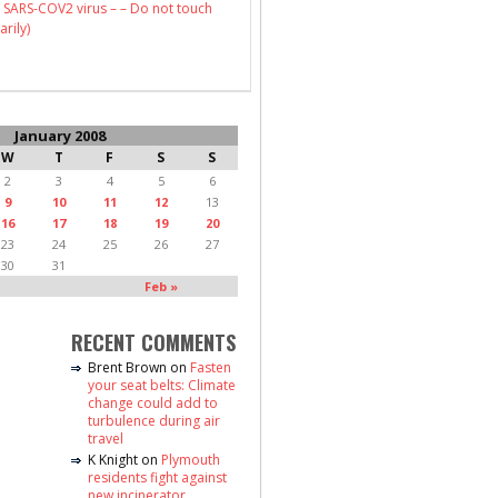
 SARS-COV2 virus – – Do not touch
arily)
January 2008
W
T
F
S
S
2
3
4
5
6
9
10
11
12
13
16
17
18
19
20
23
24
25
26
27
30
31
Feb »
RECENT COMMENTS
Brent Brown
on
Fasten
your seat belts: Climate
change could add to
turbulence during air
travel
K Knight
on
Plymouth
residents fight against
new incinerator