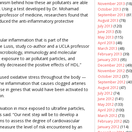
hanism behind how these air pollutants are able
November 2013
(18)
ss. Using a test developed by Dr. Mohamad
October 2013
(19)
professor of medicine, researchers found that
September 2013
(61
August 2013
(78)
reduced the anti-inflammatory protective
July 2013
(120)
June 2013
(53)
May 2013
(115)
lar inflammation that is part of the
April 2013
(48)
ake Lusis, study co-author and a UCLA professor
March 2013
(48)
microbiology, immunology and molecular
February 2013
(39)
 exposure to air pollutant particles, and
January 2013
(95)
cantly decreased the positive effects of HDL.”
December 2012
(49)
November 2012
(50)
October 2012
(37)
caused oxidative stress throughout the body —
September 2012
(40
 the inflammation that causes clogged arteries
August 2012
(47)
se in genes that would have been activated to
July 2012
(74)
on.
June 2012
(141)
May 2012
(133)
vation in mice exposed to ultrafine particles,
April 2012
(100)
 said. “Our next step will be to develop a
March 2012
(73)
ans to assess the degree of cardiovascular
February 2012
(62)
measure the level of risk encountered by an
January 2012
(114)