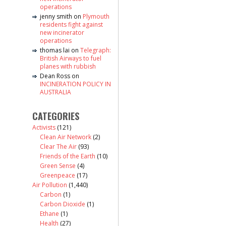
operations
jenny smith
on
Plymouth
residents fight against
new incinerator
operations
thomas lai
on
Telegraph:
British Airways to fuel
planes with rubbish
Dean Ross
on
INCINERATION POLICY IN
AUSTRALIA
CATEGORIES
Activists
(121)
Clean Air Network
(2)
Clear The Air
(93)
Friends of the Earth
(10)
Green Sense
(4)
Greenpeace
(17)
Air Pollution
(1,440)
Carbon
(1)
Carbon Dioxide
(1)
Ethane
(1)
Health
(27)