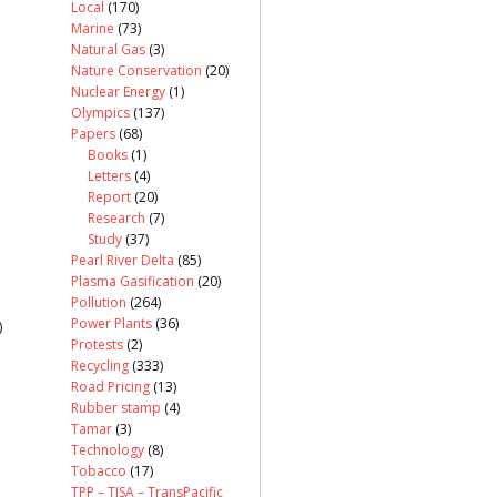
Local
(170)
Marine
(73)
Natural Gas
(3)
Nature Conservation
(20)
Nuclear Energy
(1)
Olympics
(137)
Papers
(68)
Books
(1)
Letters
(4)
Report
(20)
Research
(7)
Study
(37)
Pearl River Delta
(85)
Plasma Gasification
(20)
Pollution
(264)
Power Plants
(36)
)
Protests
(2)
Recycling
(333)
Road Pricing
(13)
Rubber stamp
(4)
Tamar
(3)
Technology
(8)
Tobacco
(17)
TPP – TISA – TransPacific