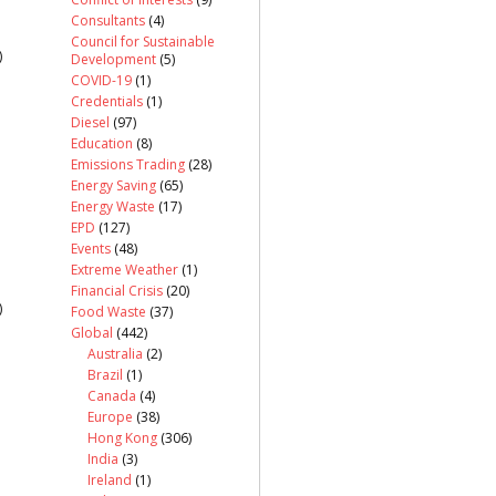
Consultants
(4)
Council for Sustainable
)
Development
(5)
COVID-19
(1)
Credentials
(1)
Diesel
(97)
Education
(8)
Emissions Trading
(28)
Energy Saving
(65)
Energy Waste
(17)
EPD
(127)
Events
(48)
Extreme Weather
(1)
Financial Crisis
(20)
)
Food Waste
(37)
Global
(442)
Australia
(2)
Brazil
(1)
Canada
(4)
Europe
(38)
Hong Kong
(306)
India
(3)
Ireland
(1)