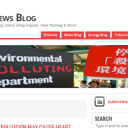
News Blog
g, Diesel, Idling Engines, Town Planning & More!
Website
News Blog
Energy Blog
Tobacco
Subscrib
SEARCH
R POLLUTION MAY CAUSE HEART