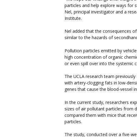
particles and help explore ways for st
Nel, principal investigator and a re
Institute.
Nel added that the consequences of 
similar to the hazards of secondha
Pollution particles emitted by vehic
high concentration of organic chemic
or even spill over into the systemic c
The UCLA research team previously re
with artery-clogging fats in low-dens
genes that cause the blood-vessel in
In the current study, researchers ex
sizes of air pollutant particles fr
compared them with mice that receive
particles.
The study, conducted over a five-we