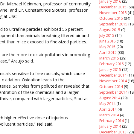
January 2016
(25)
 Dr. Michael Kleinman, professor of community
December 2015
(68)
vine, and Dr. Constantinos Sioutas, professor
November 2015
(41)
ng at USC.
October 2015
(34)
September 2015
(18
to ultrafine particles exhibited 55 percent
August 2015
(9)
opment than animals breathing filtered air and
July 2015
(14)
June 2015
(18)
nt than mice exposed to fine-sized particles.
May 2015
(20)
April 2015
(38)
es are the more toxic air pollutants in promoting
March 2015
(39)
ase,” Araujo said.
February 2015
(12)
January 2015
(12)
micals sensitive to free radicals, which cause
December 2014
(11)
oxidation. Oxidation leads to the
November 2014
(16)
eries. Samples from polluted air revealed that
October 2014
(9)
centration of these chemicals and a larger
September 2014
(18
August 2014
(29)
hrive, compared with larger particles, Sioutas
May 2014
(1)
April 2014
(4)
March 2014
(4)
ch higher effective dose of injurious
February 2014
(1)
lutant particles,” Nel said.
January 2014
(25)
December 2013
(23)