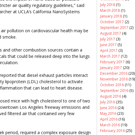
July 2018
(1)
ricter air quality regulatory guidelines,” said
March 2018
(1)
searcher at UCLA’s California NanoSystems
January 2018
(1)
October 2017
(2)
September 2017
(2)
air pollution on cardiovascular health may be
August 2017
(4)
nd smoke.
July 2017
(3)
June 2017
(5)
les and other combustion sources contain a
April 2017
(3)
als that could be released deep into the lungs
March 2017
(12)
February 2017
(6)
irculation.
January 2017
(20)
December 2016
(20)
ported that diesel exhaust particles interact
November 2016
(19)
ity lipoprotein (LDL) cholesterol to activate
October 2016
(11)
flammation that can lead to heart disease.
September 2016
(5)
August 2016
(4)
posed mice with high cholesterol to one of two
July 2016
(35)
om downtown Los Angeles freeway emissions and
June 2016
(24)
d filtered air that contained very few
May 2016
(23)
April 2016
(16)
March 2016
(19)
February 2016
(25)
ek period, required a complex exposure design