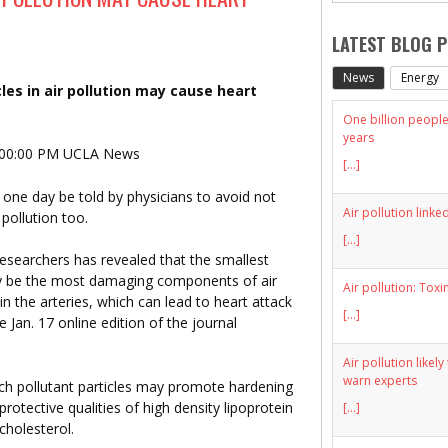
LATEST BLOG 
News
Energy
les in air pollution may cause heart
One billion people 
years
:00:00 PM UCLA News
[...]
one day be told by physicians to avoid not
Air pollution linke
pollution too.
[...]
searchers has revealed that the smallest
ay be the most damaging components of air
Air pollution: Toxi
 in the arteries, which can lead to heart attack
[...]
 Jan. 17 online edition of the journal
Air pollution likel
warn experts
hich pollutant particles may promote hardening
protective qualities of high density lipoprotein
[...]
cholesterol.