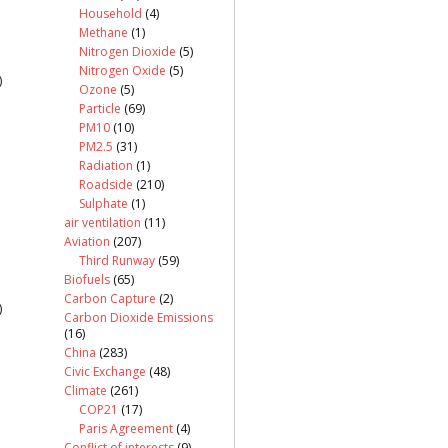
Household
(4)
Methane
(1)
Nitrogen Dioxide
(5)
Nitrogen Oxide
(5)
)
Ozone
(5)
Particle
(69)
PM10
(10)
PM2.5
(31)
Radiation
(1)
Roadside
(210)
Sulphate
(1)
air ventilation
(11)
Aviation
(207)
Third Runway
(59)
Biofuels
(65)
Carbon Capture
(2)
)
Carbon Dioxide Emissions
(16)
China
(283)
Civic Exchange
(48)
Climate
(261)
COP21
(17)
Paris Agreement
(4)
Conflict of interests
(9)