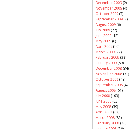
December 2009
(2)
November 2009
(4)
October 2009
(7)
September 2009
(4)
August 2009
(6)
July 2009
(22)
June 2009
(12)
May 2009
(6)
April 2009
(10)
March 2009
(27)
February 2009
(38)
January 2009
(69)
December 2008
(34)
November 2008
(31)
October 2008
(49)
September 2008
(47
August 2008
(61)
July 2008
(103)
June 2008
(63)
May 2008
(39)
April 2008
(62)
March 2008
(82)
February 2008
(46)
January 2008
(26)