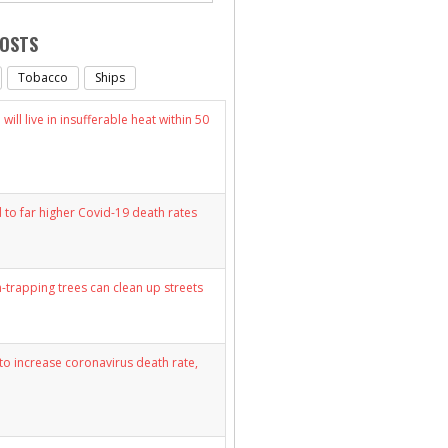
POSTS
Tobacco
Ships
will live in insufferable heat within 50
d to far higher Covid-19 death rates
n-trapping trees can clean up streets
y to increase coronavirus death rate,