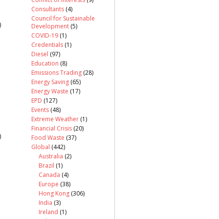
Consultants
(4)
Council for Sustainable
)
Development
(5)
COVID-19
(1)
Credentials
(1)
Diesel
(97)
Education
(8)
Emissions Trading
(28)
Energy Saving
(65)
Energy Waste
(17)
EPD
(127)
Events
(48)
Extreme Weather
(1)
Financial Crisis
(20)
)
Food Waste
(37)
Global
(442)
Australia
(2)
Brazil
(1)
Canada
(4)
Europe
(38)
Hong Kong
(306)
India
(3)
Ireland
(1)