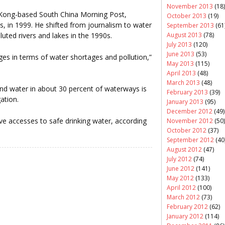
November 2013
(18)
 Kong-based South China Morning Post,
October 2013
(19)
is, in 1999. He shifted from journalism to water
September 2013
(61
August 2013
(78)
lluted rivers and lakes in the 1990s.
July 2013
(120)
June 2013
(53)
nges in terms of water shortages and pollution,”
May 2013
(115)
April 2013
(48)
March 2013
(48)
and water in about 30 percent of waterways is
February 2013
(39)
gation.
January 2013
(95)
December 2012
(49)
ve accesses to safe drinking water, according
November 2012
(50)
October 2012
(37)
September 2012
(40
August 2012
(47)
July 2012
(74)
June 2012
(141)
May 2012
(133)
April 2012
(100)
March 2012
(73)
February 2012
(62)
January 2012
(114)