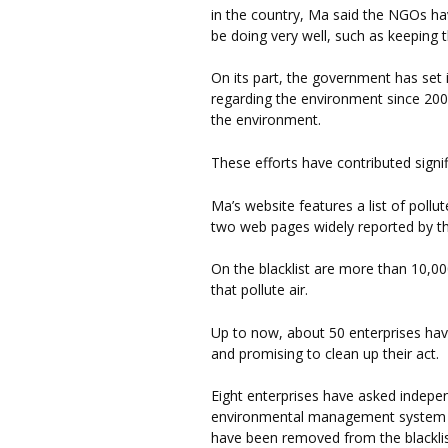
in the country, Ma said the NGOs 
be doing very well, such as keeping t
On its part, the government has set i
regarding the environment since 20
the environment.
These efforts have contributed signif
Ma’s website features a list of poll
two web pages widely reported by t
On the blacklist are more than 10,00
that pollute air.
Up to now, about 50 enterprises hav
and promising to clean up their act.
Eight enterprises have asked indepe
environmental management system and
have been removed from the blacklist