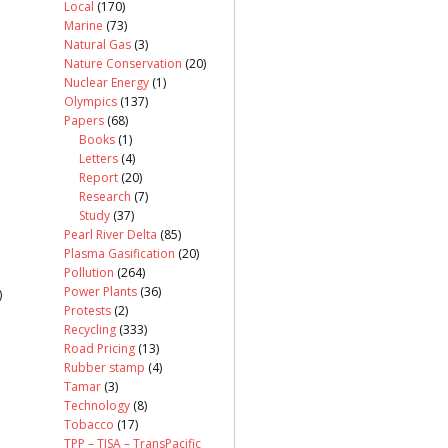
Local
(170)
Marine
(73)
Natural Gas
(3)
Nature Conservation
(20)
Nuclear Energy
(1)
Olympics
(137)
Papers
(68)
Books
(1)
Letters
(4)
Report
(20)
Research
(7)
Study
(37)
Pearl River Delta
(85)
Plasma Gasification
(20)
Pollution
(264)
Power Plants
(36)
)
Protests
(2)
Recycling
(333)
Road Pricing
(13)
Rubber stamp
(4)
Tamar
(3)
Technology
(8)
Tobacco
(17)
TPP – TISA – TransPacific