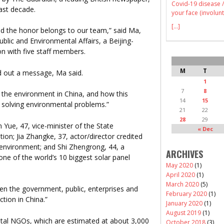
Covid-19 disease /
past decade.
your face (involunt
[...]
d the honor belongs to our team,” said Ma,
ublic and Environmental Affairs, a Beijing-
n with five staff members.
M
T
d out a message, Ma said.
1
7
8
 the environment in China, and how this
14
15
n solving environmental problems.”
21
22
28
29
 Yue, 47, vice-minister of the State
« Dec
ion; Jia Zhangke, 37, actor/director credited
 environment; and Shi Zhengrong, 44, a
ARCHIVES
ne of the world’s 10 biggest solar panel
May 2020
(1)
April 2020
(1)
March 2020
(5)
en the government, public, enterprises and
February 2020
(1)
tion in China.”
January 2020
(1)
August 2019
(1)
ntal NGOs, which are estimated at about 3,000
October 2018
(3)