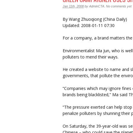
Jan 11th, 2008
by
AdminCTA
.
No comments yet
By Wang Zhuoqiong (China Daily)
Updated: 2008-01-11 07:30
For a company, a brand matters the
Environmentalist Ma Jun, who is well
polluters to mend their ways.
He created a website to name and 
governments, that pollute the envir
“Companies which may ignore fines o
brands being blacklisted,” Ma said T
“The pressure exerted can help stop po
penalize polluters by shunning their 
On Saturday, the 39-year-old was sel
Chinese – who could save the planet