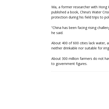
Ma, a former researcher with Hong
published a book, China’s Water Cris
protection during his field trips to po
“China has been facing rising challe
he said.
About 400 of 600 cities lack water, 
neither drinkable nor suitable for irri
About 300 million farmers do not ha
to government figures.