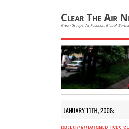
Clear The Air 
Green Groups, Air Pollution, Global Warmin
JANUARY 11TH, 2008:
GREEN CAMPAIGNER USES S