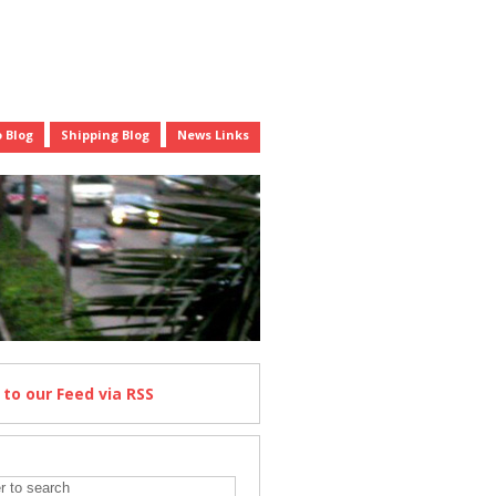
 Blog
Shipping Blog
News Links
e
to our Feed
via RSS