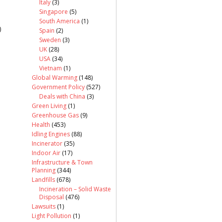
Italy
(3)
Singapore
(5)
South America
(1)
)
Spain
(2)
Sweden
(3)
UK
(28)
USA
(34)
Vietnam
(1)
Global Warming
(148)
Government Policy
(527)
Deals with China
(3)
Green Living
(1)
Greenhouse Gas
(9)
Health
(453)
Idling Engines
(88)
Incinerator
(35)
Indoor Air
(17)
Infrastructure & Town
Planning
(344)
Landfills
(678)
Incineration – Solid Waste
Disposal
(476)
Lawsuits
(1)
Light Pollution
(1)