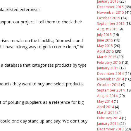
January 2016
(25)
December 2015
(68)
lacklisted enterprises.
November 2015
(41)
October 2015
(34)
ort our project. I tell them to check their
September 2015
(18
August 2015
(9)
July 2015
(14)
prises remain on the blacklist, “domestic and
June 2015
(18)
May 2015
(20)
still have a long way to go to come clean,” he
April 2015
(38)
March 2015
(39)
February 2015
(12)
ate a database that categorizes products by type
January 2015
(12)
December 2014
(11)
November 2014
(16)
ducts they want to buy and select products
October 2014
(9)
September 2014
(18
August 2014
(29)
May 2014
(1)
 of polluting suppliers as a reference for big
April 2014
(4)
March 2014
(4)
February 2014
(1)
could one day stand up and say: ‘We don’t buy
January 2014
(25)
December 2013
(23)