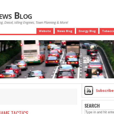
News Blog
g, Diesel, Idling Engines, Town Planning & More!
Website
News Blog
Energy Blog
Tobacco
Subscrib
SEARCH
HAME TACTICS