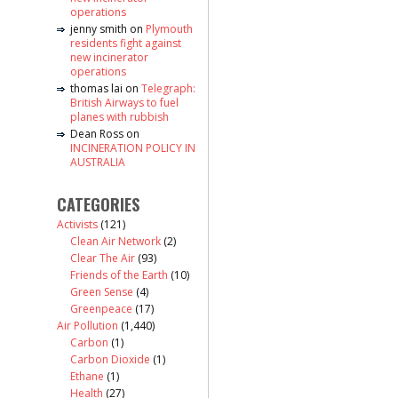
operations
jenny smith
on
Plymouth
residents fight against
new incinerator
operations
thomas lai
on
Telegraph:
British Airways to fuel
planes with rubbish
Dean Ross
on
INCINERATION POLICY IN
AUSTRALIA
CATEGORIES
Activists
(121)
Clean Air Network
(2)
Clear The Air
(93)
Friends of the Earth
(10)
Green Sense
(4)
Greenpeace
(17)
Air Pollution
(1,440)
Carbon
(1)
Carbon Dioxide
(1)
Ethane
(1)
Health
(27)