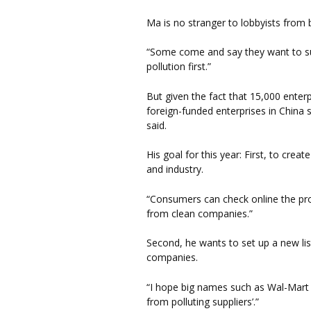
Ma is no stranger to lobbyists from b
“Some come and say they want to supp
pollution first.”
But given the fact that 15,000 enter
foreign-funded enterprises in China 
said.
His goal for this year: First, to cre
and industry.
“Consumers can check online the pro
from clean companies.”
Second, he wants to set up a new list
companies.
“I hope big names such as Wal-Mart 
from polluting suppliers’.”