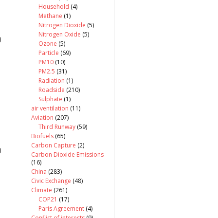
Household
(4)
Methane
(1)
Nitrogen Dioxide
(5)
Nitrogen Oxide
(5)
)
Ozone
(5)
Particle
(69)
PM10
(10)
PM2.5
(31)
Radiation
(1)
Roadside
(210)
Sulphate
(1)
air ventilation
(11)
Aviation
(207)
Third Runway
(59)
Biofuels
(65)
Carbon Capture
(2)
)
Carbon Dioxide Emissions
(16)
China
(283)
Civic Exchange
(48)
Climate
(261)
COP21
(17)
Paris Agreement
(4)
Conflict of interests
(9)