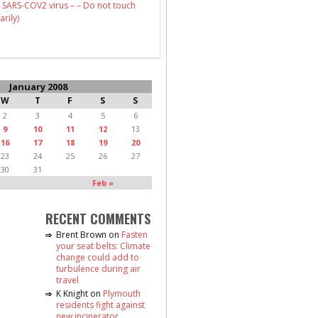
 SARS-COV2 virus – – Do not touch
arily)
January 2008
W
T
F
S
S
2
3
4
5
6
9
10
11
12
13
16
17
18
19
20
23
24
25
26
27
30
31
Feb »
RECENT COMMENTS
Brent Brown
on
Fasten
your seat belts: Climate
change could add to
turbulence during air
travel
K Knight
on
Plymouth
residents fight against
new incinerator