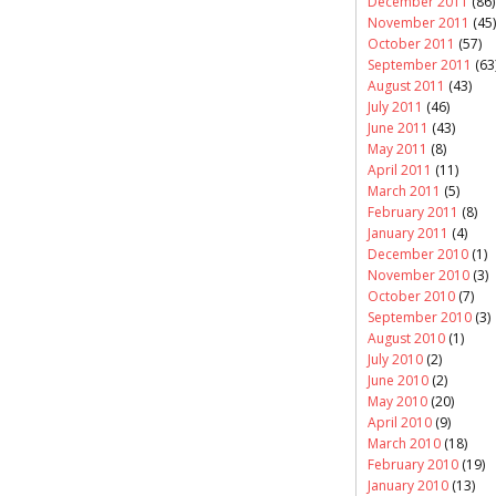
December 2011
(86)
November 2011
(45)
October 2011
(57)
September 2011
(63
August 2011
(43)
July 2011
(46)
June 2011
(43)
May 2011
(8)
April 2011
(11)
March 2011
(5)
February 2011
(8)
January 2011
(4)
December 2010
(1)
November 2010
(3)
October 2010
(7)
September 2010
(3)
August 2010
(1)
July 2010
(2)
June 2010
(2)
May 2010
(20)
April 2010
(9)
March 2010
(18)
February 2010
(19)
January 2010
(13)