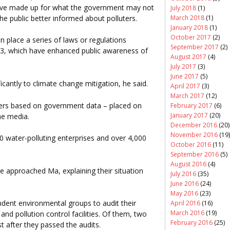
have made up for what the government may not
July 2018
(1)
March 2018
(1)
he public better informed about polluters.
January 2018
(1)
October 2017
(2)
n place a series of laws or regulations
September 2017
(2)
03, which have enhanced public awareness of
August 2017
(4)
July 2017
(3)
June 2017
(5)
icantly to climate change mitigation, he said.
April 2017
(3)
March 2017
(12)
uters based on government data – placed on
February 2017
(6)
January 2017
(20)
he media.
December 2016
(20)
November 2016
(19)
0 water-polluting enterprises and over 4,000
October 2016
(11)
September 2016
(5)
August 2016
(4)
e approached Ma, explaining their situation
July 2016
(35)
June 2016
(24)
May 2016
(23)
ndent environmental groups to audit their
April 2016
(16)
March 2016
(19)
 pollution control facilities. Of them, two
February 2016
(25)
 after they passed the audits.