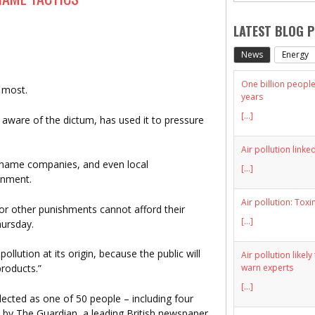
LATEST BLOG 
News
Energy
One billion people 
 most.
years
[...]
 aware of the dictum, has used it to pressure
Air pollution linke
shame companies, and even local
[...]
onment.
Air pollution: Toxi
r other punishments cannot afford their
[...]
hursday.
llution at its origin, because the public will
Air pollution likel
warn experts
products.”
[...]
ected as one of 50 people – including four
 by The Guardian, a leading British newspaper,