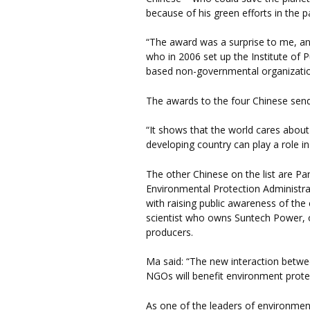
because of his green efforts in the 
“The award was a surprise to me, an
who in 2006 set up the Institute of P
based non-governmental organizatio
The awards to the four Chinese sen
“It shows that the world cares about
developing country can play a role i
The other Chinese on the list are Pan
Environmental Protection Administrat
with raising public awareness of the
scientist who owns Suntech Power, o
producers.
Ma said: “The new interaction betwe
NGOs will benefit environment protec
As one of the leaders of environme