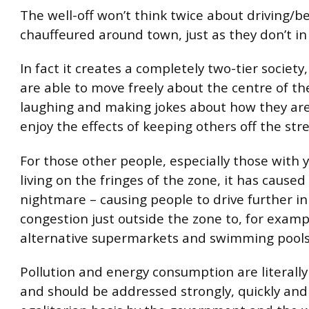
The well-off won’t think twice about driving/b
chauffeured around town, just as they don’t i
In fact it creates a completely two-tier societ
are able to move freely about the centre of the
laughing and making jokes about how they are 
enjoy the effects of keeping others off the stre
For those other people, especially those with 
living on the fringes of the zone, it has caused 
nightmare – causing people to drive further in
congestion just outside the zone to, for examp
alternative supermarkets and swimming pools
Pollution and energy consumption are literally 
and should be addressed strongly, quickly and