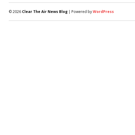
© 2026
Clear The Air News Blog
| Powered by
WordPress