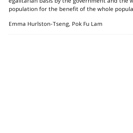
egalitarian basis by the government and the 
population for the benefit of the whole popula
Emma Hurlston-Tseng, Pok Fu Lam