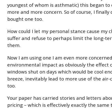
youngest of whom is asthmatic) this began to
more and more concern. So of course, I finally
bought one too.
How could I let my personal stance cause my c
suffer and refuse to perhaps limit the long-t
them.
Now I am using one I am even more concerned
environmental impact as obviously the effect 
windows shut on days which would be cool eno
breeze, inevitably lead to more use of the air-
too.
Your paper has carried stories and letters abo
pricing – which is effectively exactly the same 