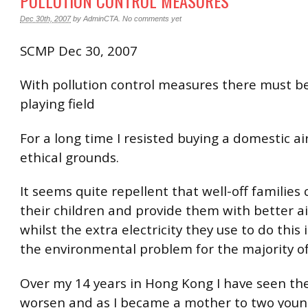
POLLUTION CONTROL MEASURES
Dec 30th, 2007
by
AdminCTA
.
No comments yet
SCMP Dec 30, 2007
With pollution control measures there must be
playing field
For a long time I resisted buying a domestic air
ethical grounds.
It seems quite repellent that well-off families
their children and provide them with better ai
whilst the extra electricity they use to do this 
the environmental problem for the majority of
Over my 14 years in Hong Kong I have seen the
worsen and as I became a mother to two youn