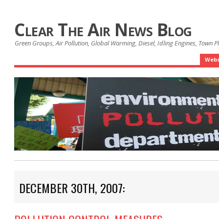
Clear The Air News Blog
Green Groups, Air Pollution, Global Warming, Diesel, Idling Engines, Town 
Webs
DECEMBER 30TH, 2007: