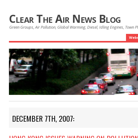
Clear The Air News Blog
Green Groups, Air Pollution, Global Warming, Diesel, Idling Engines, Town 
Webs
DECEMBER 7TH, 2007: