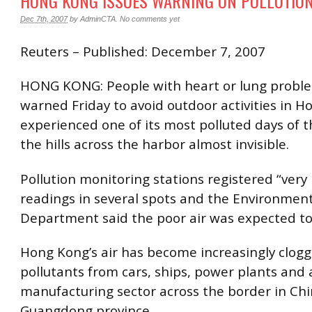
HONG KONG ISSUES WARNING ON POLLUTIO
Dec 7th, 2007
by
AdminCTA
.
No comments yet
Reuters – Published: December 7, 2007
HONG KONG: People with heart or lung probl
warned Friday to avoid outdoor activities in H
experienced one of its most polluted days of t
the hills across the harbor almost invisible.
Pollution monitoring stations registered “very
readings in several spots and the Environment
Department said the poor air was expected to
Hong Kong’s air has become increasingly clog
pollutants from cars, ships, power plants and
manufacturing sector across the border in Chi
Guangdong province.