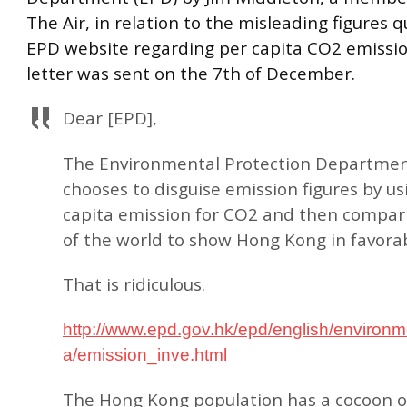
The Air, in relation to the misleading figures 
EPD website regarding per capita CO2 emissio
letter was sent on the 7th of December.
Dear [EPD],
The Environmental Protection Departmen
chooses to disguise emission figures by us
capita emission for CO2 and then compari
of the world to show Hong Kong in favorab
That is ridiculous.
http://www.epd.gov.hk/epd/english/environme
a/emission_inve.html
The Hong Kong population has a cocoon of