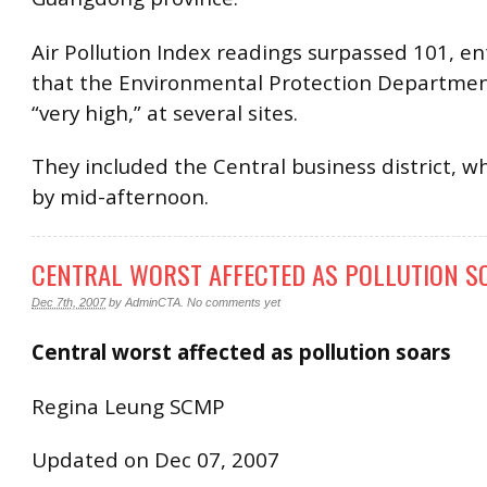
Air Pollution Index readings surpassed 101, en
that the Environmental Protection Departmen
“very high,” at several sites.
They included the Central business district, wh
by mid-afternoon.
CENTRAL WORST AFFECTED AS POLLUTION S
Dec 7th, 2007
by
AdminCTA
.
No comments yet
Central worst affected as pollution soars
Regina Leung SCMP
Updated on Dec 07, 2007