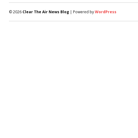
© 2026
Clear The Air News Blog
| Powered by
WordPress