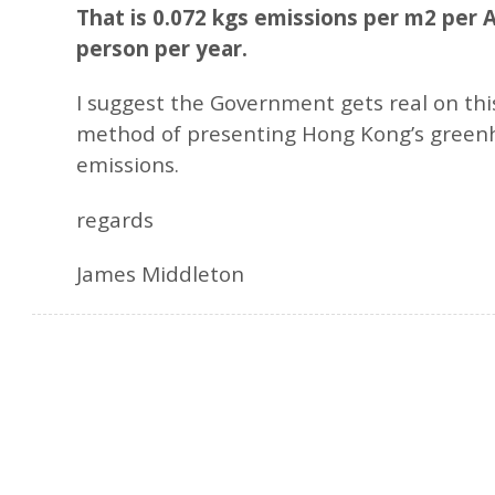
That is 0.072 kgs emissions per m2 per A
person per year.
I suggest the Government gets real on thi
method of presenting Hong Kong’s green
emissions.
regards
James Middleton