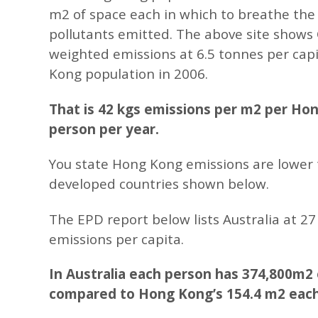
m2 of space each in which to breathe the
pollutants emitted. The above site show
weighted emissions at 6.5 tonnes per cap
Kong population in 2006.
That is 42 kgs emissions per m2 per Ho
person per year.
You state Hong Kong emissions are lower
developed countries shown below.
The EPD report below lists Australia at 2
emissions per capita.
In Australia each person has 374,800m2
compared to Hong Kong’s 154.4 m2 each