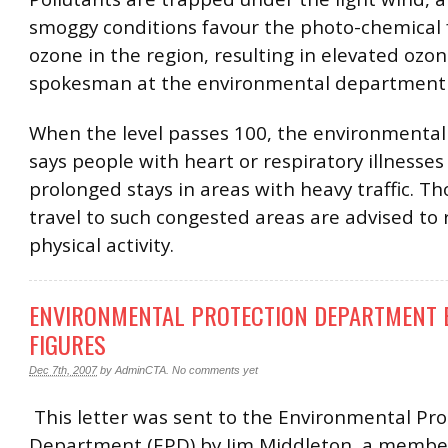
smoggy conditions favour the photo-chemical 
ozone in the region, resulting in elevated ozone
spokesman at the environmental department 
When the level passes 100, the environmenta
says people with heart or respiratory illnesses
prolonged stays in areas with heavy traffic. 
travel to such congested areas are advised to
physical activity.
ENVIRONMENTAL PROTECTION DEPARTMENT 
FIGURES
Dec 7th, 2007
by
AdminCTA
.
No comments yet
This letter was sent to the Environmental Pro
Department (EPD) by Jim Middleton, a member