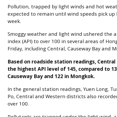
Pollution, trapped by light winds and hot weat
expected to remain until wind speeds pick up l
week.
Smoggy weather and light wind ushered the ai
index (API) to over 100 in several areas of Ho
Friday, including Central, Causeway Bay and M
Based on roadside station readings, Central
the highest API level of 145, compared to 13
Causeway Bay and 122 in Mongkok.
In the general station readings, Yuen Long, T
Po, Central and Western districts also recorded
over 100.
Pollutants are trapped under the light wind, 